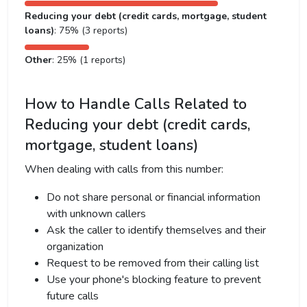
Reducing your debt (credit cards, mortgage, student
loans)
: 75% (3 reports)
Other
: 25% (1 reports)
How to Handle Calls Related to
Reducing your debt (credit cards,
mortgage, student loans)
When dealing with calls from this number:
Do not share personal or financial information
with unknown callers
Ask the caller to identify themselves and their
organization
Request to be removed from their calling list
Use your phone's blocking feature to prevent
future calls