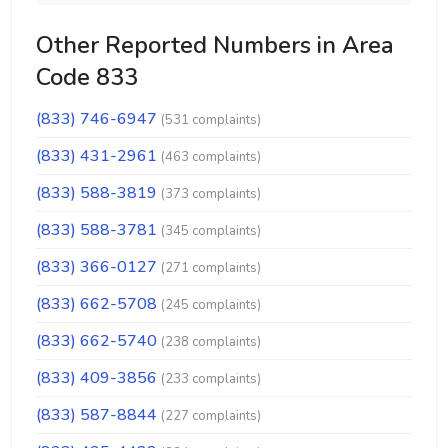
Other Reported Numbers in Area
Code 833
(833) 746-6947
(531 complaints)
(833) 431-2961
(463 complaints)
(833) 588-3819
(373 complaints)
(833) 588-3781
(345 complaints)
(833) 366-0127
(271 complaints)
(833) 662-5708
(245 complaints)
(833) 662-5740
(238 complaints)
(833) 409-3856
(233 complaints)
(833) 587-8844
(227 complaints)