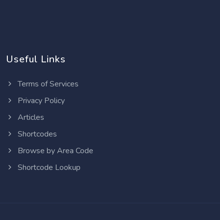
Useful Links
Terms of Services
Privacy Policy
Articles
Shortcodes
Browse by Area Code
Shortcode Lookup