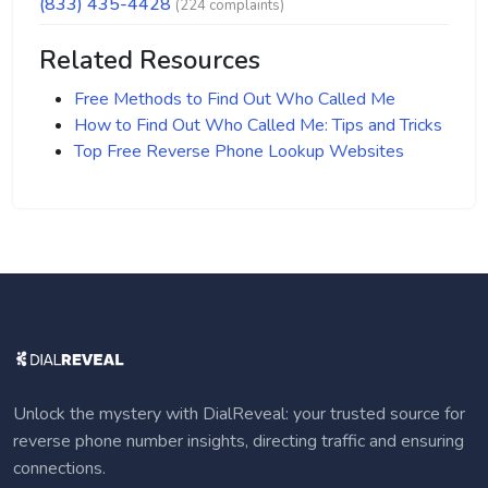
(833) 435-4428
(224 complaints)
Related Resources
Free Methods to Find Out Who Called Me
How to Find Out Who Called Me: Tips and Tricks
Top Free Reverse Phone Lookup Websites
Unlock the mystery with DialReveal: your trusted source for
reverse phone number insights, directing traffic and ensuring
connections.