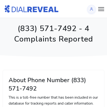
(833) 571-7492 - 4
Complaints Reported
About Phone Number (833)
571-7492
This is a toll-free number that has been included in our
database for tracking reports and caller information.