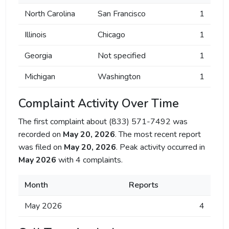
North Carolina
San Francisco
1
Illinois
Chicago
1
Georgia
Not specified
1
Michigan
Washington
1
Complaint Activity Over Time
The first complaint about (833) 571-7492 was
recorded on
May 20, 2026
. The most recent report
was filed on
May 20, 2026
. Peak activity occurred in
May 2026
with 4 complaints.
Month
Reports
May 2026
4