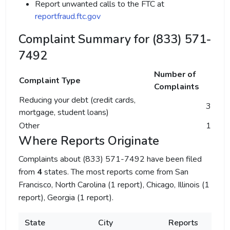
Report unwanted calls to the FTC at
reportfraud.ftc.gov
Complaint Summary for (833) 571-
7492
Number of
Complaint Type
Complaints
Reducing your debt (credit cards,
3
mortgage, student loans)
Other
1
Where Reports Originate
Complaints about (833) 571-7492 have been filed
from
4
states. The most reports come from San
Francisco, North Carolina (1 report), Chicago, Illinois (1
report), Georgia (1 report).
State
City
Reports