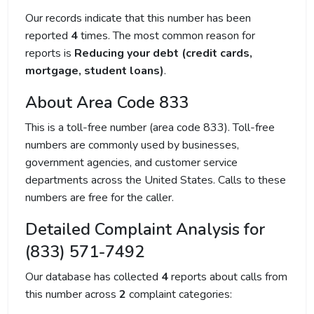
Our records indicate that this number has been
reported
4
times. The most common reason for
reports is
Reducing your debt (credit cards,
mortgage, student loans)
.
About Area Code 833
This is a toll-free number (area code 833). Toll-free
numbers are commonly used by businesses,
government agencies, and customer service
departments across the United States. Calls to these
numbers are free for the caller.
Detailed Complaint Analysis for
(833) 571-7492
Our database has collected
4
reports about calls from
this number across
2
complaint categories: