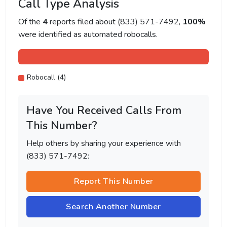
Call Type Analysis
Of the
4
reports filed about (833) 571-7492,
100%
were identified as automated robocalls.
Robocall (4)
Have You Received Calls From
This Number?
Help others by sharing your experience with
(833) 571-7492:
Report This Number
Search Another Number