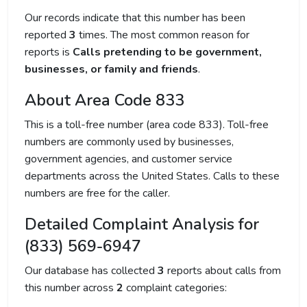
Our records indicate that this number has been
reported
3
times. The most common reason for
reports is
Calls pretending to be government,
businesses, or family and friends
.
About Area Code 833
This is a toll-free number (area code 833). Toll-free
numbers are commonly used by businesses,
government agencies, and customer service
departments across the United States. Calls to these
numbers are free for the caller.
Detailed Complaint Analysis for
(833) 569-6947
Our database has collected
3
reports about calls from
this number across
2
complaint categories: