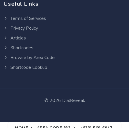
Useful Links
Terms of Services
Privacy Policy
Articles
Shortcodes
Browse by Area Code
Shortcode Lookup
©
2026 DialReveal.
HOME
AREA CODE 833
(833) 569-6947