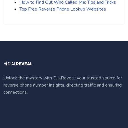
How to Find Out Who Called Me: Tips and Tricks
Top Free Reverse Phone Lookup Websites
Unlock the mystery with DialReveal: your trusted source for
reverse phone number insights, directing traffic and ensuring
connections.