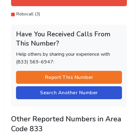
Robocall (3)
Have You Received Calls From
This Number?
Help others by sharing your experience with
(833) 569-6947:
Report This Number
Search Another Number
Other Reported Numbers in Area
Code 833