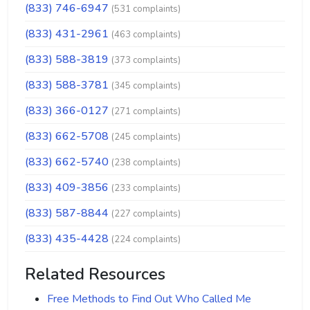
(833) 746-6947
(531 complaints)
(833) 431-2961
(463 complaints)
(833) 588-3819
(373 complaints)
(833) 588-3781
(345 complaints)
(833) 366-0127
(271 complaints)
(833) 662-5708
(245 complaints)
(833) 662-5740
(238 complaints)
(833) 409-3856
(233 complaints)
(833) 587-8844
(227 complaints)
(833) 435-4428
(224 complaints)
Related Resources
Free Methods to Find Out Who Called Me