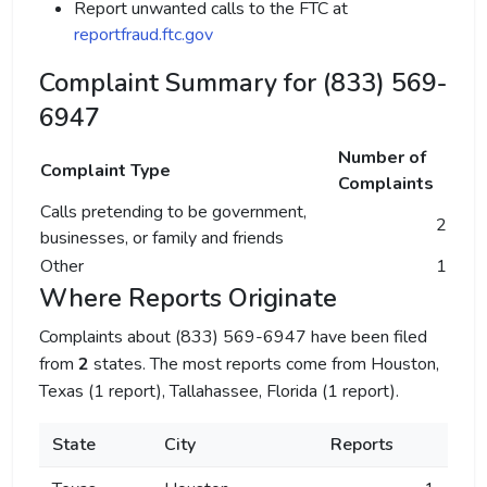
Report unwanted calls to the FTC at
reportfraud.ftc.gov
Complaint Summary for (833) 569-
6947
Number of
Complaint Type
Complaints
Calls pretending to be government,
2
businesses, or family and friends
Other
1
Where Reports Originate
Complaints about (833) 569-6947 have been filed
from
2
states. The most reports come from Houston,
Texas (1 report), Tallahassee, Florida (1 report).
State
City
Reports