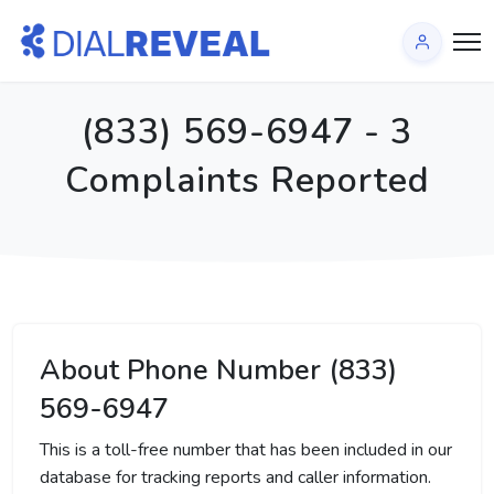
(833) 569-6947 - 3
Complaints Reported
About Phone Number (833)
569-6947
This is a toll-free number that has been included in our
database for tracking reports and caller information.