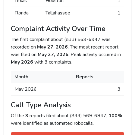
Texas
Houston
1
Florida
Tallahassee
1
Complaint Activity Over Time
The first complaint about (833) 569-6947 was
recorded on
May 27, 2026
. The most recent report
was filed on
May 27, 2026
. Peak activity occurred in
May 2026
with 3 complaints.
Month
Reports
May 2026
3
Call Type Analysis
Of the
3
reports filed about (833) 569-6947,
100%
were identified as automated robocalls.