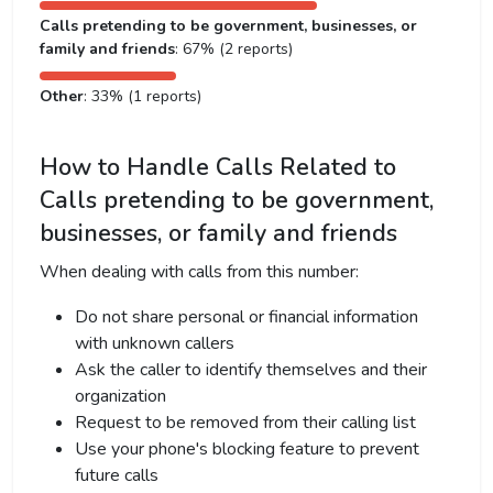
Calls pretending to be government, businesses, or
family and friends
: 67% (2 reports)
Other
: 33% (1 reports)
How to Handle Calls Related to
Calls pretending to be government,
businesses, or family and friends
When dealing with calls from this number:
Do not share personal or financial information
with unknown callers
Ask the caller to identify themselves and their
organization
Request to be removed from their calling list
Use your phone's blocking feature to prevent
future calls