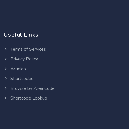
Useful Links
Terms of Services
Privacy Policy
Articles
Shortcodes
Browse by Area Code
Shortcode Lookup