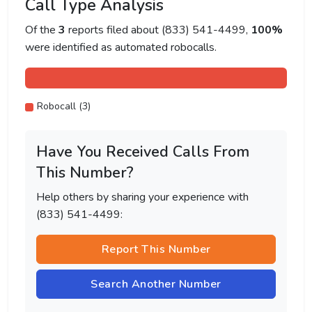
Call Type Analysis
Of the
3
reports filed about (833) 541-4499,
100%
were identified as automated robocalls.
Robocall (3)
Have You Received Calls From
This Number?
Help others by sharing your experience with
(833) 541-4499:
Report This Number
Search Another Number