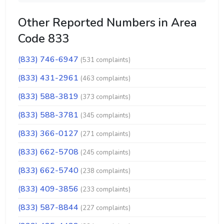
Other Reported Numbers in Area
Code 833
(833) 746-6947
(531 complaints)
(833) 431-2961
(463 complaints)
(833) 588-3819
(373 complaints)
(833) 588-3781
(345 complaints)
(833) 366-0127
(271 complaints)
(833) 662-5708
(245 complaints)
(833) 662-5740
(238 complaints)
(833) 409-3856
(233 complaints)
(833) 587-8844
(227 complaints)