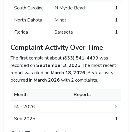
South Carolina
N Myrtle Beach
1
North Dakota
Minot
1
Florida
Sarasota
1
Complaint Activity Over Time
The first complaint about (833) 541-4499 was
recorded on
September 3, 2025
. The most recent
report was filed on
March 18, 2026
. Peak activity
occurred in
March 2026
with 2 complaints.
Month
Reports
Mar 2026
2
Sep 2025
1