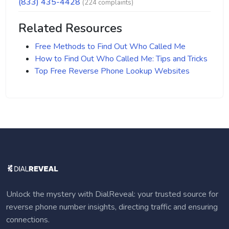
(833) 435-4428
(224 complaints)
Related Resources
Free Methods to Find Out Who Called Me
How to Find Out Who Called Me: Tips and Tricks
Top Free Reverse Phone Lookup Websites
Unlock the mystery with DialReveal: your trusted source for
reverse phone number insights, directing traffic and ensuring
connections.