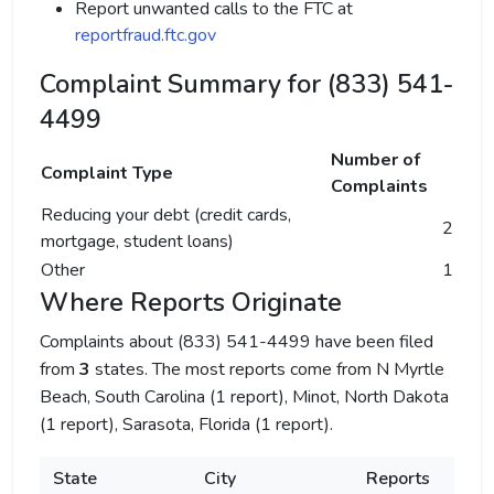
Report unwanted calls to the FTC at
reportfraud.ftc.gov
Complaint Summary for (833) 541-
4499
Number of
Complaint Type
Complaints
Reducing your debt (credit cards,
2
mortgage, student loans)
Other
1
Where Reports Originate
Complaints about (833) 541-4499 have been filed
from
3
states. The most reports come from N Myrtle
Beach, South Carolina (1 report), Minot, North Dakota
(1 report), Sarasota, Florida (1 report).
State
City
Reports