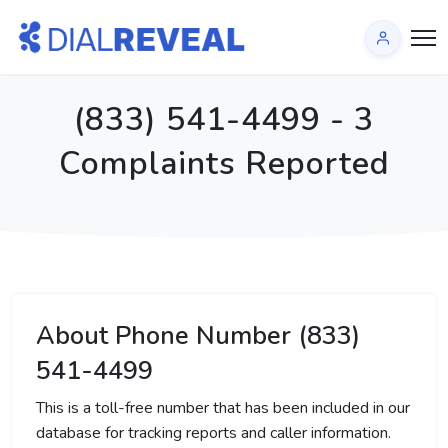
(833) 541-4499 - 3
Complaints Reported
About Phone Number (833)
541-4499
This is a toll-free number that has been included in our
database for tracking reports and caller information.