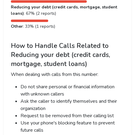
Reducing your debt (credit cards, mortgage, student
loans)
: 67% (2 reports)
Other
: 33% (1 reports)
How to Handle Calls Related to
Reducing your debt (credit cards,
mortgage, student loans)
When dealing with calls from this number:
Do not share personal or financial information
with unknown callers
Ask the caller to identify themselves and their
organization
Request to be removed from their calling list
Use your phone's blocking feature to prevent
future calls