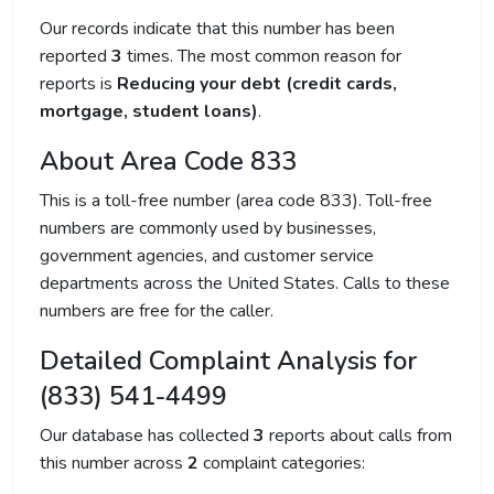
Our records indicate that this number has been
reported
3
times. The most common reason for
reports is
Reducing your debt (credit cards,
mortgage, student loans)
.
About Area Code 833
This is a toll-free number (area code 833). Toll-free
numbers are commonly used by businesses,
government agencies, and customer service
departments across the United States. Calls to these
numbers are free for the caller.
Detailed Complaint Analysis for
(833) 541-4499
Our database has collected
3
reports about calls from
this number across
2
complaint categories: