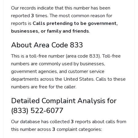
Our records indicate that this number has been
reported
3
times. The most common reason for
reports is
Calls pretending to be government,
businesses, or family and friends
.
About Area Code 833
This is a toll-free number (area code 833). Toll-free
numbers are commonly used by businesses,
government agencies, and customer service
departments across the United States. Calls to these
numbers are free for the caller.
Detailed Complaint Analysis for
(833) 522-6077
Our database has collected
3
reports about calls from
this number across
3
complaint categories: