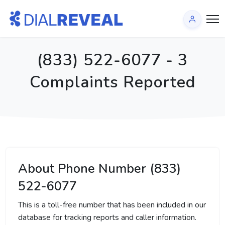
(833) 522-6077 - 3
Complaints Reported
About Phone Number (833)
522-6077
This is a toll-free number that has been included in our
database for tracking reports and caller information.