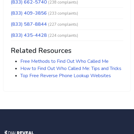
(833) 662-5740
(238 complaints)
(833) 409-3856
(233 complaints)
(833) 587-8844
(227 complaints)
(833) 435-4428
(224 complaints)
Related Resources
Free Methods to Find Out Who Called Me
How to Find Out Who Called Me: Tips and Tricks
Top Free Reverse Phone Lookup Websites