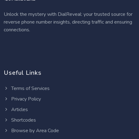
Unlock the mystery with DialReveal: your trusted source for
reverse phone number insights, directing traffic and ensuring
connections.
Useful Links
Terms of Services
Privacy Policy
Articles
Shortcodes
Browse by Area Code