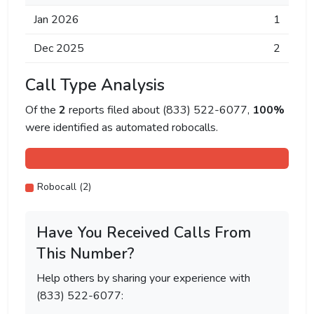
Jan 2026
1
Dec 2025
2
Call Type Analysis
Of the
2
reports filed about (833) 522-6077,
100%
were identified as automated robocalls.
Robocall (2)
Have You Received Calls From
This Number?
Help others by sharing your experience with
(833) 522-6077: