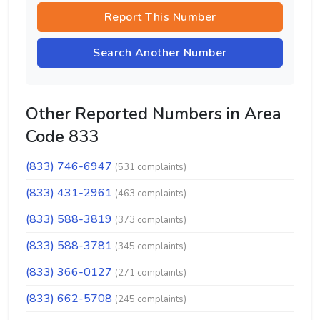
Report This Number
Search Another Number
Other Reported Numbers in Area
Code 833
(833) 746-6947
(531 complaints)
(833) 431-2961
(463 complaints)
(833) 588-3819
(373 complaints)
(833) 588-3781
(345 complaints)
(833) 366-0127
(271 complaints)
(833) 662-5708
(245 complaints)