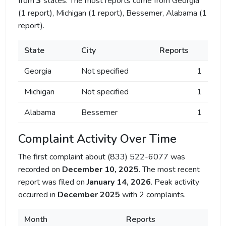
from
3
states. The most reports come from Georgia
(1 report), Michigan (1 report), Bessemer, Alabama (1
report).
State
City
Reports
Georgia
Not specified
1
Michigan
Not specified
1
Alabama
Bessemer
1
Complaint Activity Over Time
The first complaint about (833) 522-6077 was
recorded on
December 10, 2025
. The most recent
report was filed on
January 14, 2026
. Peak activity
occurred in
December 2025
with 2 complaints.
Month
Reports