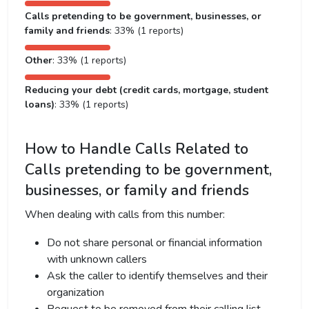
Calls pretending to be government, businesses, or
family and friends
: 33% (1 reports)
Other
: 33% (1 reports)
Reducing your debt (credit cards, mortgage, student
loans)
: 33% (1 reports)
How to Handle Calls Related to
Calls pretending to be government,
businesses, or family and friends
When dealing with calls from this number:
Do not share personal or financial information
with unknown callers
Ask the caller to identify themselves and their
organization