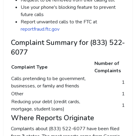
Request to be removed from their calling list
Use your phone's blocking feature to prevent
future calls
Report unwanted calls to the FTC at
reportfraud.ftc.gov
Complaint Summary for (833) 522-
6077
Number of
Complaint Type
Complaints
Calls pretending to be government,
1
businesses, or family and friends
Other
1
Reducing your debt (credit cards,
1
mortgage, student loans)
Where Reports Originate
Complaints about (833) 522-6077 have been filed