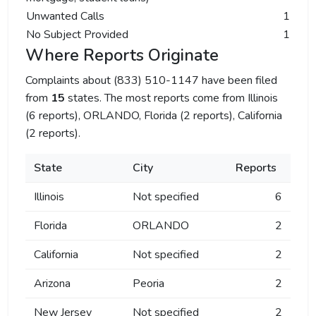
Unwanted Calls
1
No Subject Provided
1
Where Reports Originate
Complaints about (833) 510-1147 have been filed
from
15
states. The most reports come from Illinois
(6 reports), ORLANDO, Florida (2 reports), California
(2 reports).
State
City
Reports
Illinois
Not specified
6
Florida
ORLANDO
2
California
Not specified
2
Arizona
Peoria
2
New Jersey
Not specified
2