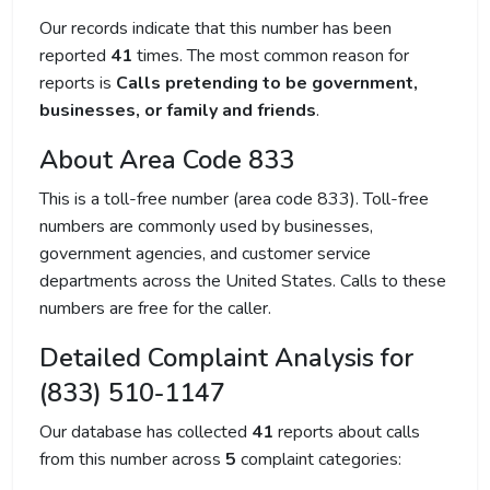
Our records indicate that this number has been
reported
41
times. The most common reason for
reports is
Calls pretending to be government,
businesses, or family and friends
.
About Area Code 833
This is a toll-free number (area code 833). Toll-free
numbers are commonly used by businesses,
government agencies, and customer service
departments across the United States. Calls to these
numbers are free for the caller.
Detailed Complaint Analysis for
(833) 510-1147
Our database has collected
41
reports about calls
from this number across
5
complaint categories: