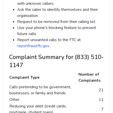
with unknown callers
Ask the caller to identify themselves and their
organization
Request to be removed from their calling list
Use your phone's blocking feature to prevent
future calls
Report unwanted calls to the FTC at
reportfraud.ftc.gov
Complaint Summary for (833) 510-
1147
Number of
Complaint Type
Complaints
Calls pretending to be government,
21
businesses, or family and friends
Other
11
Reducing your debt (credit cards,
7
mortgage, student loans)