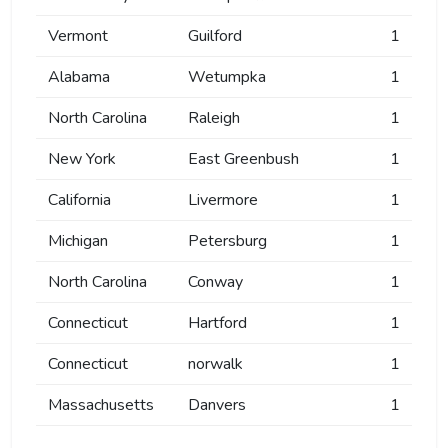
Vermont
Guilford
1
Alabama
Wetumpka
1
North Carolina
Raleigh
1
New York
East Greenbush
1
California
Livermore
1
Michigan
Petersburg
1
North Carolina
Conway
1
Connecticut
Hartford
1
Connecticut
norwalk
1
Massachusetts
Danvers
1