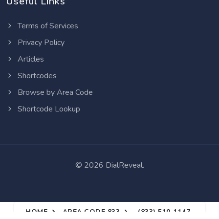
Useful Links
Terms of Services
Privacy Policy
Articles
Shortcodes
Browse by Area Code
Shortcode Lookup
©
2026 DialReveal.
HOME
AREA CODE 833
(833) 510-1147