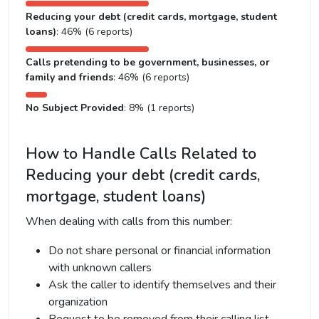
Reducing your debt (credit cards, mortgage, student
loans)
: 46% (6 reports)
Calls pretending to be government, businesses, or
family and friends
: 46% (6 reports)
No Subject Provided
: 8% (1 reports)
How to Handle Calls Related to
Reducing your debt (credit cards,
mortgage, student loans)
When dealing with calls from this number:
Do not share personal or financial information
with unknown callers
Ask the caller to identify themselves and their
organization