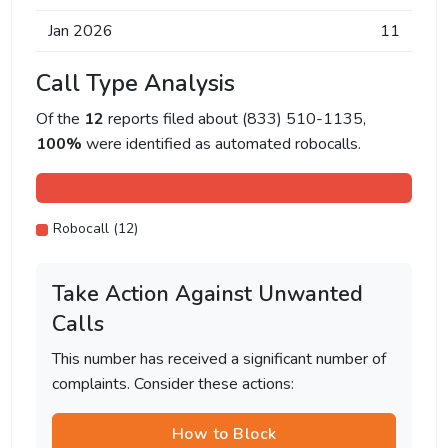
Jan 2026
11
Call Type Analysis
Of the
12
reports filed about (833) 510-1135,
100%
were identified as automated robocalls.
Robocall (12)
Take Action Against Unwanted
Calls
This number has received a significant number of
complaints. Consider these actions:
How to Block