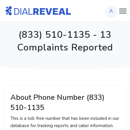
(833) 510-1135 - 13
Complaints Reported
About Phone Number (833)
510-1135
This is a toll-free number that has been included in our
database for tracking reports and caller information.