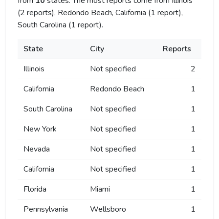
from
10
states. The most reports come from Illinois
(2 reports), Redondo Beach, California (1 report),
South Carolina (1 report).
State
City
Reports
Illinois
Not specified
2
California
Redondo Beach
1
South Carolina
Not specified
1
New York
Not specified
1
Nevada
Not specified
1
California
Not specified
1
Florida
Miami
1
Pennsylvania
Wellsboro
1