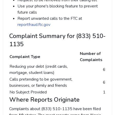
Request to be removed from their calling list
Use your phone's blocking feature to prevent
future calls
Report unwanted calls to the FTC at
reportfraud.ftc.gov
Complaint Summary for (833) 510-
1135
Number of
Complaint Type
Complaints
Reducing your debt (credit cards,
6
mortgage, student loans)
Calls pretending to be government,
6
businesses, or family and friends
No Subject Provided
1
Where Reports Originate
Complaints about (833) 510-1135 have been filed