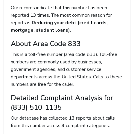
Our records indicate that this number has been
reported
13
times. The most common reason for
reports is
Reducing your debt (credit cards,
mortgage, student loans)
.
About Area Code 833
This is a toll-free number (area code 833). Toll-free
numbers are commonly used by businesses,
government agencies, and customer service
departments across the United States. Calls to these
numbers are free for the caller.
Detailed Complaint Analysis for
(833) 510-1135
Our database has collected
13
reports about calls
from this number across
3
complaint categories: