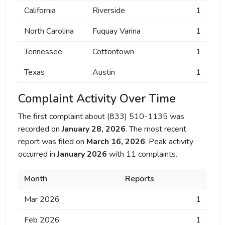
California
Riverside
1
North Carolina
Fuquay Varina
1
Tennessee
Cottontown
1
Texas
Austin
1
Complaint Activity Over Time
The first complaint about (833) 510-1135 was
recorded on
January 28, 2026
. The most recent
report was filed on
March 16, 2026
. Peak activity
occurred in
January 2026
with 11 complaints.
Month
Reports
Mar 2026
1
Feb 2026
1