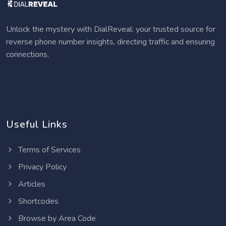
Unlock the mystery with DialReveal: your trusted source for
reverse phone number insights, directing traffic and ensuring
connections.
Useful Links
Terms of Services
Privacy Policy
Articles
Shortcodes
Browse by Area Code