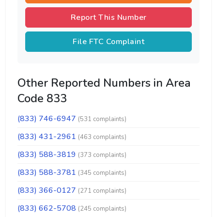
Report This Number
File FTC Complaint
Other Reported Numbers in Area
Code 833
(833) 746-6947
(531 complaints)
(833) 431-2961
(463 complaints)
(833) 588-3819
(373 complaints)
(833) 588-3781
(345 complaints)
(833) 366-0127
(271 complaints)
(833) 662-5708
(245 complaints)