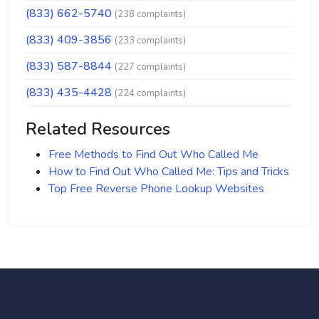
(833) 662-5740
(238 complaints)
(833) 409-3856
(233 complaints)
(833) 587-8844
(227 complaints)
(833) 435-4428
(224 complaints)
Related Resources
Free Methods to Find Out Who Called Me
How to Find Out Who Called Me: Tips and Tricks
Top Free Reverse Phone Lookup Websites