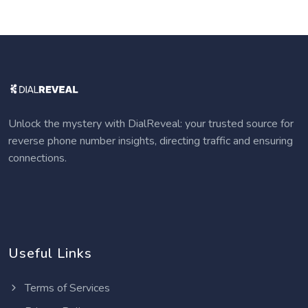
Unlock the mystery with DialReveal: your trusted source for
reverse phone number insights, directing traffic and ensuring
connections.
Useful Links
Terms of Services