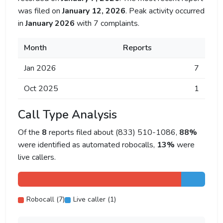
was filed on
January 12, 2026
. Peak activity occurred
in
January 2026
with 7 complaints.
Month
Reports
Jan 2026
7
Oct 2025
1
Call Type Analysis
Of the
8
reports filed about (833) 510-1086,
88%
were identified as automated robocalls,
13%
were
live callers.
Robocall (7)
Live caller (1)