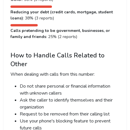
Reducing your debt (credit cards, mortgage, student
loans)
: 38% (3 reports)
Calls pretending to be government, businesses, or
family and friends
: 25% (2 reports)
How to Handle Calls Related to
Other
When dealing with calls from this number:
Do not share personal or financial information
with unknown callers
Ask the caller to identify themselves and their
organization
Request to be removed from their calling list
Use your phone's blocking feature to prevent
future calls