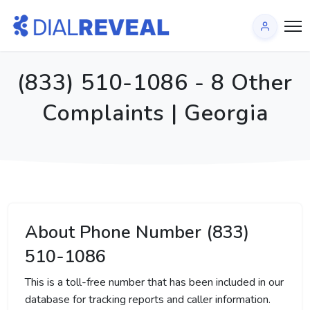
(833) 510-1086 - 8 Other
Complaints | Georgia
About Phone Number (833)
510-1086
This is a toll-free number that has been included in our
database for tracking reports and caller information.