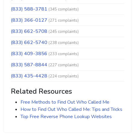
(833) 588-3781
(345 complaints)
(833) 366-0127
(271 complaints)
(833) 662-5708
(245 complaints)
(833) 662-5740
(238 complaints)
(833) 409-3856
(233 complaints)
(833) 587-8844
(227 complaints)
(833) 435-4428
(224 complaints)
Related Resources
Free Methods to Find Out Who Called Me
How to Find Out Who Called Me: Tips and Tricks
Top Free Reverse Phone Lookup Websites