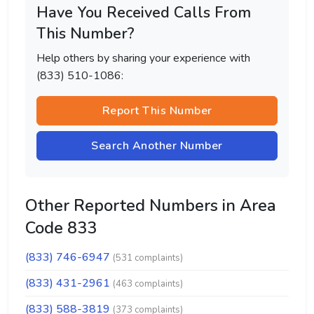
Have You Received Calls From
This Number?
Help others by sharing your experience with
(833) 510-1086:
Report This Number
Search Another Number
Other Reported Numbers in Area
Code 833
(833) 746-6947
(531 complaints)
(833) 431-2961
(463 complaints)
(833) 588-3819
(373 complaints)