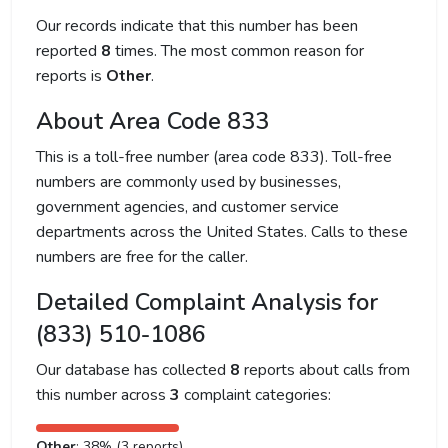
Our records indicate that this number has been
reported
8
times. The most common reason for
reports is
Other
.
About Area Code 833
This is a toll-free number (area code 833). Toll-free
numbers are commonly used by businesses,
government agencies, and customer service
departments across the United States. Calls to these
numbers are free for the caller.
Detailed Complaint Analysis for
(833) 510-1086
Our database has collected
8
reports about calls from
this number across
3
complaint categories:
Other
: 38% (3 reports)