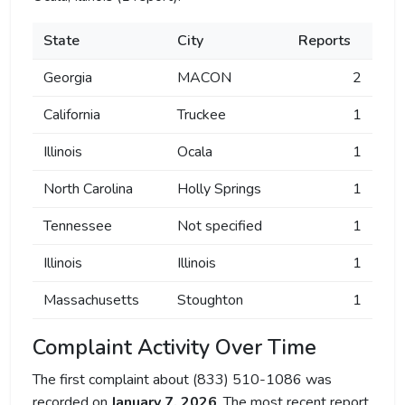
State
City
Reports
Georgia
MACON
2
California
Truckee
1
Illinois
Ocala
1
North Carolina
Holly Springs
1
Tennessee
Not specified
1
Illinois
Illinois
1
Massachusetts
Stoughton
1
Complaint Activity Over Time
The first complaint about (833) 510-1086 was
recorded on
January 7, 2026
. The most recent report