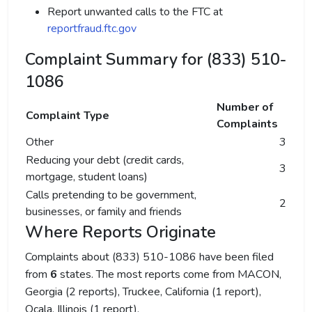
Report unwanted calls to the FTC at
reportfraud.ftc.gov
Complaint Summary for (833) 510-
1086
Number of
Complaint Type
Complaints
Other
3
Reducing your debt (credit cards,
3
mortgage, student loans)
Calls pretending to be government,
2
businesses, or family and friends
Where Reports Originate
Complaints about (833) 510-1086 have been filed
from
6
states. The most reports come from MACON,
Georgia (2 reports), Truckee, California (1 report),
Ocala, Illinois (1 report).