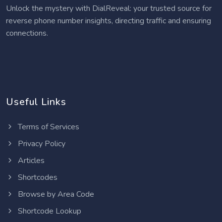
Unlock the mystery with DialReveal: your trusted source for
reverse phone number insights, directing traffic and ensuring
connections.
Useful Links
Terms of Services
Privacy Policy
Articles
Shortcodes
Browse by Area Code
Shortcode Lookup