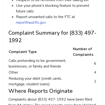
Request to be removed from their calling list
Use your phone's blocking feature to prevent
future calls
Report unwanted calls to the FTC at
reportfraud.ftc.gov
Complaint Summary for (833) 497-
1992
Number of
Complaint Type
Complaints
Calls pretending to be government,
6
businesses, or family and friends
Other
4
Reducing your debt (credit cards,
1
mortgage, student loans)
Where Reports Originate
Complaints about (833) 497-1992 have been filed