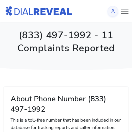
(833) 497-1992 - 11
Complaints Reported
About Phone Number (833)
497-1992
This is a toll-free number that has been included in our
database for tracking reports and caller information.