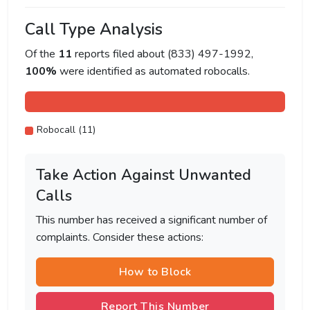
Call Type Analysis
Of the
11
reports filed about (833) 497-1992,
100%
were identified as automated robocalls.
Robocall (11)
Take Action Against Unwanted
Calls
This number has received a significant number of
complaints. Consider these actions:
How to Block
Report This Number