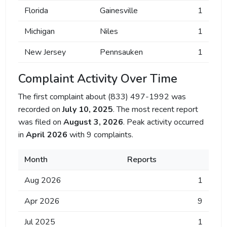
Florida
Gainesville
1
Michigan
Niles
1
New Jersey
Pennsauken
1
Complaint Activity Over Time
The first complaint about (833) 497-1992 was
recorded on
July 10, 2025
. The most recent report
was filed on
August 3, 2026
. Peak activity occurred
in
April 2026
with 9 complaints.
Month
Reports
Aug 2026
1
Apr 2026
9
Jul 2025
1