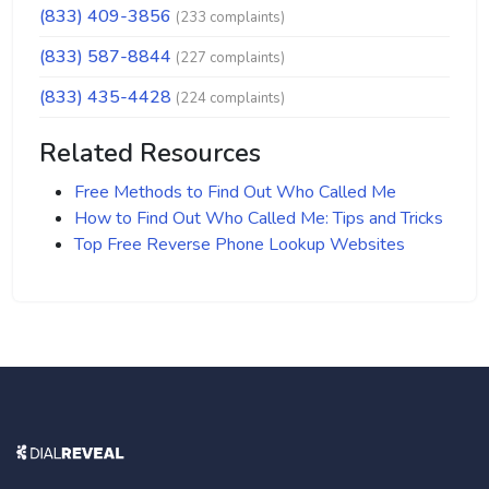
(833) 409-3856
(233 complaints)
(833) 587-8844
(227 complaints)
(833) 435-4428
(224 complaints)
Related Resources
Free Methods to Find Out Who Called Me
How to Find Out Who Called Me: Tips and Tricks
Top Free Reverse Phone Lookup Websites