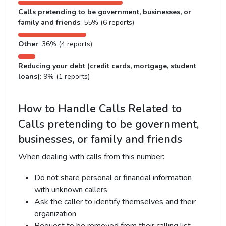
Calls pretending to be government, businesses, or
family and friends
: 55% (6 reports)
Other
: 36% (4 reports)
Reducing your debt (credit cards, mortgage, student
loans)
: 9% (1 reports)
How to Handle Calls Related to
Calls pretending to be government,
businesses, or family and friends
When dealing with calls from this number:
Do not share personal or financial information
with unknown callers
Ask the caller to identify themselves and their
organization