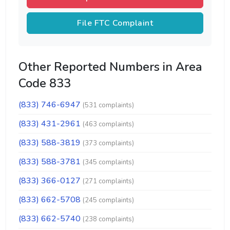
File FTC Complaint
Other Reported Numbers in Area
Code 833
(833) 746-6947
(531 complaints)
(833) 431-2961
(463 complaints)
(833) 588-3819
(373 complaints)
(833) 588-3781
(345 complaints)
(833) 366-0127
(271 complaints)
(833) 662-5708
(245 complaints)
(833) 662-5740
(238 complaints)