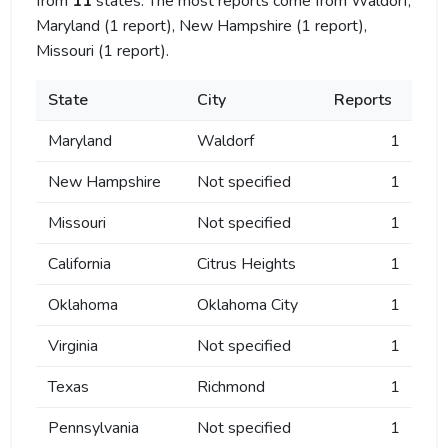
from
11
states. The most reports come from Waldorf,
Maryland (1 report), New Hampshire (1 report),
Missouri (1 report).
State
City
Reports
Maryland
Waldorf
1
New Hampshire
Not specified
1
Missouri
Not specified
1
California
Citrus Heights
1
Oklahoma
Oklahoma City
1
Virginia
Not specified
1
Texas
Richmond
1
Pennsylvania
Not specified
1