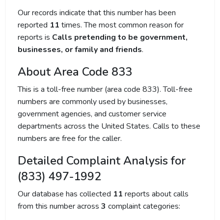
Our records indicate that this number has been
reported
11
times. The most common reason for
reports is
Calls pretending to be government,
businesses, or family and friends
.
About Area Code 833
This is a toll-free number (area code 833). Toll-free
numbers are commonly used by businesses,
government agencies, and customer service
departments across the United States. Calls to these
numbers are free for the caller.
Detailed Complaint Analysis for
(833) 497-1992
Our database has collected
11
reports about calls
from this number across
3
complaint categories: