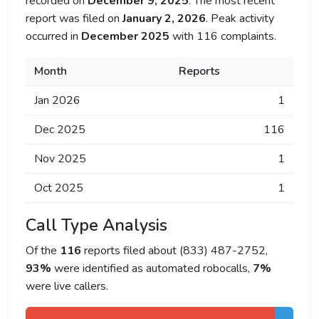
recorded on
December 9, 2025
. The most recent
report was filed on
January 2, 2026
. Peak activity
occurred in
December 2025
with 116 complaints.
Month
Reports
Jan 2026
1
Dec 2025
116
Nov 2025
1
Oct 2025
1
Call Type Analysis
Of the
116
reports filed about (833) 487-2752,
93%
were identified as automated robocalls,
7%
were live callers.