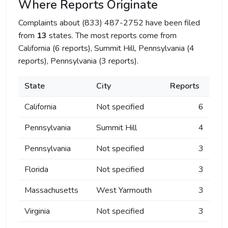
Where Reports Originate
Complaints about (833) 487-2752 have been filed
from
13
states. The most reports come from
California (6 reports), Summit Hill, Pennsylvania (4
reports), Pennsylvania (3 reports).
State
City
Reports
California
Not specified
6
Pennsylvania
Summit Hill
4
Pennsylvania
Not specified
3
Florida
Not specified
3
Massachusetts
West Yarmouth
3
Virginia
Not specified
3