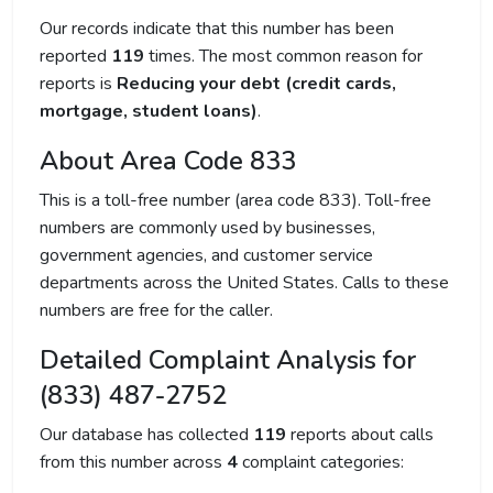
Our records indicate that this number has been
reported
119
times. The most common reason for
reports is
Reducing your debt (credit cards,
mortgage, student loans)
.
About Area Code 833
This is a toll-free number (area code 833). Toll-free
numbers are commonly used by businesses,
government agencies, and customer service
departments across the United States. Calls to these
numbers are free for the caller.
Detailed Complaint Analysis for
(833) 487-2752
Our database has collected
119
reports about calls
from this number across
4
complaint categories: