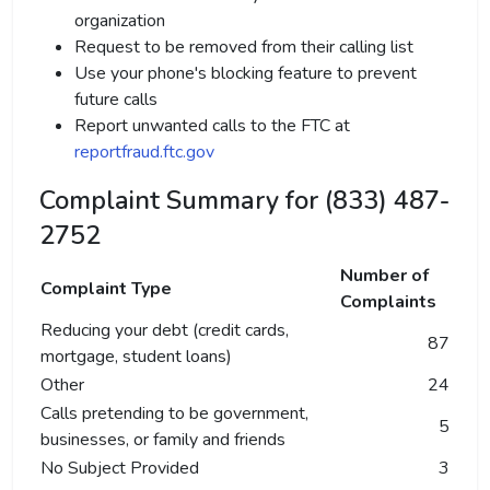
organization
Request to be removed from their calling list
Use your phone's blocking feature to prevent
future calls
Report unwanted calls to the FTC at
reportfraud.ftc.gov
Complaint Summary for (833) 487-
2752
Number of
Complaint Type
Complaints
Reducing your debt (credit cards,
87
mortgage, student loans)
Other
24
Calls pretending to be government,
5
businesses, or family and friends
No Subject Provided
3