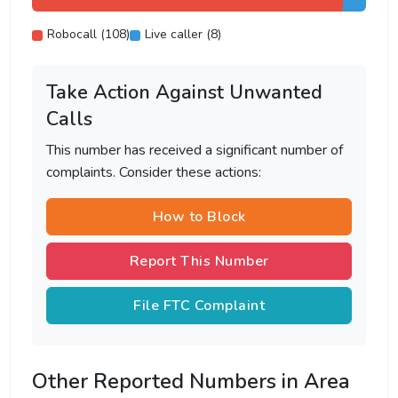
Robocall (108)
Live caller (8)
Take Action Against Unwanted
Calls
This number has received a significant number of
complaints. Consider these actions:
How to Block
Report This Number
File FTC Complaint
Other Reported Numbers in Area