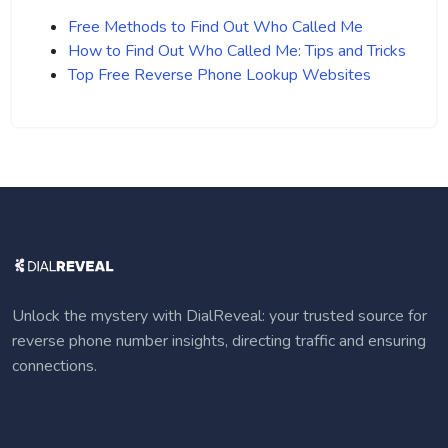
Free Methods to Find Out Who Called Me
How to Find Out Who Called Me: Tips and Tricks
Top Free Reverse Phone Lookup Websites
Unlock the mystery with DialReveal: your trusted source for
reverse phone number insights, directing traffic and ensuring
connections.