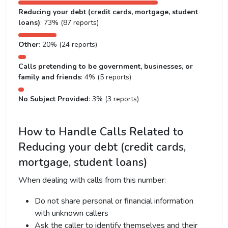
Reducing your debt (credit cards, mortgage, student
loans)
: 73% (87 reports)
Other
: 20% (24 reports)
Calls pretending to be government, businesses, or
family and friends
: 4% (5 reports)
No Subject Provided
: 3% (3 reports)
How to Handle Calls Related to
Reducing your debt (credit cards,
mortgage, student loans)
When dealing with calls from this number:
Do not share personal or financial information
with unknown callers
Ask the caller to identify themselves and their