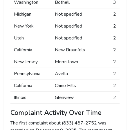
Washington
Bothell
3
Michigan
Not specified
2
New York
Not specified
2
Utah
Not specified
2
California
New Braunfels
2
New Jersey
Morristown
2
Pennsylvania
Avella
2
California
Chino Hills
2
Illinois
Glenview
2
Complaint Activity Over Time
The first complaint about (833) 487-2752 was