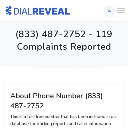
(833) 487-2752 - 119
Complaints Reported
About Phone Number (833)
487-2752
This is a toll-free number that has been included in our
database for tracking reports and caller information.