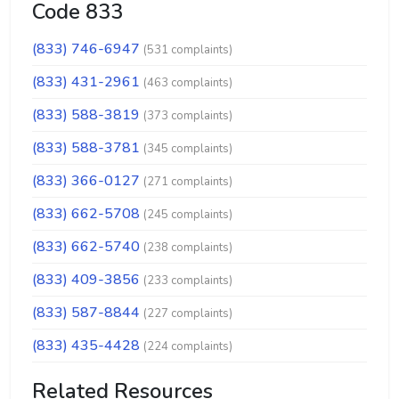
Code 833
(833) 746-6947
(531 complaints)
(833) 431-2961
(463 complaints)
(833) 588-3819
(373 complaints)
(833) 588-3781
(345 complaints)
(833) 366-0127
(271 complaints)
(833) 662-5708
(245 complaints)
(833) 662-5740
(238 complaints)
(833) 409-3856
(233 complaints)
(833) 587-8844
(227 complaints)
(833) 435-4428
(224 complaints)
Related Resources