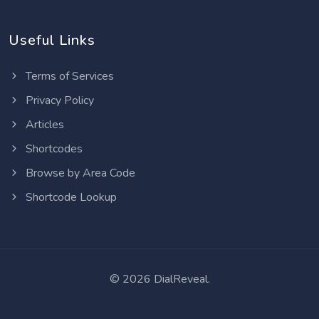
Useful Links
Terms of Services
Privacy Policy
Articles
Shortcodes
Browse by Area Code
Shortcode Lookup
©
2026 DialReveal.