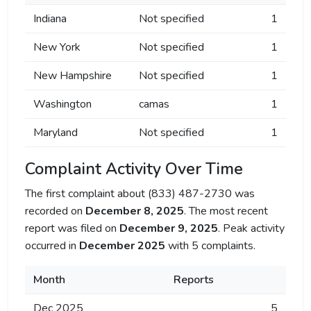
Indiana
Not specified
1
New York
Not specified
1
New Hampshire
Not specified
1
Washington
camas
1
Maryland
Not specified
1
Complaint Activity Over Time
The first complaint about (833) 487-2730 was
recorded on
December 8, 2025
. The most recent
report was filed on
December 9, 2025
. Peak activity
occurred in
December 2025
with 5 complaints.
Month
Reports
Dec 2025
5