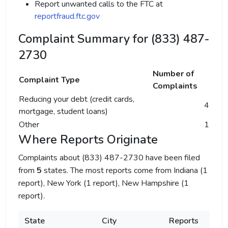
Report unwanted calls to the FTC at
reportfraud.ftc.gov
Complaint Summary for (833) 487-
2730
Number of
Complaint Type
Complaints
Reducing your debt (credit cards,
4
mortgage, student loans)
Other
1
Where Reports Originate
Complaints about (833) 487-2730 have been filed
from
5
states. The most reports come from Indiana (1
report), New York (1 report), New Hampshire (1
report).
State
City
Reports