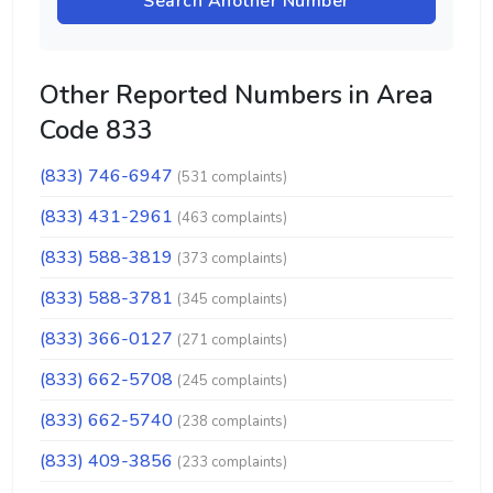
Search Another Number
Other Reported Numbers in Area
Code 833
(833) 746-6947
(531 complaints)
(833) 431-2961
(463 complaints)
(833) 588-3819
(373 complaints)
(833) 588-3781
(345 complaints)
(833) 366-0127
(271 complaints)
(833) 662-5708
(245 complaints)
(833) 662-5740
(238 complaints)
(833) 409-3856
(233 complaints)