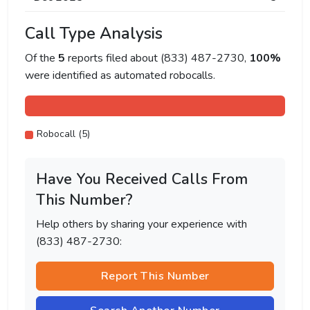
Call Type Analysis
Of the
5
reports filed about (833) 487-2730,
100%
were identified as automated robocalls.
Robocall (5)
Have You Received Calls From
This Number?
Help others by sharing your experience with
(833) 487-2730:
Report This Number