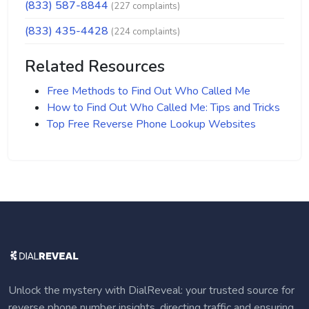
(833) 587-8844
(227 complaints)
(833) 435-4428
(224 complaints)
Related Resources
Free Methods to Find Out Who Called Me
How to Find Out Who Called Me: Tips and Tricks
Top Free Reverse Phone Lookup Websites
Unlock the mystery with DialReveal: your trusted source for
reverse phone number insights, directing traffic and ensuring