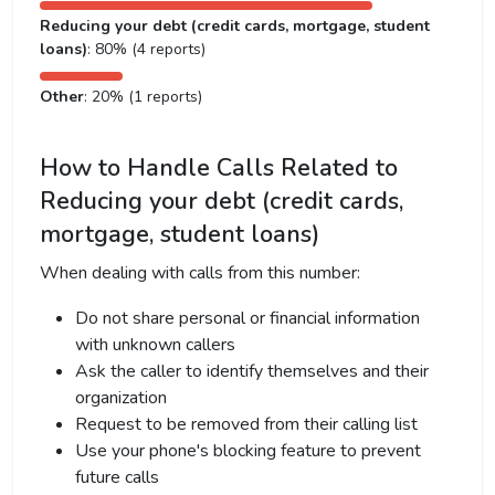
Reducing your debt (credit cards, mortgage, student
loans)
: 80% (4 reports)
Other
: 20% (1 reports)
How to Handle Calls Related to
Reducing your debt (credit cards,
mortgage, student loans)
When dealing with calls from this number:
Do not share personal or financial information
with unknown callers
Ask the caller to identify themselves and their
organization
Request to be removed from their calling list
Use your phone's blocking feature to prevent
future calls