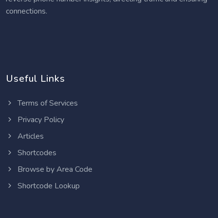
connections.
Useful Links
Terms of Services
Privacy Policy
Articles
Shortcodes
Browse by Area Code
Shortcode Lookup