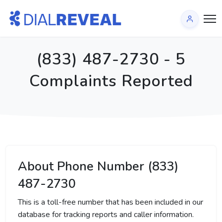
(833) 487-2730 - 5
Complaints Reported
About Phone Number (833)
487-2730
This is a toll-free number that has been included in our
database for tracking reports and caller information.