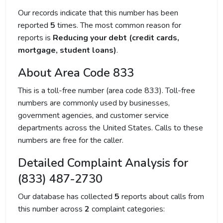
Our records indicate that this number has been
reported
5
times. The most common reason for
reports is
Reducing your debt (credit cards,
mortgage, student loans)
.
About Area Code 833
This is a toll-free number (area code 833). Toll-free
numbers are commonly used by businesses,
government agencies, and customer service
departments across the United States. Calls to these
numbers are free for the caller.
Detailed Complaint Analysis for
(833) 487-2730
Our database has collected
5
reports about calls from
this number across
2
complaint categories: