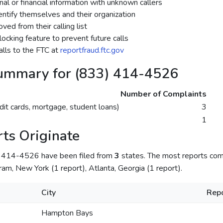
al or financial information with unknown callers
dentify themselves and their organization
ed from their calling list
ocking feature to prevent future calls
lls to the FTC at
reportfraud.ftc.gov
ummary for (833) 414-4526
Number of Complaints
dit cards, mortgage, student loans)
3
1
ts Originate
) 414-4526 have been filed from
3
states. The most reports co
am, New York (1 report), Atlanta, Georgia (1 report).
City
Repo
Hampton Bays