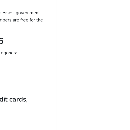
sinesses, government
bers are free for the
6
egories:
it cards,