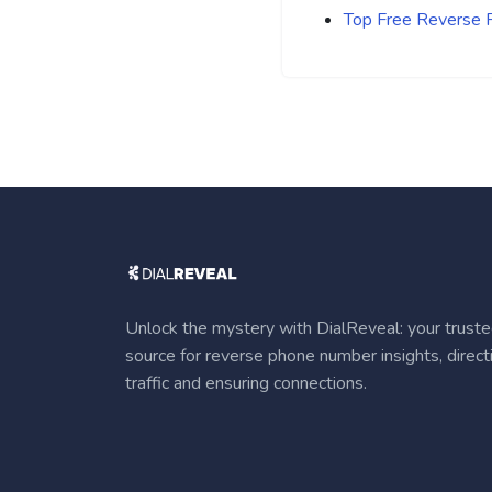
Top Free Reverse
Unlock the mystery with DialReveal: your trust
source for reverse phone number insights, direct
traffic and ensuring connections.