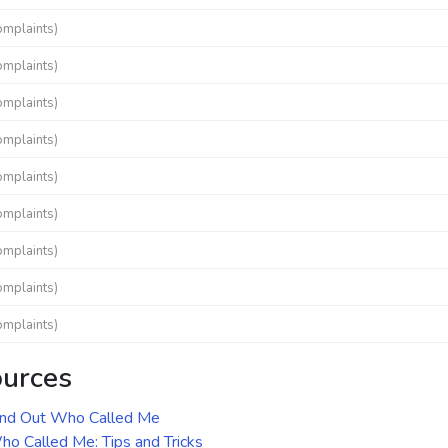
omplaints)
omplaints)
omplaints)
omplaints)
omplaints)
omplaints)
omplaints)
omplaints)
omplaints)
ources
ind Out Who Called Me
o Called Me: Tips and Tricks