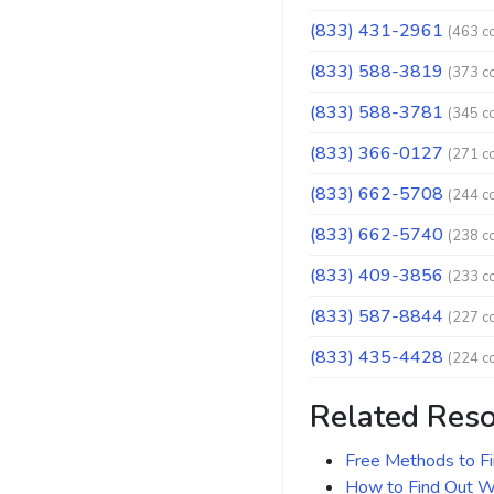
(833) 431-2961
(463 c
(833) 588-3819
(373 c
(833) 588-3781
(345 c
(833) 366-0127
(271 c
(833) 662-5708
(244 c
(833) 662-5740
(238 c
(833) 409-3856
(233 c
(833) 587-8844
(227 c
(833) 435-4428
(224 c
Related Res
Free Methods to F
How to Find Out Wh