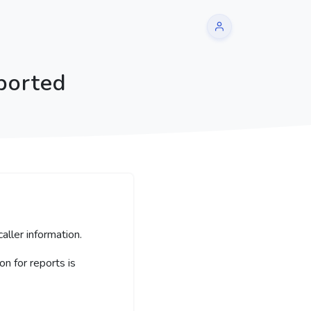
ported
aller information.
 for reports is