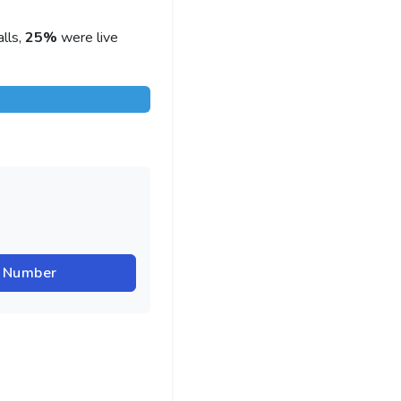
lls,
25%
were live
r Number