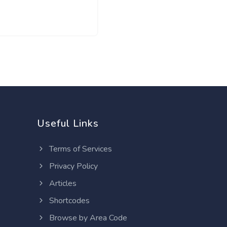
Useful Links
Terms of Services
Privacy Policy
Articles
Shortcodes
Browse by Area Code