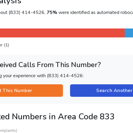
alysis
about (833) 414-4526,
75%
were identified as automated roboca
er (1)
eived Calls From This Number?
ng your experience with (833) 414-4526:
t This Number
Search Anothe
ted Numbers in Area Code 833
omplaints)