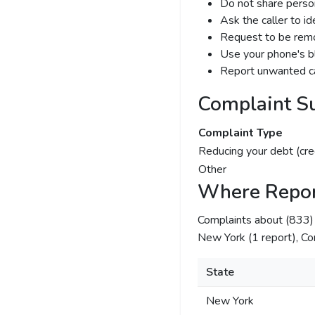
Do not share person
Ask the caller to i
Request to be remov
Use your phone's bl
Report unwanted ca
Complaint S
Complaint Type
Reducing your debt (cre
Other
Where Repor
Complaints about (833
New York (1 report), Cor
State
New York