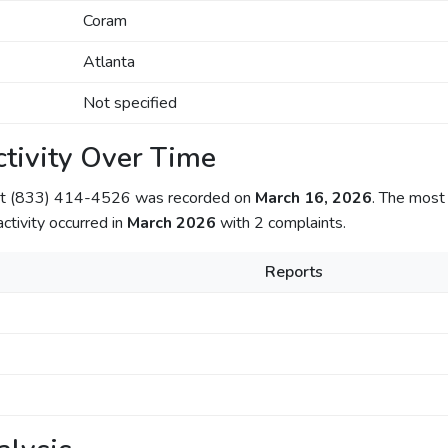
Coram
Atlanta
Not specified
tivity Over Time
out (833) 414-4526 was recorded on
March 16, 2026
. The most 
activity occurred in
March 2026
with 2 complaints.
Reports