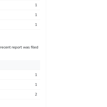
1
1
1
recent report was filed
1
1
2