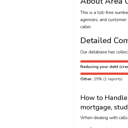
About Area 
This is a toll-free num
agencies, and customer 
caller.
Detailed Com
Our database has colle
Reducing your debt (cred
Other
: 25% (1 reports)
How to Handle C
mortgage, stud
When dealing with calls