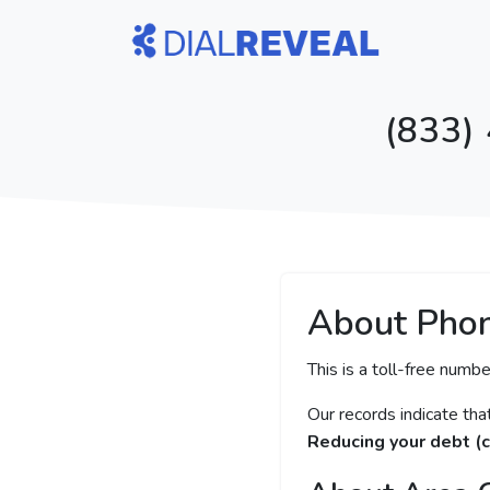
(833)
About Pho
This is a toll-free numbe
Our records indicate th
Reducing your debt (c