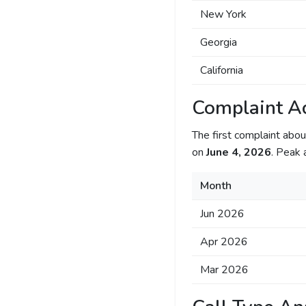
New York
Georgia
California
Complaint Ac
The first complaint ab
on
June 4, 2026
. Peak 
Month
Jun 2026
Apr 2026
Mar 2026