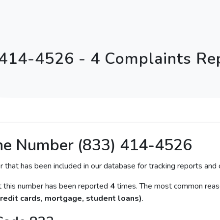
 414-4526 - 4 Complaints Re
ne Number (833) 414-4526
r that has been included in our database for tracking reports and c
at this number has been reported
4
times. The most common reason
redit cards, mortgage, student loans)
.