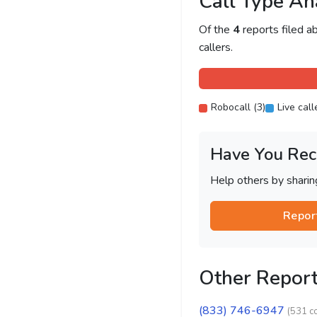
Call Type An
Of the
4
reports filed 
callers.
Robocall (3)
Live call
Have You Rec
Help others by shari
Repor
Other Repor
(833) 746-6947
(531 c