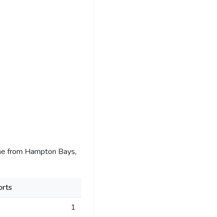
me from Hampton Bays,
rts
1