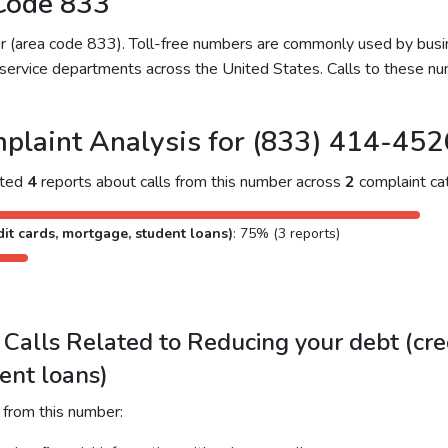
Code 833
ber (area code 833). Toll-free numbers are commonly used by bu
service departments across the United States. Calls to these num
plaint Analysis for (833) 414-452
cted
4
reports about calls from this number across
2
complaint cat
it cards, mortgage, student loans)
: 75% (3 reports)
alls Related to Reducing your debt (cred
ent loans)
 from this number: