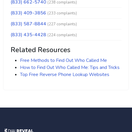
(833) 662-5740
(238 complaints)
(833) 409-3856
(233 complaints)
(833) 587-8844
(227 complaints)
(833) 435-4428
(224 complaints)
Related Resources
Free Methods to Find Out Who Called Me
How to Find Out Who Called Me: Tips and Tricks
Top Free Reverse Phone Lookup Websites