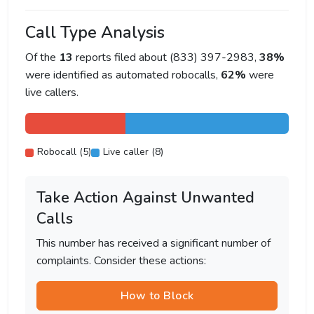
Call Type Analysis
Of the
13
reports filed about (833) 397-2983,
38%
were identified as automated robocalls,
62%
were
live callers.
Robocall (5)
Live caller (8)
Take Action Against Unwanted
Calls
This number has received a significant number of
complaints. Consider these actions:
How to Block