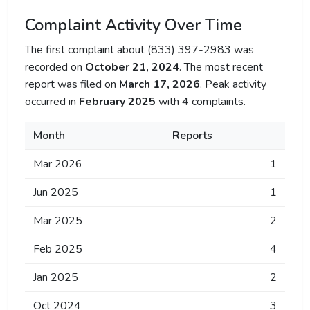
Complaint Activity Over Time
The first complaint about (833) 397-2983 was
recorded on
October 21, 2024
. The most recent
report was filed on
March 17, 2026
. Peak activity
occurred in
February 2025
with 4 complaints.
Month
Reports
Mar 2026
1
Jun 2025
1
Mar 2025
2
Feb 2025
4
Jan 2025
2
Oct 2024
3