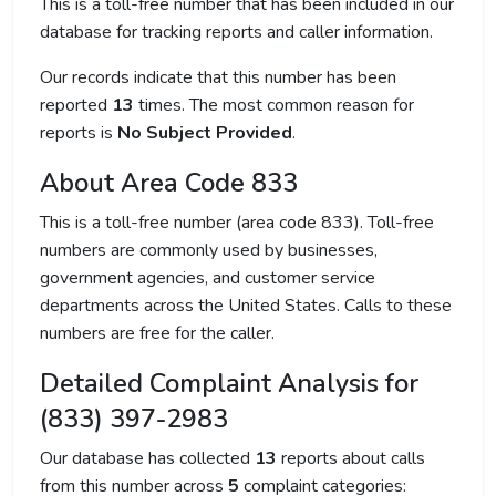
This is a toll-free number that has been included in our
database for tracking reports and caller information.
Our records indicate that this number has been
reported
13
times. The most common reason for
reports is
No Subject Provided
.
About Area Code 833
This is a toll-free number (area code 833). Toll-free
numbers are commonly used by businesses,
government agencies, and customer service
departments across the United States. Calls to these
numbers are free for the caller.
Detailed Complaint Analysis for
(833) 397-2983
Our database has collected
13
reports about calls
from this number across
5
complaint categories: