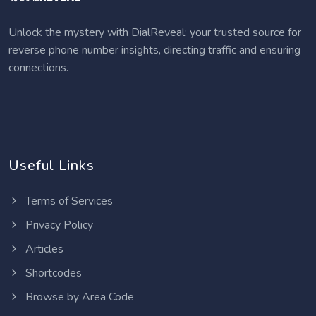
Unlock the mystery with DialReveal: your trusted source for
reverse phone number insights, directing traffic and ensuring
connections.
Useful Links
Terms of Services
Privacy Policy
Articles
Shortcodes
Browse by Area Code