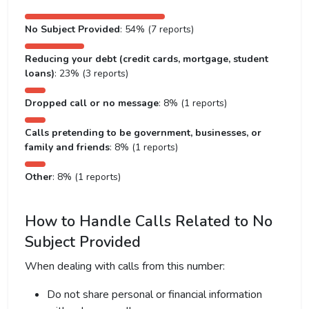
No Subject Provided
: 54% (7 reports)
Reducing your debt (credit cards, mortgage, student
loans)
: 23% (3 reports)
Dropped call or no message
: 8% (1 reports)
Calls pretending to be government, businesses, or
family and friends
: 8% (1 reports)
Other
: 8% (1 reports)
How to Handle Calls Related to No
Subject Provided
When dealing with calls from this number:
Do not share personal or financial information