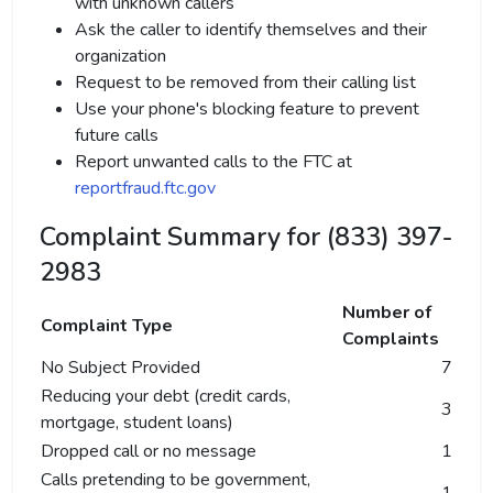
with unknown callers
Ask the caller to identify themselves and their
organization
Request to be removed from their calling list
Use your phone's blocking feature to prevent
future calls
Report unwanted calls to the FTC at
reportfraud.ftc.gov
Complaint Summary for (833) 397-
2983
Number of
Complaint Type
Complaints
No Subject Provided
7
Reducing your debt (credit cards,
3
mortgage, student loans)
Dropped call or no message
1
Calls pretending to be government,