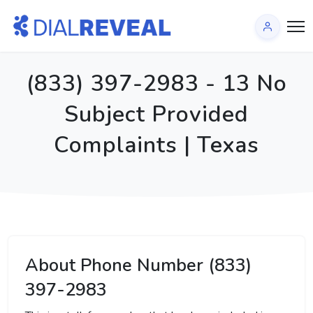
(833) 397-2983 - 13 No
Subject Provided
Complaints | Texas
About Phone Number (833)
397-2983