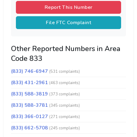
Report This Number
File FTC Complaint
Other Reported Numbers in Area
Code 833
(833) 746-6947
(531 complaints)
(833) 431-2961
(463 complaints)
(833) 588-3819
(373 complaints)
(833) 588-3781
(345 complaints)
(833) 366-0127
(271 complaints)
(833) 662-5708
(245 complaints)