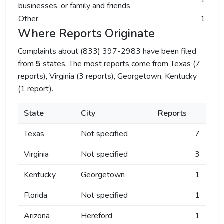
1
businesses, or family and friends
Other
1
Where Reports Originate
Complaints about (833) 397-2983 have been filed
from
5
states. The most reports come from Texas (7
reports), Virginia (3 reports), Georgetown, Kentucky
(1 report).
State
City
Reports
Texas
Not specified
7
Virginia
Not specified
3
Kentucky
Georgetown
1
Florida
Not specified
1
Arizona
Hereford
1