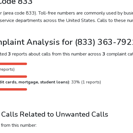
Code 833
ber (area code 833). Toll-free numbers are commonly used by bu
service departments across the United States. Calls to these num
plaint Analysis for (833) 363-792
cted
3
reports about calls from this number across
3
complaint cat
reports)
it cards, mortgage, student loans)
: 33% (1 reports)
Calls Related to Unwanted Calls
 from this number: