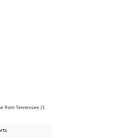
me from Tennessee (1
rts