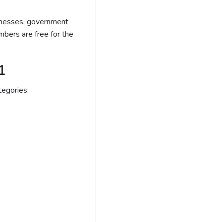
sinesses, government
bers are free for the
1
egories: