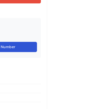
r Number