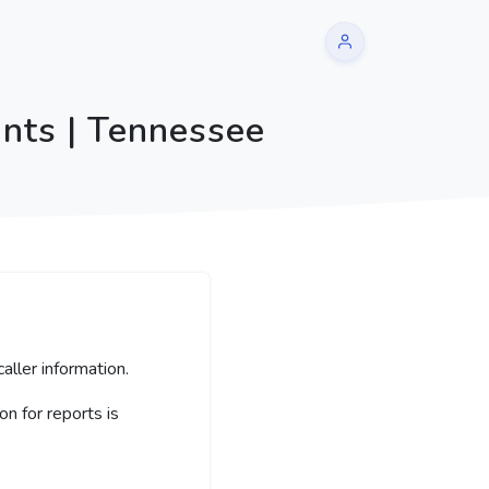
nts | Tennessee
aller information.
 for reports is