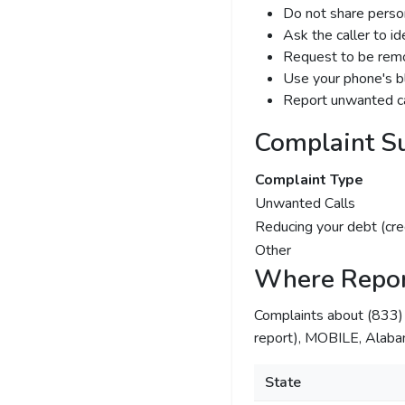
Do not share person
Ask the caller to i
Request to be remov
Use your phone's bl
Report unwanted ca
Complaint S
Complaint Type
Unwanted Calls
Reducing your debt (cre
Other
Where Repor
Complaints about (833
report), MOBILE, Alabam
State