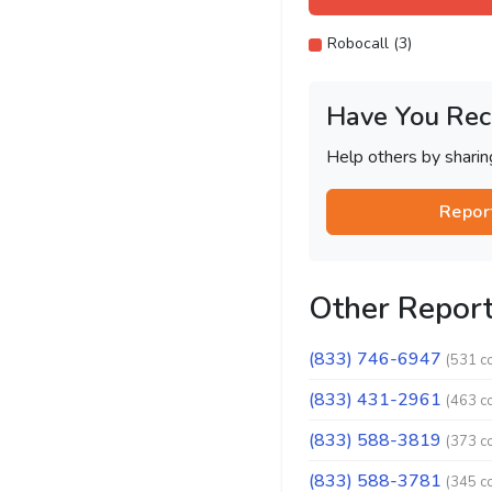
Robocall (3)
Have You Rec
Help others by shari
Repor
Other Repor
(833) 746-6947
(531 c
(833) 431-2961
(463 c
(833) 588-3819
(373 c
(833) 588-3781
(345 c