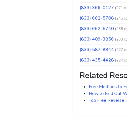
(833) 366-0127
(271 c
(833) 662-5708
(245 c
(833) 662-5740
(238 c
(833) 409-3856
(233 c
(833) 587-8844
(227 c
(833) 435-4428
(224 c
Related Res
Free Methods to F
How to Find Out Wh
Top Free Reverse