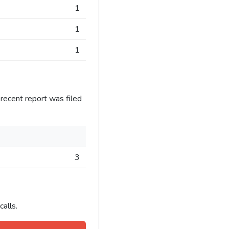
1
1
1
recent report was filed
3
alls.