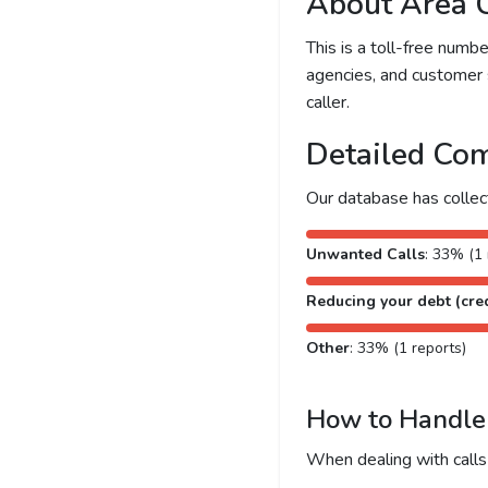
About Area 
This is a toll-free num
agencies, and customer 
caller.
Detailed Com
Our database has colle
Unwanted Calls
: 33% (1 
Reducing your debt (cred
Other
: 33% (1 reports)
How to Handle 
When dealing with calls