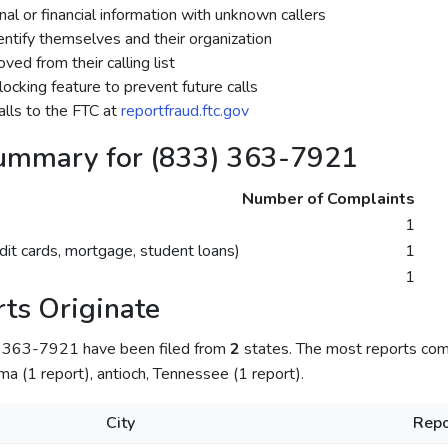
al or financial information with unknown callers
dentify themselves and their organization
ed from their calling list
ocking feature to prevent future calls
lls to the FTC at
reportfraud.ftc.gov
ummary for (833) 363-7921
Number of Complaints
1
dit cards, mortgage, student loans)
1
1
ts Originate
) 363-7921 have been filed from
2
states. The most reports co
a (1 report), antioch, Tennessee (1 report).
City
Repo