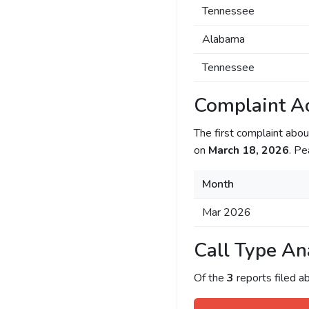
Tennessee
Alabama
Tennessee
Complaint Ac
The first complaint ab
on
March 18, 2026
. Pe
Month
Mar 2026
Call Type An
Of the
3
reports filed 