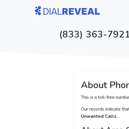
(833) 363-7921
About Pho
This is a toll-free numbe
Our records indicate th
Unwanted Calls
.