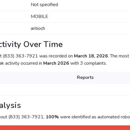
Not specified
MOBILE
antioch
tivity Over Time
out (833) 363-7921 was recorded on
March 18, 2026
. The most 
ak activity occurred in
March 2026
with 3 complaints.
Reports
alysis
about (833) 363-7921,
100%
were identified as automated roboc