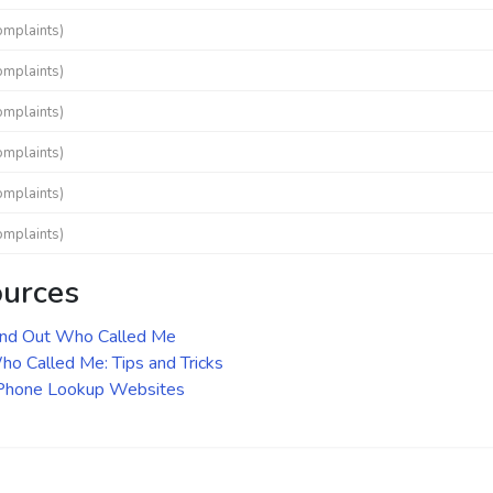
omplaints)
omplaints)
omplaints)
omplaints)
omplaints)
omplaints)
ources
ind Out Who Called Me
o Called Me: Tips and Tricks
 Phone Lookup Websites