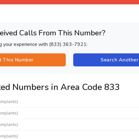
eived Calls From This Number?
ng your experience with (833) 363-7921:
t This Number
Search Anothe
ted Numbers in Area Code 833
omplaints)
omplaints)
omplaints)
omplaints)