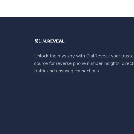
Unlock the mystery with DialReveal: your trust
source for reverse phone number insights, direct
traffic and ensuring connections.