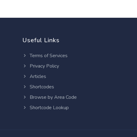
Useful Links
Terms of Services
Privacy Policy
Articles
Shortcodes
Browse by Area Code
Shortcode Lookup