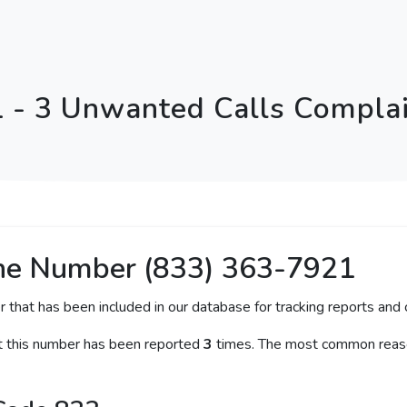
 - 3 Unwanted Calls Complai
ne Number (833) 363-7921
r that has been included in our database for tracking reports and c
at this number has been reported
3
times. The most common reason