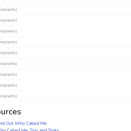
omplaints)
omplaints)
omplaints)
omplaints)
omplaints)
omplaints)
omplaints)
omplaints)
omplaints)
ources
ind Out Who Called Me
o Called Me: Tips and Tricks