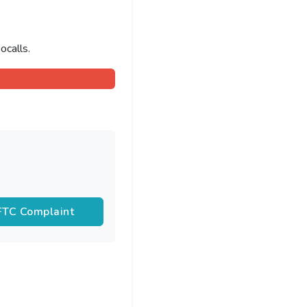
ocalls.
 FTC Complaint