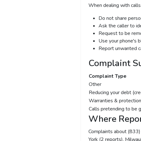
When dealing with calls
Do not share person
Ask the caller to i
Request to be remov
Use your phone's bl
Report unwanted ca
Complaint S
Complaint Type
Other
Reducing your debt (cre
Warranties & protection
Calls pretending to be 
Where Repor
Complaints about (833
York (2 reports), Milwau