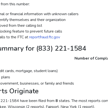
 from this number:
al or financial information with unknown callers
dentify themselves and their organization
ed from their calling list
ocking feature to prevent future calls
lls to the FTC at
reportfraud.ftc.gov
ummary for (833) 221-1584
Number of Compla
dit cards, mortgage, student loans)
 plans
government, businesses, or family and friends
ts Originate
) 221-1584 have been filed from
8
states. The most reports co
kee, Wisconsin (2 reports), Fairport, New York (1 report).