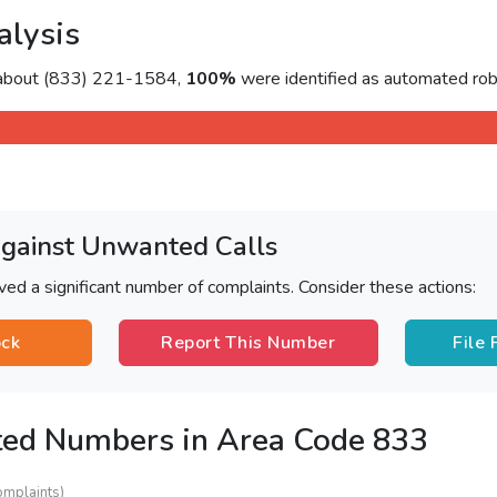
alysis
 about (833) 221-1584,
100%
were identified as automated rob
Against Unwanted Calls
ved a significant number of complaints. Consider these actions:
ock
Report This Number
File
ted Numbers in Area Code 833
omplaints)