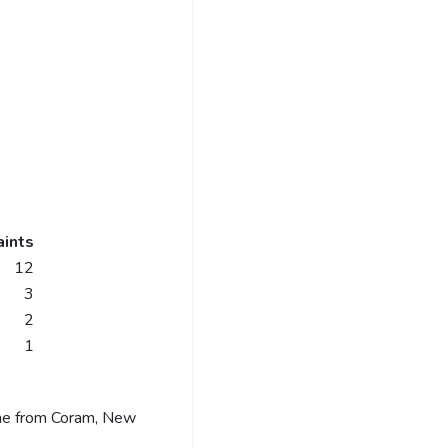
ints
12
3
2
1
me from Coram, New