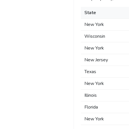
State
New York
Wisconsin
New York
New Jersey
Texas
New York
Illinois
Florida
New York