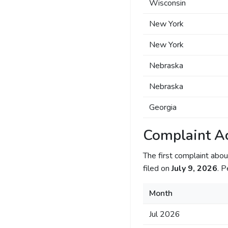
Wisconsin
New York
New York
Nebraska
Nebraska
Georgia
Complaint Ac
The first complaint ab
filed on
July 9, 2026
. P
Month
Jul 2026