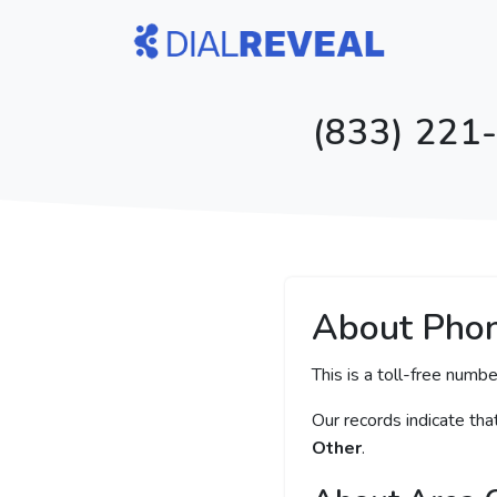
(833) 221-
About Pho
This is a toll-free numbe
Our records indicate th
Other
.