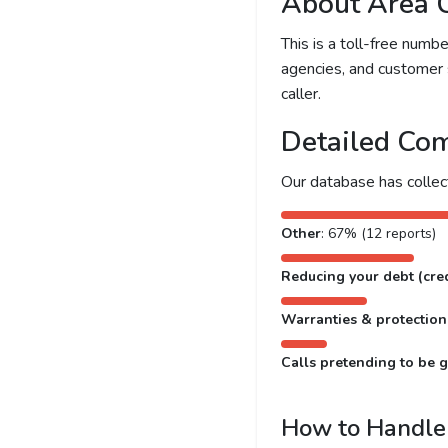
About Area 
This is a toll-free num
agencies, and customer 
caller.
Detailed Com
Our database has colle
Other
: 67% (12 reports)
Reducing your debt (cred
Warranties & protection
Calls pretending to be g
How to Handle 