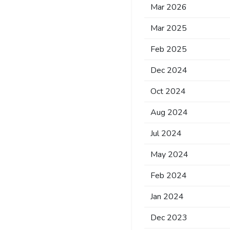
Mar 2026
Mar 2025
Feb 2025
Dec 2024
Oct 2024
Aug 2024
Jul 2024
May 2024
Feb 2024
Jan 2024
Dec 2023