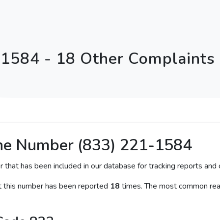
1584 - 18 Other Complaints
ne Number (833) 221-1584
r that has been included in our database for tracking reports and c
at this number has been reported
18
times. The most common reas