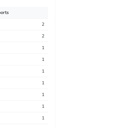
orts
2
2
1
1
1
1
1
1
1