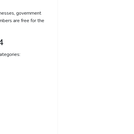
sinesses, government
bers are free for the
4
ategories: