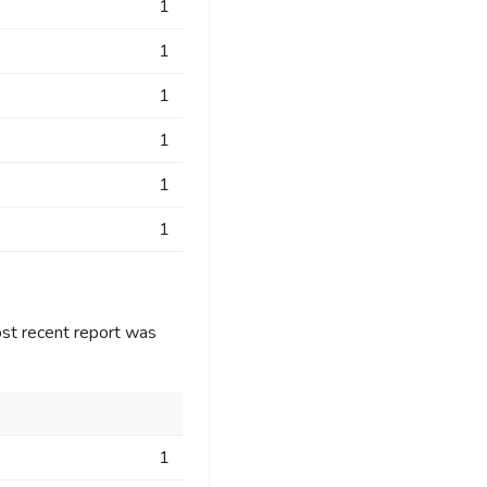
1
1
1
1
1
1
st recent report was
1