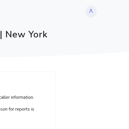
 | New York
aller information.
on for reports is