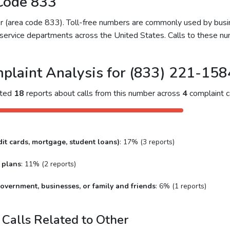
Code 833
ber (area code 833). Toll-free numbers are commonly used by bu
service departments across the United States. Calls to these num
plaint Analysis for (833) 221-158
cted
18
reports about calls from this number across
4
complaint c
it cards, mortgage, student loans)
: 17% (3 reports)
 plans
: 11% (2 reports)
overnment, businesses, or family and friends
: 6% (1 reports)
Calls Related to Other