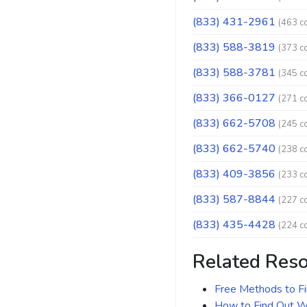
(833) 431-2961
(463 c
(833) 588-3819
(373 c
(833) 588-3781
(345 c
(833) 366-0127
(271 c
(833) 662-5708
(245 c
(833) 662-5740
(238 c
(833) 409-3856
(233 c
(833) 587-8844
(227 c
(833) 435-4428
(224 c
Related Res
Free Methods to F
How to Find Out Wh