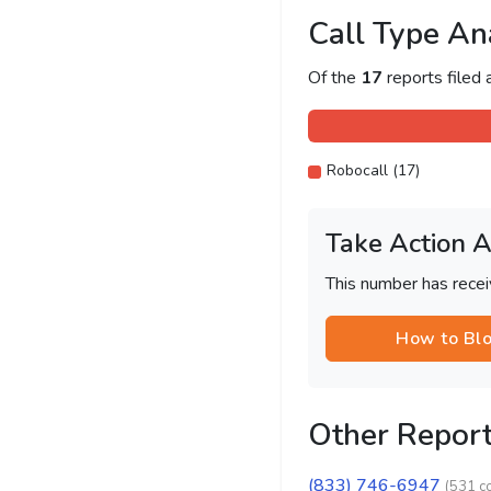
Call Type An
Of the
17
reports filed
Robocall (17)
Take Action 
This number has recei
How to Bl
Other Repor
(833) 746-6947
(531 c