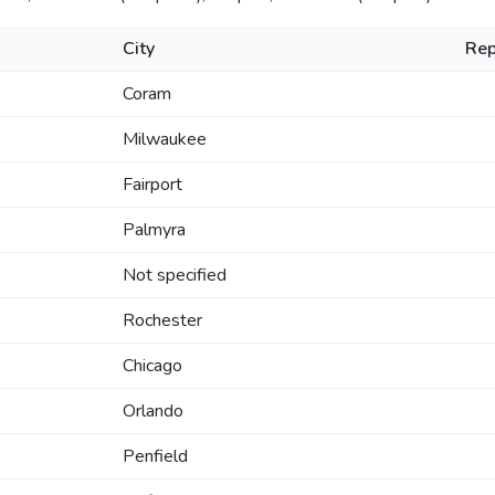
City
Rep
Coram
Milwaukee
Fairport
Palmyra
Not specified
Rochester
Chicago
Orlando
Penfield