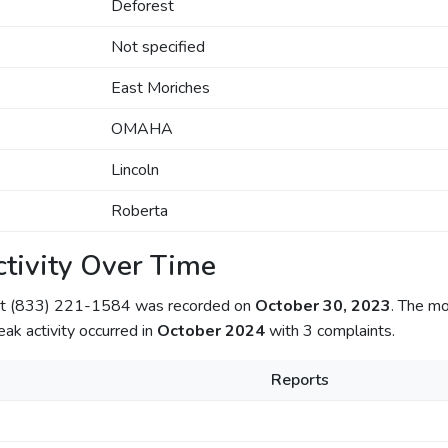
Deforest
Not specified
East Moriches
OMAHA
Lincoln
Roberta
tivity Over Time
out (833) 221-1584 was recorded on
October 30, 2023
. The mo
eak activity occurred in
October 2024
with 3 complaints.
Reports