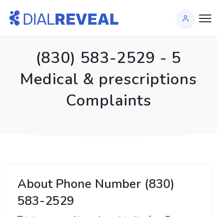
(830) 583-2529 - 5
Medical & prescriptions
Complaints
About Phone Number (830)
583-2529