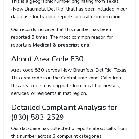
This is a geographic number originating from Texas
(New Braunfels, Del Rio) that has been included in our
database for tracking reports and caller information.
Our records indicate that this number has been
reported
5
times. The most common reason for
reports is
Medical & prescriptions
.
About Area Code 830
Area code 830 serves New Braunfels, Del Rio, Texas.
This area code is in the Central time zone. Calls from
this area code may originate from local businesses,
services, or residents in that region.
Detailed Complaint Analysis for
(830) 583-2529
Our database has collected
5
reports about calls from
this number across
3
complaint categories: