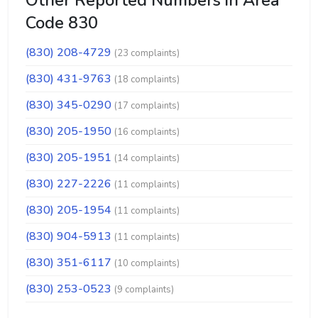
Other Reported Numbers in Area
Code 830
(830) 208-4729
(23 complaints)
(830) 431-9763
(18 complaints)
(830) 345-0290
(17 complaints)
(830) 205-1950
(16 complaints)
(830) 205-1951
(14 complaints)
(830) 227-2226
(11 complaints)
(830) 205-1954
(11 complaints)
(830) 904-5913
(11 complaints)
(830) 351-6117
(10 complaints)
(830) 253-0523
(9 complaints)