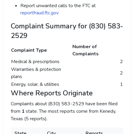
Report unwanted calls to the FTC at
reportfraud.ftc.gov
Complaint Summary for (830) 583-
2529
Number of
Complaint Type
Complaints
Medical & prescriptions
2
Warranties & protection
2
plans
Energy, solar, & utilities
1
Where Reports Originate
Complaints about (830) 583-2529 have been filed
from
1
state. The most reports come from Kenedy,
Texas (5 reports).
State
City
Reports