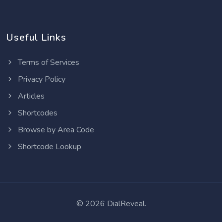
Useful Links
Terms of Services
Privacy Policy
Articles
Shortcodes
Browse by Area Code
Shortcode Lookup
©
2026 DialReveal.