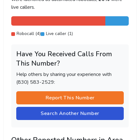
live callers.
Robocall (4)
Live caller (1)
Have You Received Calls From
This Number?
Help others by sharing your experience with
(830) 583-2529:
Report This Number
Search Another Number