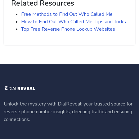
Related Resources
Free Methods to Find Out Who Called Me
How to Find Out Who Called Me: Tips and Tricks
Top Free Reverse Phone Lookup Websites
Unlock the mystery with DialReveal: your trusted source for
reverse phone number insights, directing traffic and ensuring
connections.