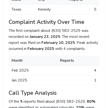
Texas
Kenedy
5
Complaint Activity Over Time
The first complaint about (830) 583-2529 was
recorded on
January 23, 2025
. The most recent
report was filed on
February 10, 2025
. Peak activity
occurred in
February 2025
with 4 complaints.
Month
Reports
Feb 2025
4
Jan 2025
1
Call Type Analysis
Of the
5
reports filed about (830) 583-2529,
80%
were identified as automated robocalls,
20%
were