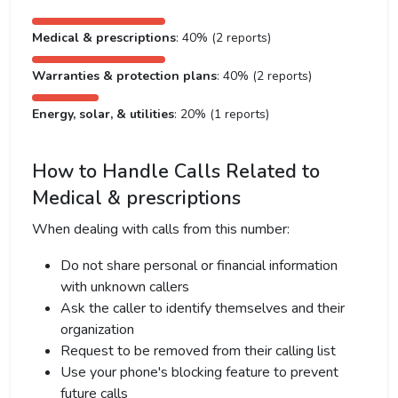
Medical & prescriptions
: 40% (2 reports)
Warranties & protection plans
: 40% (2 reports)
Energy, solar, & utilities
: 20% (1 reports)
How to Handle Calls Related to
Medical & prescriptions
When dealing with calls from this number:
Do not share personal or financial information
with unknown callers
Ask the caller to identify themselves and their
organization
Request to be removed from their calling list
Use your phone's blocking feature to prevent
future calls