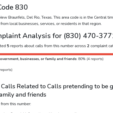
Code 830
 Braunfels, Del Rio, Texas. This area code is in the Central time
from local businesses, services, or residents in that region.
plaint Analysis for (830) 470-377
cted
5
reports about calls from this number across
2
complaint cat
overnment, businesses, or family and friends
: 80% (4 reports)
reports)
Calls Related to Calls pretending to be 
family and friends
 from this number: