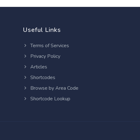
Useful Links
Terms of Services
Privacy Policy
Articles
Shortcodes
Browse by Area Code
Shortcode Lookup