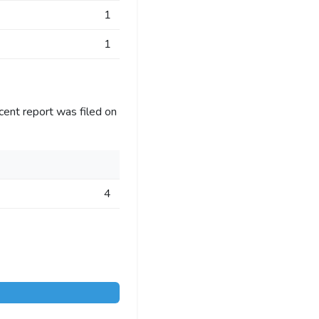
1
1
cent report was filed on
4