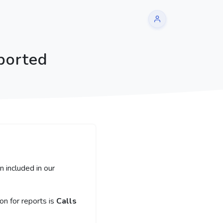
ported
 included in our
n for reports is
Calls