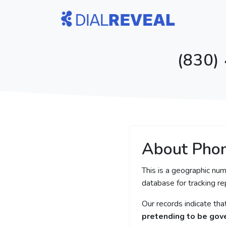
(830)
About Pho
This is a geographic num
database for tracking rep
Our records indicate th
pretending to be gove