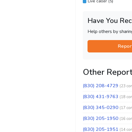
Live caller (5)
Have You Rec
Help others by shari
Repor
Other Repor
(830) 208-4729
(23 co
(830) 431-9763
(18 co
(830) 345-0290
(17 co
(830) 205-1950
(16 co
(830) 205-1951
(14 co