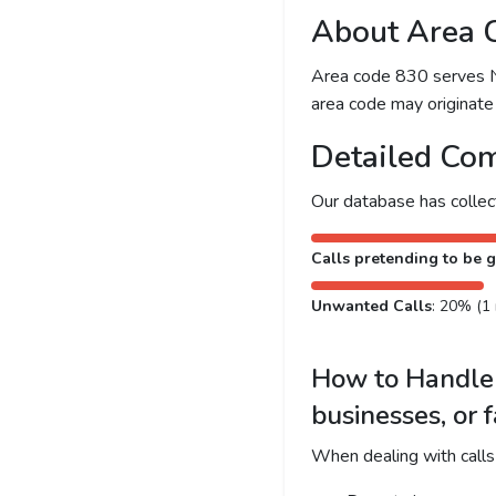
About Area 
Area code 830 serves New
area code may originate 
Detailed Com
Our database has colle
Calls pretending to be g
Unwanted Calls
: 20% (1 
How to Handle 
businesses, or 
When dealing with calls