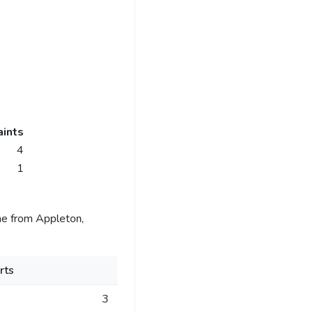
ints
4
1
me from Appleton,
rts
3