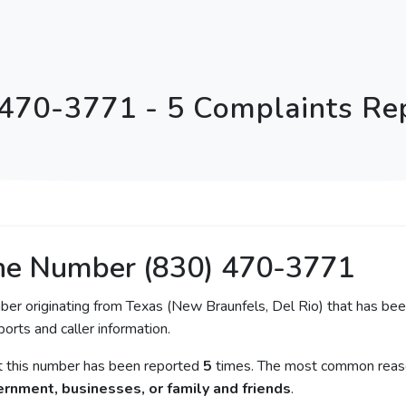
 470-3771 - 5 Complaints Re
ne Number (830) 470-3771
ber originating from Texas (New Braunfels, Del Rio) that has been
orts and caller information.
at this number has been reported
5
times. The most common reaso
rnment, businesses, or family and friends
.