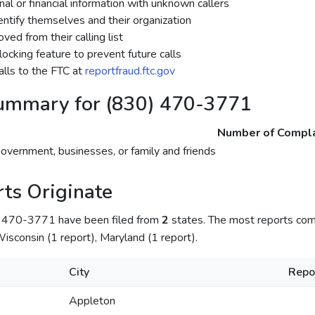
al or financial information with unknown callers
dentify themselves and their organization
ed from their calling list
ocking feature to prevent future calls
lls to the FTC at
reportfraud.ftc.gov
ummary for (830) 470-3771
Number of Compla
government, businesses, or family and friends
ts Originate
) 470-3771 have been filed from
2
states. The most reports co
isconsin (1 report), Maryland (1 report).
City
Repo
Appleton