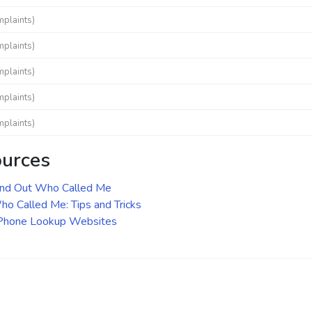
mplaints)
mplaints)
mplaints)
mplaints)
mplaints)
ources
ind Out Who Called Me
o Called Me: Tips and Tricks
 Phone Lookup Websites