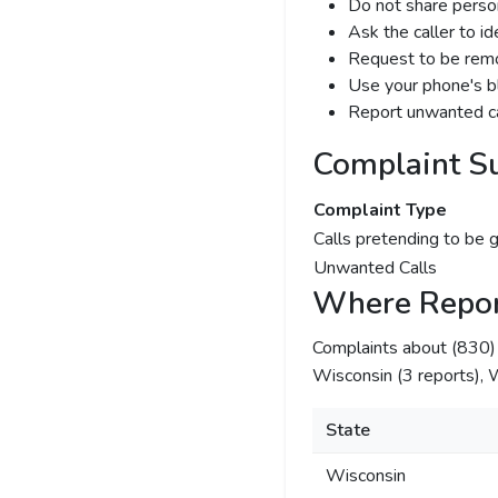
Do not share person
Ask the caller to i
Request to be remov
Use your phone's bl
Report unwanted ca
Complaint S
Complaint Type
Calls pretending to be 
Unwanted Calls
Where Repor
Complaints about (830
Wisconsin (3 reports), W
State
Wisconsin