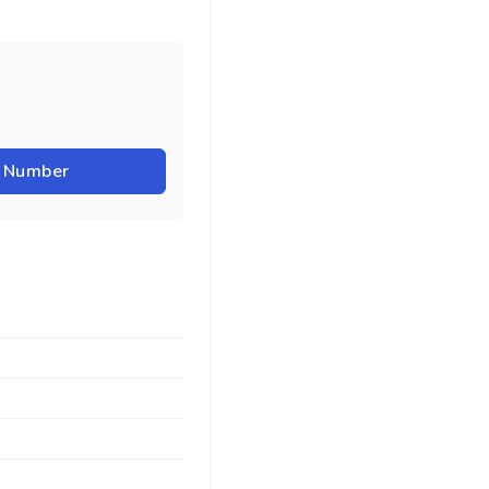
r Number