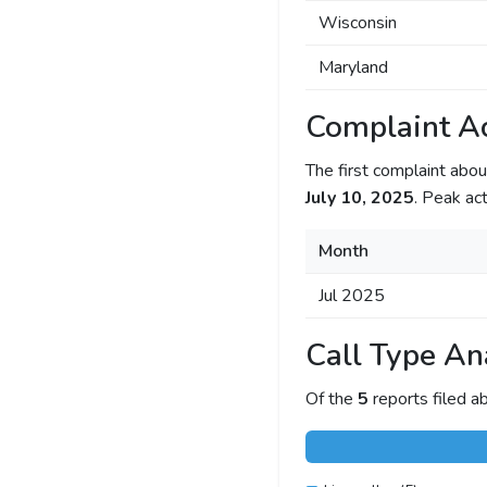
Wisconsin
Maryland
Complaint Ac
The first complaint ab
July 10, 2025
. Peak act
Month
Jul 2025
Call Type An
Of the
5
reports filed 