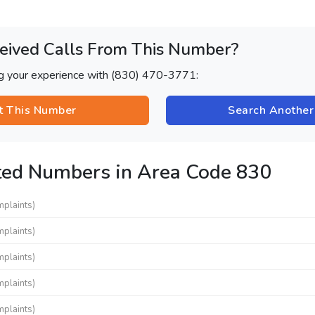
eived Calls From This Number?
ng your experience with (830) 470-3771:
t This Number
Search Anothe
ted Numbers in Area Code 830
mplaints)
mplaints)
mplaints)
mplaints)
mplaints)