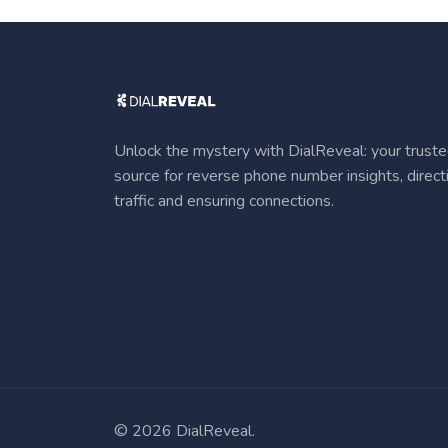
Unlock the mystery with DialReveal: your trust
source for reverse phone number insights, direct
traffic and ensuring connections.
©
2026 DialReveal.