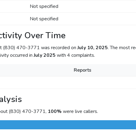
Not specified
Not specified
tivity Over Time
out (830) 470-3771 was recorded on
July 10, 2025
. The most re
ivity occurred in
July 2025
with 4 complaints.
Reports
alysis
about (830) 470-3771,
100%
were live callers.