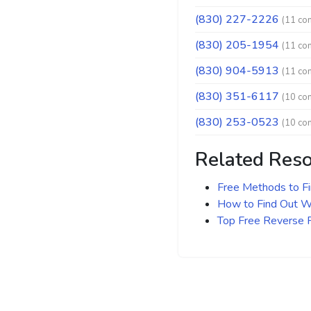
(830) 227-2226
(11 co
(830) 205-1954
(11 co
(830) 904-5913
(11 co
(830) 351-6117
(10 co
(830) 253-0523
(10 co
Related Res
Free Methods to F
How to Find Out Wh
Top Free Reverse