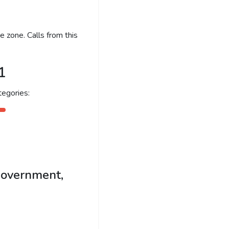
 zone. Calls from this
1
egories:
government,