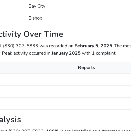
Bay City
Bishop
tivity Over Time
out (830) 307-5833 was recorded on
February 5, 2025
. The mo
. Peak activity occurred in
January 2025
with 1 complaint.
Reports
alysis