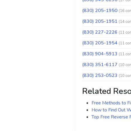
(17 co
(830) 205-1950
(16 co
(830) 205-1951
(14 co
(830) 227-2226
(11 co
(830) 205-1954
(11 co
(830) 904-5913
(11 co
(830) 351-6117
(10 co
(830) 253-0523
(10 co
Related Res
Free Methods to F
How to Find Out Wh
Top Free Reverse