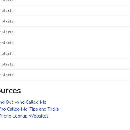
mplaints)
mplaints)
mplaints)
mplaints)
mplaints)
mplaints)
mplaints)
mplaints)
ources
ind Out Who Called Me
o Called Me: Tips and Tricks
 Phone Lookup Websites