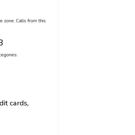
 zone. Calls from this
3
egories:
it cards,