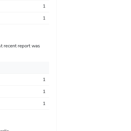
1
1
st recent report was
1
1
1