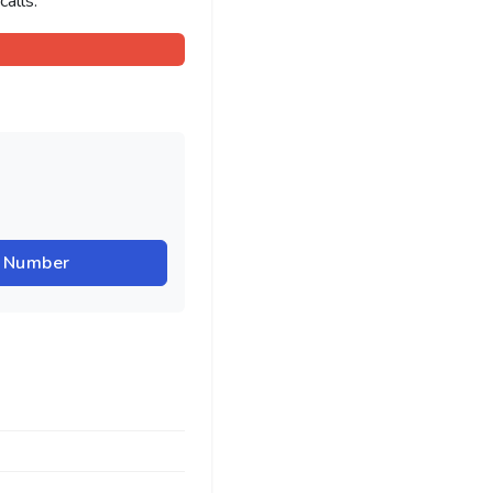
alls.
r Number