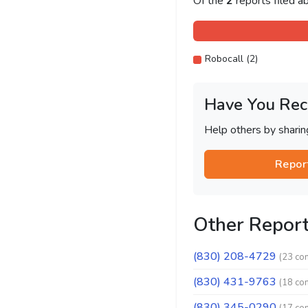
Of the
2
reports filed 
Robocall (2)
Have You Rec
Help others by shari
Repor
Other Repor
(830) 208-4729
(23 co
(830) 431-9763
(18 co
(830) 345-0290