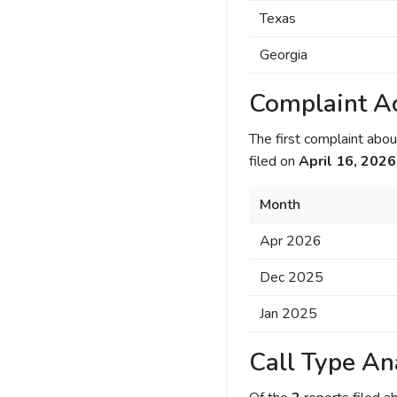
Texas
Georgia
Complaint Ac
The first complaint ab
filed on
April 16, 2026
Month
Apr 2026
Dec 2025
Jan 2025
Call Type An