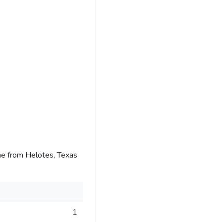
e from Helotes, Texas
1