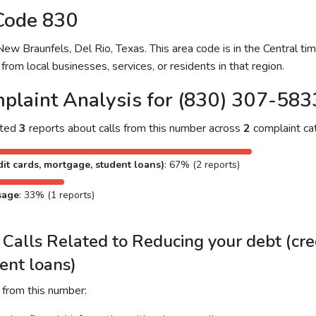
Code 830
 Braunfels, Del Rio, Texas. This area code is in the Central time
from local businesses, services, or residents in that region.
plaint Analysis for (830) 307-583
cted
3
reports about calls from this number across
2
complaint cat
it cards, mortgage, student loans)
: 67% (2 reports)
sage
: 33% (1 reports)
alls Related to Reducing your debt (cred
ent loans)
 from this number: