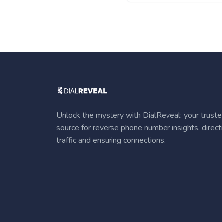
Unlock the mystery with DialReveal: your trust
source for reverse phone number insights, direct
traffic and ensuring connections.