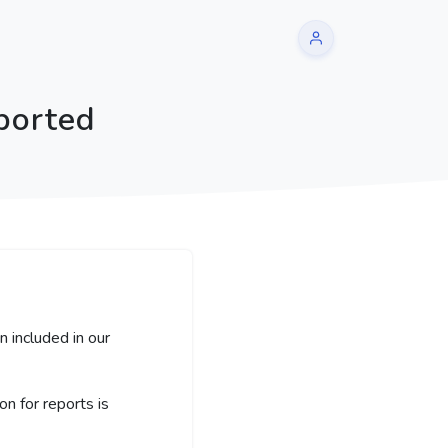
ported
 included in our
 for reports is