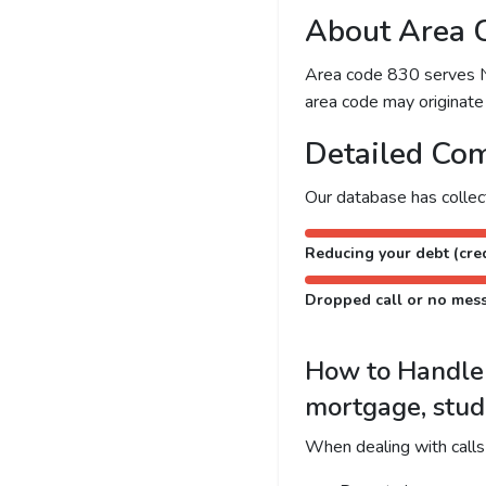
About Area 
Area code 830 serves New
area code may originate 
Detailed Com
Our database has colle
Reducing your debt (cred
Dropped call or no mes
How to Handle C
mortgage, stud
When dealing with calls