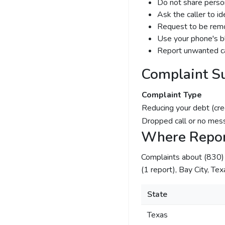
Do not share person
Ask the caller to i
Request to be remov
Use your phone's bl
Report unwanted ca
Complaint S
Complaint Type
Reducing your debt (cre
Dropped call or no mes
Where Repor
Complaints about (830
(1 report), Bay City, Tex
State
Texas