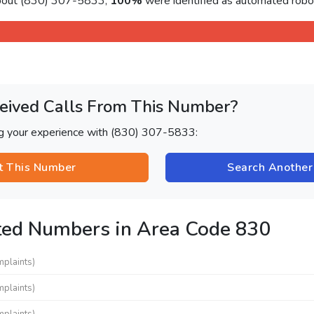
about (830) 307-5833,
100%
were identified as automated roboc
eived Calls From This Number?
ng your experience with (830) 307-5833:
t This Number
Search Anothe
ted Numbers in Area Code 830
mplaints)
mplaints)