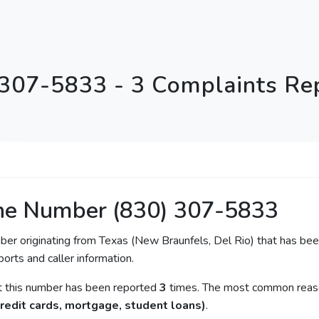
 307-5833 - 3 Complaints Re
ne Number (830) 307-5833
ber originating from Texas (New Braunfels, Del Rio) that has been
orts and caller information.
at this number has been reported
3
times. The most common reason
redit cards, mortgage, student loans)
.