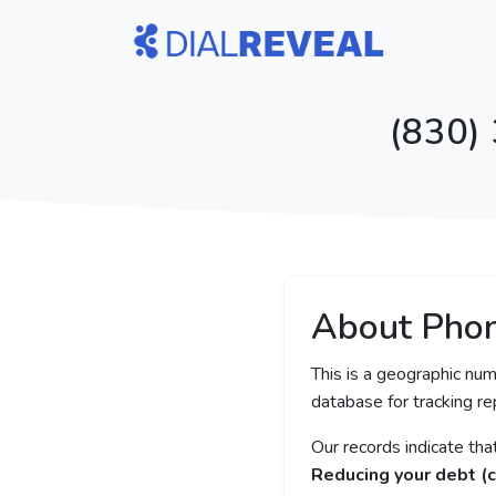
(830)
About Pho
This is a geographic num
database for tracking rep
Our records indicate th
Reducing your debt (c