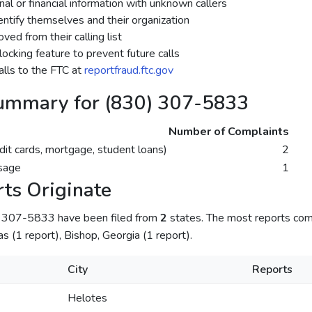
al or financial information with unknown callers
dentify themselves and their organization
ed from their calling list
ocking feature to prevent future calls
lls to the FTC at
reportfraud.ftc.gov
ummary for (830) 307-5833
Number of Complaints
dit cards, mortgage, student loans)
2
sage
1
ts Originate
) 307-5833 have been filed from
2
states. The most reports com
as (1 report), Bishop, Georgia (1 report).
City
Reports
Helotes