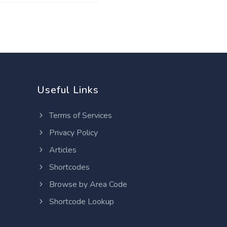
Useful Links
Terms of Services
Privacy Policy
Articles
Shortcodes
Browse by Area Code
Shortcode Lookup