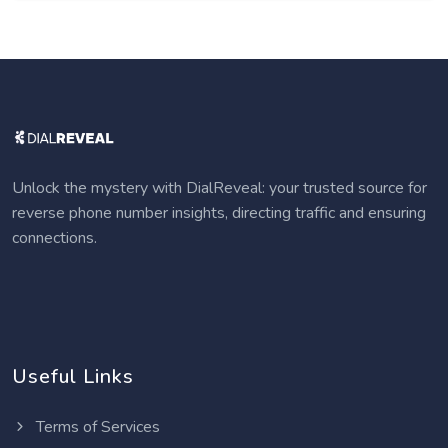
Unlock the mystery with DialReveal: your trusted source for
reverse phone number insights, directing traffic and ensuring
connections.
Useful Links
Terms of Services