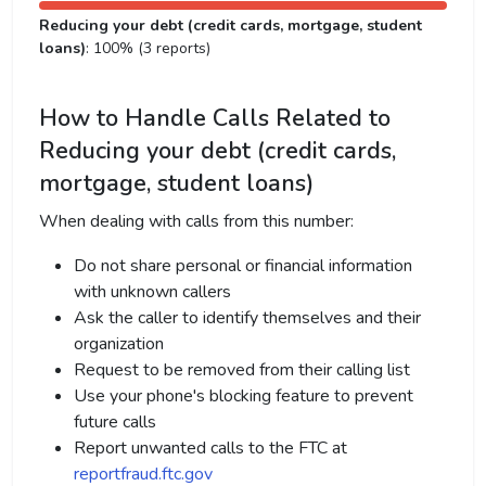
Reducing your debt (credit cards, mortgage, student
loans)
: 100% (3 reports)
How to Handle Calls Related to
Reducing your debt (credit cards,
mortgage, student loans)
When dealing with calls from this number:
Do not share personal or financial information
with unknown callers
Ask the caller to identify themselves and their
organization
Request to be removed from their calling list
Use your phone's blocking feature to prevent
future calls
Report unwanted calls to the FTC at
reportfraud.ftc.gov