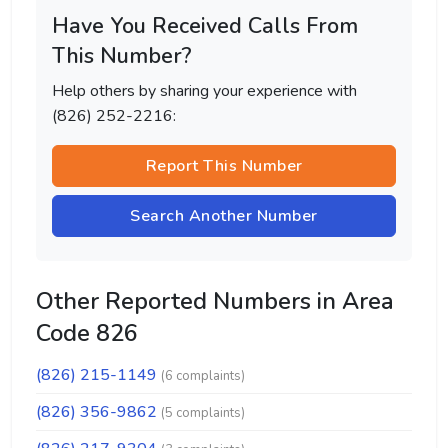
Have You Received Calls From
This Number?
Help others by sharing your experience with
(826) 252-2216:
Report This Number
Search Another Number
Other Reported Numbers in Area
Code 826
(826) 215-1149
(6 complaints)
(826) 356-9862
(5 complaints)