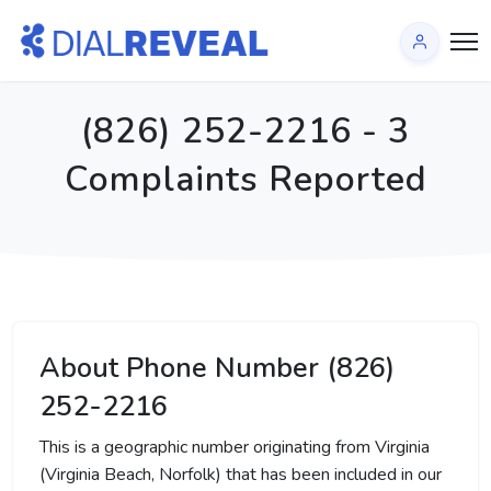
(826) 252-2216 - 3
Complaints Reported
About Phone Number (826)
252-2216
This is a geographic number originating from Virginia
(Virginia Beach, Norfolk) that has been included in our