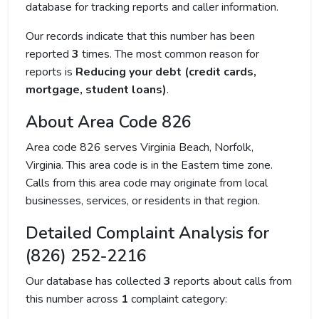
database for tracking reports and caller information.
Our records indicate that this number has been
reported
3
times. The most common reason for
reports is
Reducing your debt (credit cards,
mortgage, student loans)
.
About Area Code 826
Area code 826 serves Virginia Beach, Norfolk,
Virginia. This area code is in the Eastern time zone.
Calls from this area code may originate from local
businesses, services, or residents in that region.
Detailed Complaint Analysis for
(826) 252-2216
Our database has collected
3
reports about calls from
this number across
1
complaint category: