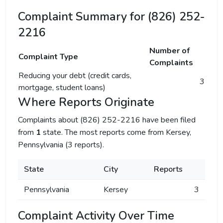
Complaint Summary for (826) 252-
2216
Number of
Complaint Type
Complaints
Reducing your debt (credit cards,
3
mortgage, student loans)
Where Reports Originate
Complaints about (826) 252-2216 have been filed
from
1
state. The most reports come from Kersey,
Pennsylvania (3 reports).
State
City
Reports
Pennsylvania
Kersey
3
Complaint Activity Over Time