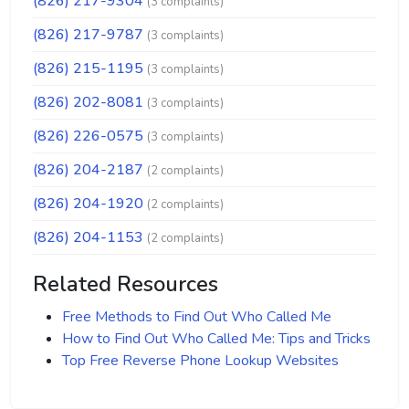
(826) 217-9304
(3 complaints)
(826) 217-9787
(3 complaints)
(826) 215-1195
(3 complaints)
(826) 202-8081
(3 complaints)
(826) 226-0575
(3 complaints)
(826) 204-2187
(2 complaints)
(826) 204-1920
(2 complaints)
(826) 204-1153
(2 complaints)
Related Resources
Free Methods to Find Out Who Called Me
How to Find Out Who Called Me: Tips and Tricks
Top Free Reverse Phone Lookup Websites