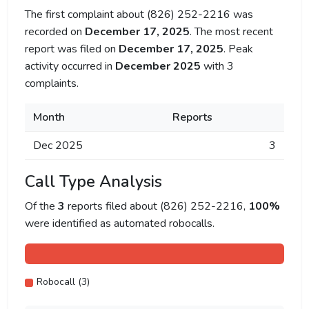
The first complaint about (826) 252-2216 was
recorded on
December 17, 2025
. The most recent
report was filed on
December 17, 2025
. Peak
activity occurred in
December 2025
with 3
complaints.
Month
Reports
Dec 2025
3
Call Type Analysis
Of the
3
reports filed about (826) 252-2216,
100%
were identified as automated robocalls.
Robocall (3)