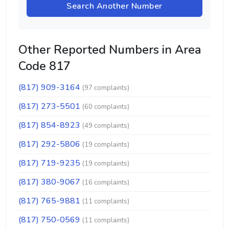
Search Another Number
Other Reported Numbers in Area
Code 817
(817) 909-3164
(97 complaints)
(817) 273-5501
(60 complaints)
(817) 854-8923
(49 complaints)
(817) 292-5806
(19 complaints)
(817) 719-9235
(19 complaints)
(817) 380-9067
(16 complaints)
(817) 765-9881
(11 complaints)
(817) 750-0569
(11 complaints)