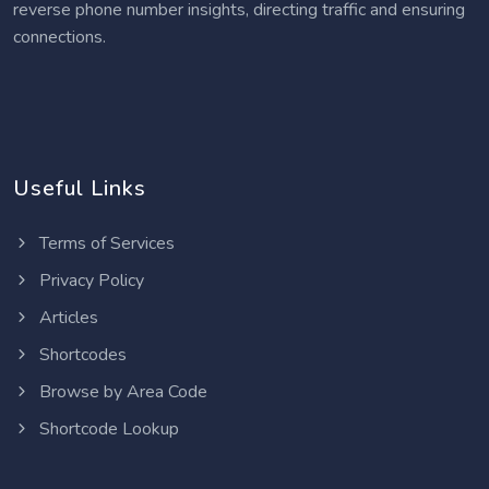
reverse phone number insights, directing traffic and ensuring
connections.
Useful Links
Terms of Services
Privacy Policy
Articles
Shortcodes
Browse by Area Code
Shortcode Lookup