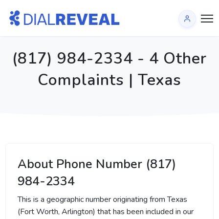
(817) 984-2334 - 4 Other
Complaints | Texas
About Phone Number (817)
984-2334
This is a geographic number originating from Texas
(Fort Worth, Arlington) that has been included in our