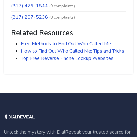
(817) 476-1844
(9 complaints)
(817) 207-5238
(8 complaints)
Related Resources
Free Methods to Find Out Who Called Me
How to Find Out Who Called Me: Tips and Tricks
Top Free Reverse Phone Lookup Websites
Unlock the mystery with DialReveal: your trusted source for