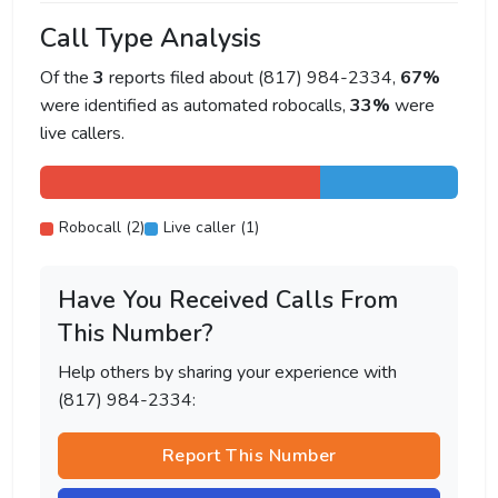
Call Type Analysis
Of the
3
reports filed about (817) 984-2334,
67%
were identified as automated robocalls,
33%
were
live callers.
Robocall (2)
Live caller (1)
Have You Received Calls From
This Number?
Help others by sharing your experience with
(817) 984-2334:
Report This Number