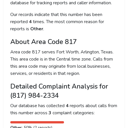
database for tracking reports and caller information.
Our records indicate that this number has been
reported
4
times. The most common reason for
reports is
Other
.
About Area Code 817
Area code 817 serves Fort Worth, Arlington, Texas.
This area code is in the Central time zone. Calls from
this area code may originate from local businesses,
services, or residents in that region.
Detailed Complaint Analysis for
(817) 984-2334
Our database has collected
4
reports about calls from
this number across
3
complaint categories:
Other
: 50% (2 reports)