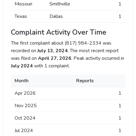
Missouri
Smithville
1
Texas
Dallas
1
Complaint Activity Over Time
The first complaint about (817) 984-2334 was
recorded on
July 13, 2024
. The most recent report
was filed on
April 27, 2026
. Peak activity occurred in
July 2024
with 1 complaint.
Month
Reports
Apr 2026
1
Nov 2025
1
Oct 2024
1
Jul 2024
1