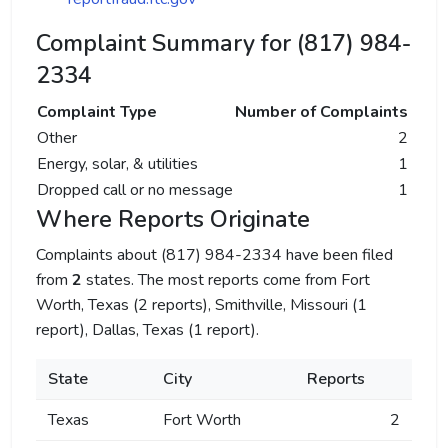
Complaint Summary for (817) 984-
2334
Complaint Type
Number of Complaints
Other
2
Energy, solar, & utilities
1
Dropped call or no message
1
Where Reports Originate
Complaints about (817) 984-2334 have been filed
from
2
states. The most reports come from Fort
Worth, Texas (2 reports), Smithville, Missouri (1
report), Dallas, Texas (1 report).
State
City
Reports
Texas
Fort Worth
2