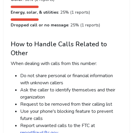
Energy, solar, & utilities
: 25% (1 reports)
Dropped call or no message
: 25% (1 reports)
How to Handle Calls Related to
Other
When dealing with calls from this number:
Do not share personal or financial information
with unknown callers
Ask the caller to identify themselves and their
organization
Request to be removed from their calling list
Use your phone's blocking feature to prevent
future calls
Report unwanted calls to the FTC at
reportfraud.ftc.gov