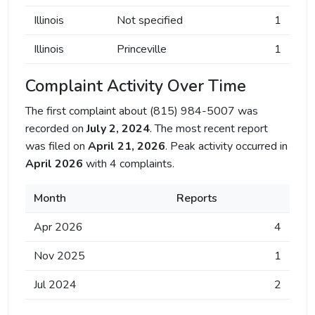
Illinois
Not specified
1
Illinois
Princeville
1
Complaint Activity Over Time
The first complaint about (815) 984-5007 was
recorded on
July 2, 2024
. The most recent report
was filed on
April 21, 2026
. Peak activity occurred in
April 2026
with 4 complaints.
Month
Reports
Apr 2026
4
Nov 2025
1
Jul 2024
2