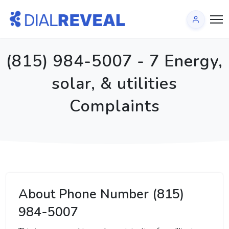
(815) 984-5007 - 7 Energy,
solar, & utilities
Complaints
About Phone Number (815)
984-5007