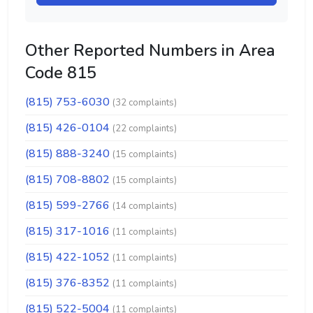
Other Reported Numbers in Area
Code 815
(815) 753-6030
(32 complaints)
(815) 426-0104
(22 complaints)
(815) 888-3240
(15 complaints)
(815) 708-8802
(15 complaints)
(815) 599-2766
(14 complaints)
(815) 317-1016
(11 complaints)
(815) 422-1052
(11 complaints)
(815) 376-8352
(11 complaints)
(815) 522-5004
(11 complaints)