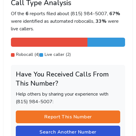
Call Type Analysis
Of the
6
reports filed about (815) 984-5007,
67%
were identified as automated robocalls,
33%
were
live callers.
Robocall (4)
Live caller (2)
Have You Received Calls From
This Number?
Help others by sharing your experience with
(815) 984-5007:
Report This Number
Search Another Number