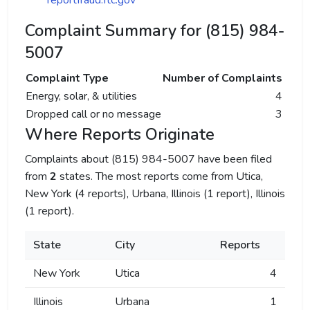
reportfraud.ftc.gov
Complaint Summary for (815) 984-
5007
Complaint Type
Number of Complaints
Energy, solar, & utilities
4
Dropped call or no message
3
Where Reports Originate
Complaints about (815) 984-5007 have been filed
from
2
states. The most reports come from Utica,
New York (4 reports), Urbana, Illinois (1 report), Illinois
(1 report).
State
City
Reports
New York
Utica
4
Illinois
Urbana
1