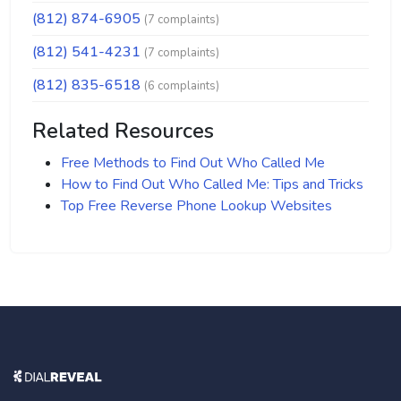
(812) 874-6905
(7 complaints)
(812) 541-4231
(7 complaints)
(812) 835-6518
(6 complaints)
Related Resources
Free Methods to Find Out Who Called Me
How to Find Out Who Called Me: Tips and Tricks
Top Free Reverse Phone Lookup Websites