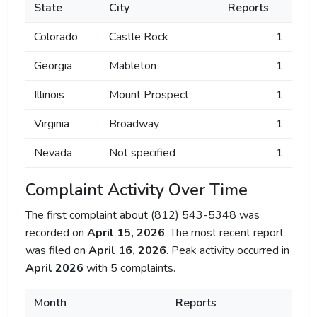
State
City
Reports
Colorado
Castle Rock
1
Georgia
Mableton
1
Illinois
Mount Prospect
1
Virginia
Broadway
1
Nevada
Not specified
1
Complaint Activity Over Time
The first complaint about (812) 543-5348 was
recorded on
April 15, 2026
. The most recent report
was filed on
April 16, 2026
. Peak activity occurred in
April 2026
with 5 complaints.
Month
Reports