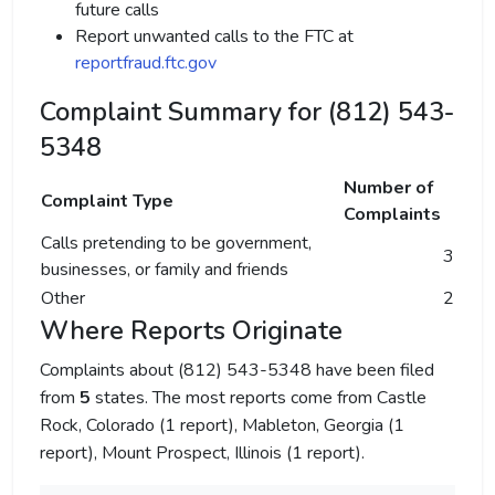
future calls
Report unwanted calls to the FTC at
reportfraud.ftc.gov
Complaint Summary for (812) 543-
5348
Number of
Complaint Type
Complaints
Calls pretending to be government,
3
businesses, or family and friends
Other
2
Where Reports Originate
Complaints about (812) 543-5348 have been filed
from
5
states. The most reports come from Castle
Rock, Colorado (1 report), Mableton, Georgia (1
report), Mount Prospect, Illinois (1 report).