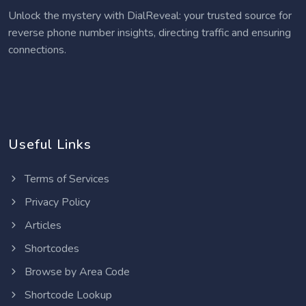
Unlock the mystery with DialReveal: your trusted source for
reverse phone number insights, directing traffic and ensuring
connections.
Useful Links
Terms of Services
Privacy Policy
Articles
Shortcodes
Browse by Area Code
Shortcode Lookup