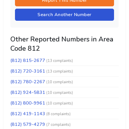
Report This Number
Search Another Number
Other Reported Numbers in Area
Code 812
(812) 815-2677
(13 complaints)
(812) 720-3161
(13 complaints)
(812) 780-2267
(10 complaints)
(812) 924-5831
(10 complaints)
(812) 800-9961
(10 complaints)
(812) 419-1143
(8 complaints)
(812) 579-4279
(7 complaints)