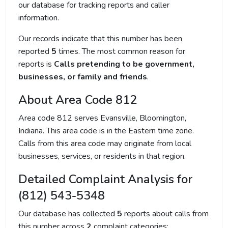
our database for tracking reports and caller
information.
Our records indicate that this number has been
reported
5
times. The most common reason for
reports is
Calls pretending to be government,
businesses, or family and friends
.
About Area Code 812
Area code 812 serves Evansville, Bloomington,
Indiana. This area code is in the Eastern time zone.
Calls from this area code may originate from local
businesses, services, or residents in that region.
Detailed Complaint Analysis for
(812) 543-5348
Our database has collected
5
reports about calls from
this number across
2
complaint categories: