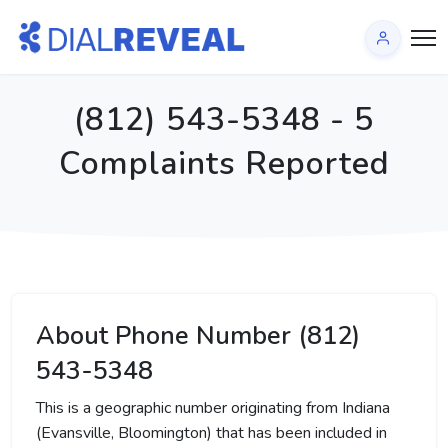
(812) 543-5348 - 5
Complaints Reported
About Phone Number (812)
543-5348
This is a geographic number originating from Indiana
(Evansville, Bloomington) that has been included in