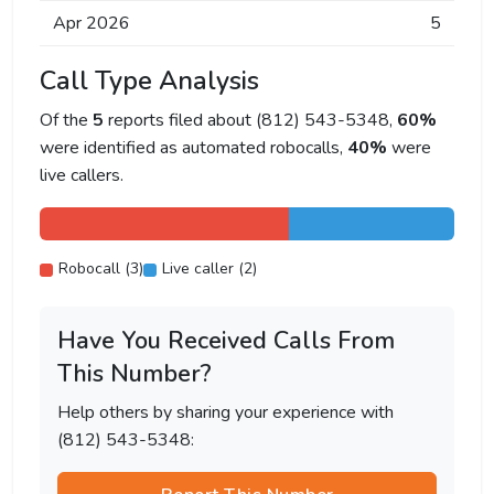
Apr 2026
5
Call Type Analysis
Of the
5
reports filed about (812) 543-5348,
60%
were identified as automated robocalls,
40%
were
live callers.
Robocall (3)
Live caller (2)
Have You Received Calls From
This Number?
Help others by sharing your experience with
(812) 543-5348: