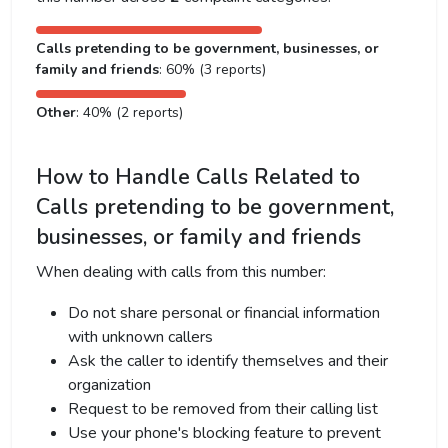
Calls pretending to be government, businesses, or
family and friends
: 60% (3 reports)
Other
: 40% (2 reports)
How to Handle Calls Related to
Calls pretending to be government,
businesses, or family and friends
When dealing with calls from this number:
Do not share personal or financial information
with unknown callers
Ask the caller to identify themselves and their
organization
Request to be removed from their calling list
Use your phone's blocking feature to prevent