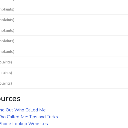
mplaints)
mplaints)
mplaints)
mplaints)
mplaints)
laints)
laints)
laints)
ources
ind Out Who Called Me
o Called Me: Tips and Tricks
 Phone Lookup Websites