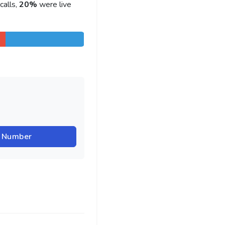
calls,
20%
were live
r Number