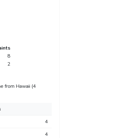
ints
8
2
e from Hawaii (4
s
4
4