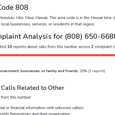
Code 808
olulu, Hilo, Maui, Hawaii. This area code is in the Hawaii time zo
ocal businesses, services, or residents in that region.
plaint Analysis for (808) 650-668
cted
10
reports about calls from this number across
2
complaint c
overnment, businesses, or family and friends
: 20% (2 reports)
Calls Related to Other
 from this number:
al or financial information with unknown callers
dentify themselves and their organization