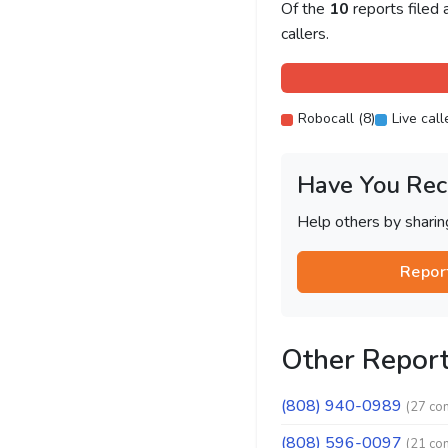
Of the
10
reports filed
callers.
Robocall (8)
Live call
Have You Rec
Help others by shari
Repor
Other Repor
(808) 940-0989
(27 co
(808) 596-0097
(21 co