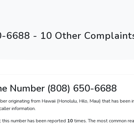
0-6688 - 10 Other Complaints
ne Number (808) 650-6688
ber originating from Hawaii (Honolulu, Hilo, Maui) that has been 
caller information.
at this number has been reported
10
times. The most common reas