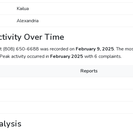
Kailua
Alexandria
tivity Over Time
out (808) 650-6688 was recorded on
February 9, 2025
. The mo
 Peak activity occurred in
February 2025
with 6 complaints.
Reports
alysis