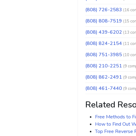
(808) 726-2583
(16 co
(808) 808-7519
(15 co
(808) 439-6202
(13 co
(808) 824-2154
(11 co
(808) 751-3985
(10 co
(808) 210-2251
(9 comp
(808) 862-2491
(9 comp
(808) 461-7440
(9 comp
Related Res
Free Methods to F
How to Find Out Wh
Top Free Reverse