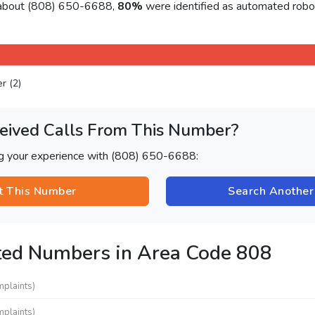
 about (808) 650-6688,
80%
were identified as automated robo
er (2)
eived Calls From This Number?
ng your experience with (808) 650-6688:
t This Number
Search Anothe
ted Numbers in Area Code 808
mplaints)
mplaints)