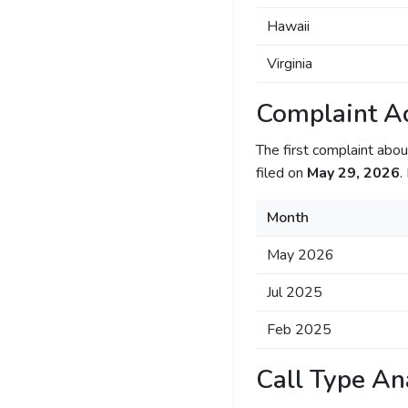
Hawaii
Virginia
Complaint Ac
The first complaint ab
filed on
May 29, 2026
.
Month
May 2026
Jul 2025
Feb 2025
Call Type An