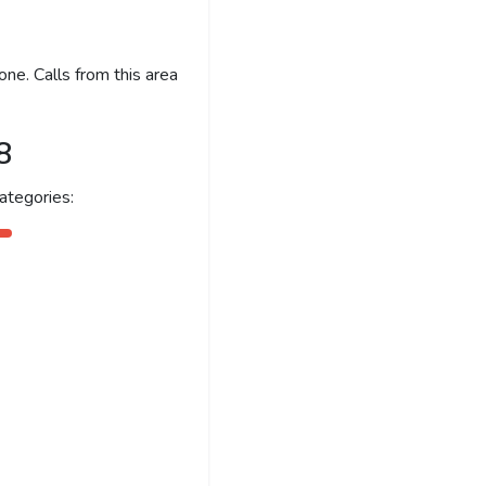
ne. Calls from this area
8
ategories: