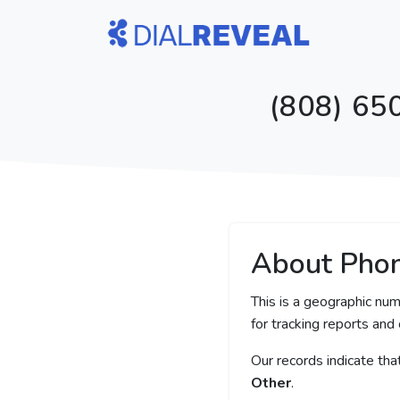
(808) 65
About Pho
This is a geographic num
for tracking reports and 
Our records indicate th
Other
.