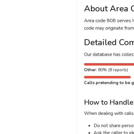
About Area 
Area code 808 serves Hon
code may originate from l
Detailed Com
Our database has colle
Other
: 80% (8 reports)
Calls pretending to be g
How to Handle 
When dealing with calls
Do not share person
Ask the caller to i