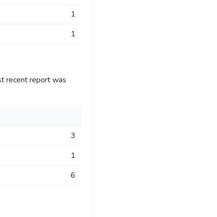
1
1
st recent report was
3
1
6