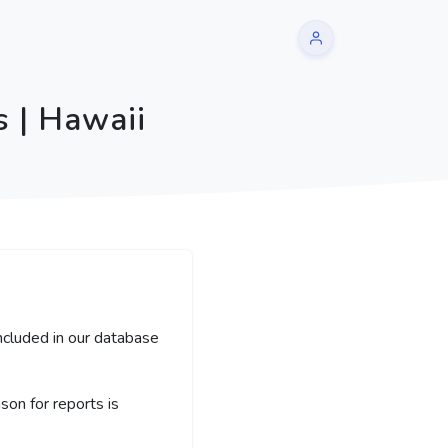
 | Hawaii
included in our database
on for reports is