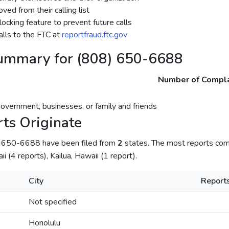
ed from their calling list
ocking feature to prevent future calls
lls to the FTC at
reportfraud.ftc.gov
ummary for (808) 650-6688
Number of Compla
government, businesses, or family and friends
ts Originate
) 650-6688 have been filed from
2
states. The most reports com
i (4 reports), Kailua, Hawaii (1 report).
City
Report
Not specified
Honolulu