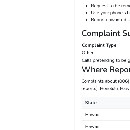
Request to be remov
Use your phone's bl
Report unwanted ca
Complaint S
Complaint Type
Other
Calls pretending to be 
Where Repor
Complaints about (808
reports), Honolulu, Hawai
State
Hawaii
Hawaii