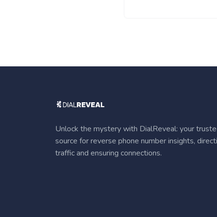
Unlock the mystery with DialReveal: your trust
source for reverse phone number insights, direct
traffic and ensuring connections.