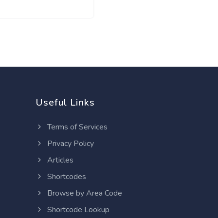
Useful Links
Terms of Services
Privacy Policy
Articles
Shortcodes
Browse by Area Code
Shortcode Lookup