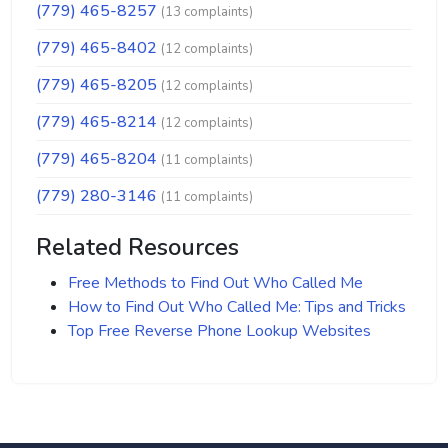
(779) 465-8257
(13 complaints)
(779) 465-8402
(12 complaints)
(779) 465-8205
(12 complaints)
(779) 465-8214
(12 complaints)
(779) 465-8204
(11 complaints)
(779) 280-3146
(11 complaints)
Related Resources
Free Methods to Find Out Who Called Me
How to Find Out Who Called Me: Tips and Tricks
Top Free Reverse Phone Lookup Websites