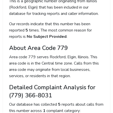
This is a geographic number originating from Illinois
(Rockford, Elgin) that has been included in our
database for tracking reports and caller information.
Our records indicate that this number has been
reported
5
times. The most common reason for
reports is
No Subject Provided
.
About Area Code 779
Area code 779 serves Rockford, Elgin, Illinois. This
area code is in the Central time zone. Calls from this
area code may originate from local businesses,
services, or residents in that region.
Detailed Complaint Analysis for
(779) 366-8031
Our database has collected
5
reports about calls from
this number across
1
complaint category: