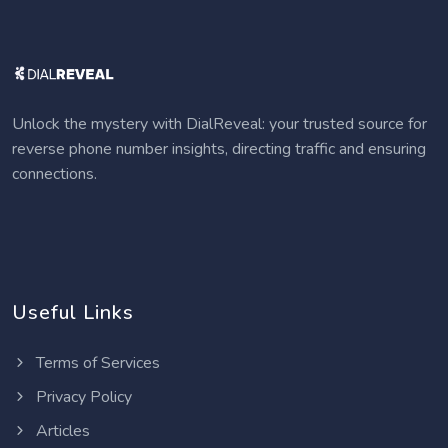
Unlock the mystery with DialReveal: your trusted source for
reverse phone number insights, directing traffic and ensuring
connections.
Useful Links
Terms of Services
Privacy Policy
Articles