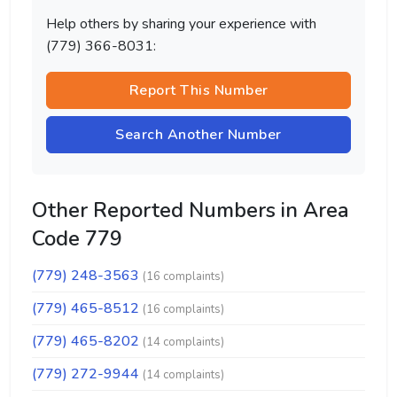
Help others by sharing your experience with
(779) 366-8031:
Report This Number
Search Another Number
Other Reported Numbers in Area
Code 779
(779) 248-3563
(16 complaints)
(779) 465-8512
(16 complaints)
(779) 465-8202
(14 complaints)
(779) 272-9944
(14 complaints)