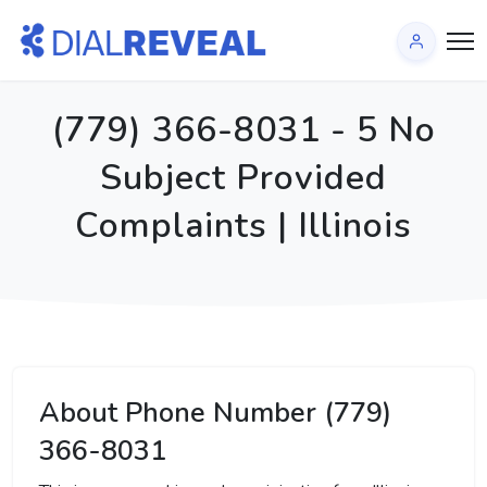
(779) 366-8031 - 5 No
Subject Provided
Complaints | Illinois
About Phone Number (779)
366-8031