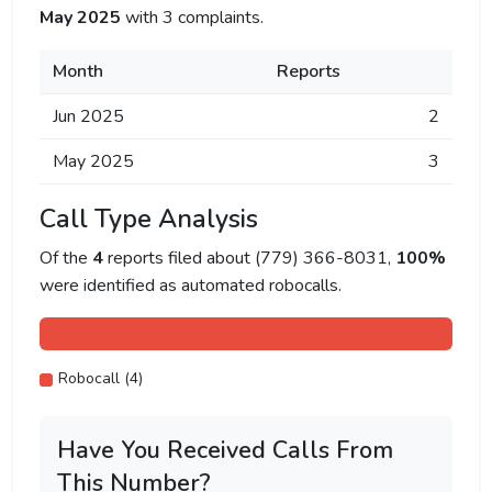
May 2025
with 3 complaints.
Month
Reports
Jun 2025
2
May 2025
3
Call Type Analysis
Of the
4
reports filed about (779) 366-8031,
100%
were identified as automated robocalls.
Robocall (4)
Have You Received Calls From
This Number?