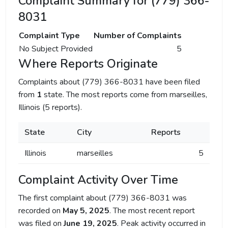
Complaint Summary for (779) 366-
8031
Complaint Type
Number of Complaints
No Subject Provided
5
Where Reports Originate
Complaints about (779) 366-8031 have been filed
from
1
state. The most reports come from marseilles,
Illinois (5 reports).
State
City
Reports
Illinois
marseilles
5
Complaint Activity Over Time
The first complaint about (779) 366-8031 was
recorded on
May 5, 2025
. The most recent report
was filed on
June 19, 2025
. Peak activity occurred in