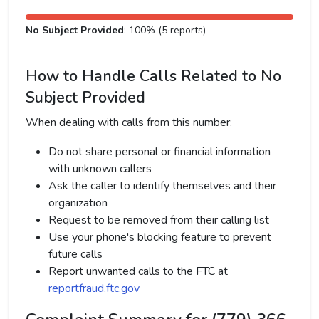
No Subject Provided
: 100% (5 reports)
How to Handle Calls Related to No
Subject Provided
When dealing with calls from this number:
Do not share personal or financial information
with unknown callers
Ask the caller to identify themselves and their
organization
Request to be removed from their calling list
Use your phone's blocking feature to prevent
future calls
Report unwanted calls to the FTC at
reportfraud.ftc.gov