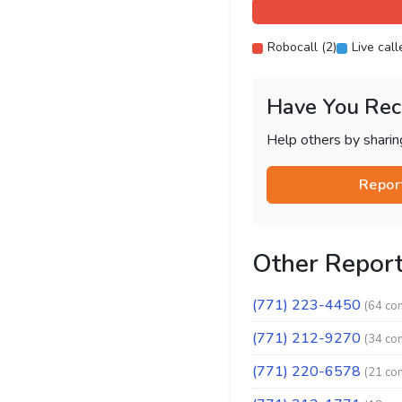
Robocall (2)
Live call
Have You Rec
Help others by shari
Repor
Other Repor
(771) 223-4450
(64 co
(771) 212-9270
(34 co
(771) 220-6578
(21 co