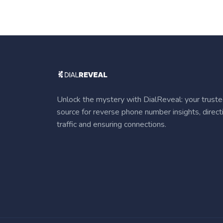
Unlock the mystery with DialReveal: your trust
source for reverse phone number insights, direct
traffic and ensuring connections.