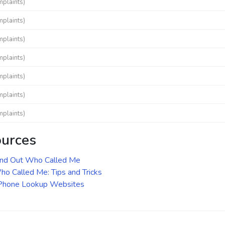
mplaints)
mplaints)
mplaints)
mplaints)
mplaints)
mplaints)
mplaints)
ources
ind Out Who Called Me
o Called Me: Tips and Tricks
 Phone Lookup Websites