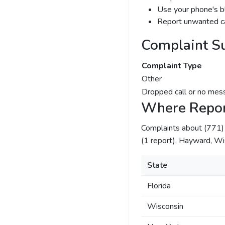
Use your phone's bl
Report unwanted ca
Complaint S
Complaint Type
Other
Dropped call or no mes
Where Repor
Complaints about (771
(1 report), Hayward, Wi
State
Florida
Wisconsin