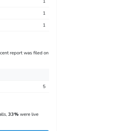
1
1
1
cent report was filed on
5
lls,
33%
were live