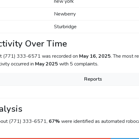
new york
Newberry
Sturbridge
tivity Over Time
out (771) 333-6571 was recorded on
May 16, 2025
. The most re
tivity occurred in
May 2025
with 5 complaints.
Reports
alysis
about (771) 333-6571,
67%
were identified as automated roboca