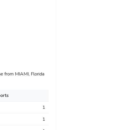
e from MIAMI, Florida
orts
1
1