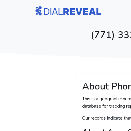
(771) 33
About Pho
This is a geographic num
database for tracking rep
Our records indicate th