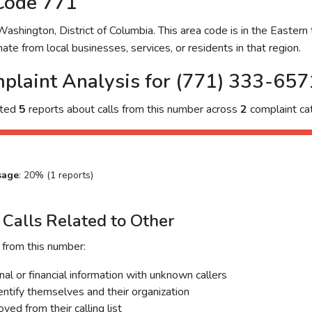
Code 771
hington, District of Columbia. This area code is in the Eastern 
ate from local businesses, services, or residents in that region.
plaint Analysis for (771) 333-657
cted
5
reports about calls from this number across
2
complaint cat
sage
: 20% (1 reports)
Calls Related to Other
 from this number:
al or financial information with unknown callers
dentify themselves and their organization
ed from their calling list