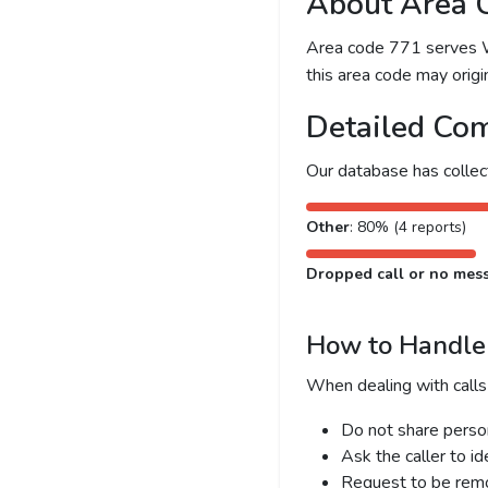
About Area 
Area code 771 serves Was
this area code may origin
Detailed Com
Our database has colle
Other
: 80% (4 reports)
Dropped call or no mes
How to Handle 
When dealing with calls
Do not share person
Ask the caller to i
Request to be remov