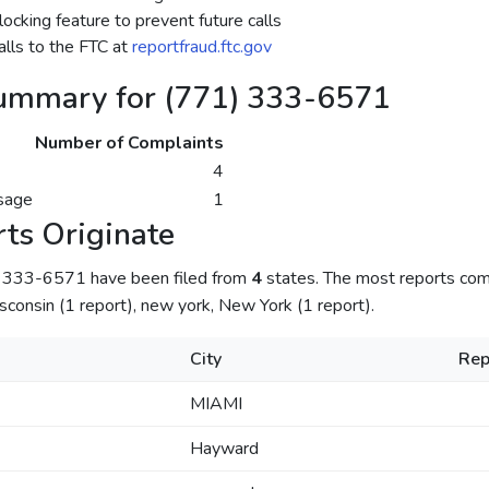
ocking feature to prevent future calls
lls to the FTC at
reportfraud.ftc.gov
ummary for (771) 333-6571
Number of Complaints
4
sage
1
ts Originate
) 333-6571 have been filed from
4
states. The most reports com
sconsin (1 report), new york, New York (1 report).
City
Rep
MIAMI
Hayward