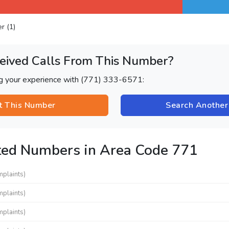
er (1)
eived Calls From This Number?
ng your experience with (771) 333-6571:
t This Number
Search Anothe
ted Numbers in Area Code 771
mplaints)
mplaints)
mplaints)