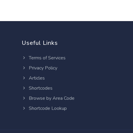
Useful Links
Terms of Services
Privacy Policy
Articles
Shortcodes
Browse by Area Code
Shortcode Lookup