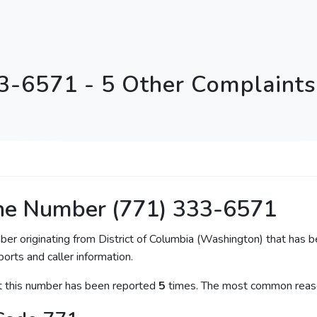
3-6571 - 5 Other Complaints 
ne Number (771) 333-6571
ber originating from District of Columbia (Washington) that has b
orts and caller information.
at this number has been reported
5
times. The most common reaso