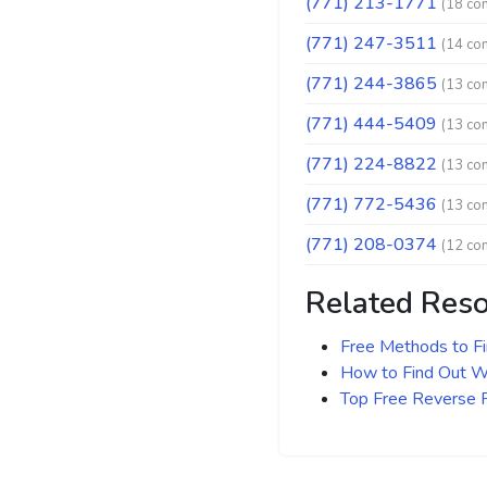
(771) 213-1771
(18 co
(771) 247-3511
(14 co
(771) 244-3865
(13 co
(771) 444-5409
(13 co
(771) 224-8822
(13 co
(771) 772-5436
(13 co
(771) 208-0374
(12 co
Related Res
Free Methods to F
How to Find Out Wh
Top Free Reverse