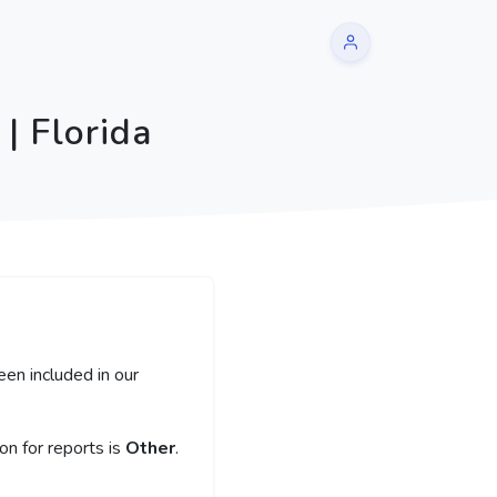
| Florida
een included in our
n for reports is
Other
.