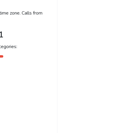
time zone. Calls from
1
egories: