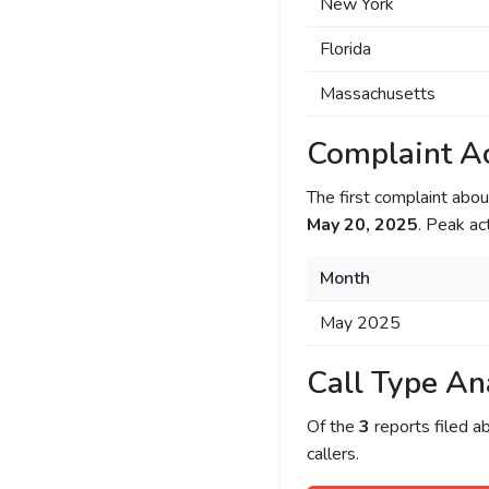
New York
Florida
Massachusetts
Complaint Ac
The first complaint ab
May 20, 2025
. Peak ac
Month
May 2025
Call Type An
Of the
3
reports filed 
callers.