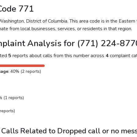
Code 771
hington, District of Columbia. This area code is in the Eastern 
ate from local businesses, services, or residents in that region.
plaint Analysis for (771) 224-877
cted
5
reports about calls from this number across
4
complaint cat
sage
: 40% (2 reports)
% (1 reports)
reports)
Calls Related to Dropped call or no mes