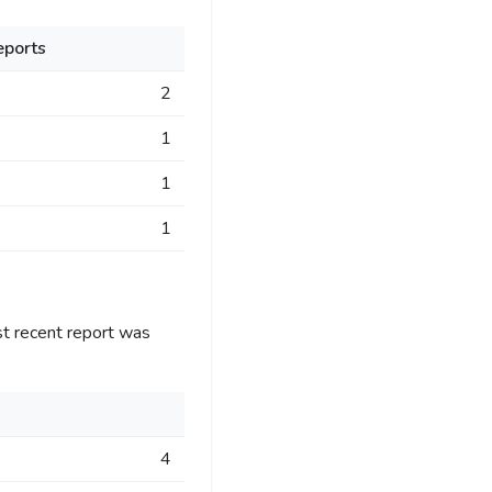
eports
2
1
1
1
st recent report was
4