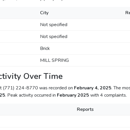
City
R
Not specified
Not specified
Brick
MILL SPRING
tivity Over Time
out (771) 224-8770 was recorded on
February 4, 2025
. The mo
025
. Peak activity occurred in
February 2025
with 4 complaints.
Reports