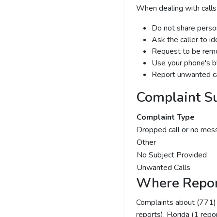
When dealing with calls
Do not share person
Ask the caller to i
Request to be remov
Use your phone's bl
Report unwanted ca
Complaint S
Complaint Type
Dropped call or no mes
Other
No Subject Provided
Unwanted Calls
Where Repor
Complaints about (771
reports), Florida (1 repo