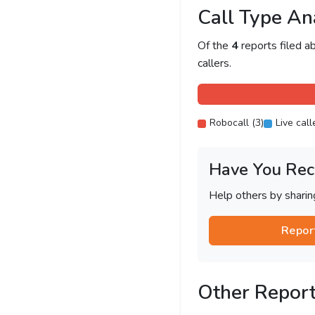
Call Type An
Of the
4
reports filed 
callers.
Robocall (3)
Live call
Have You Rec
Help others by shari
Repor
Other Repor