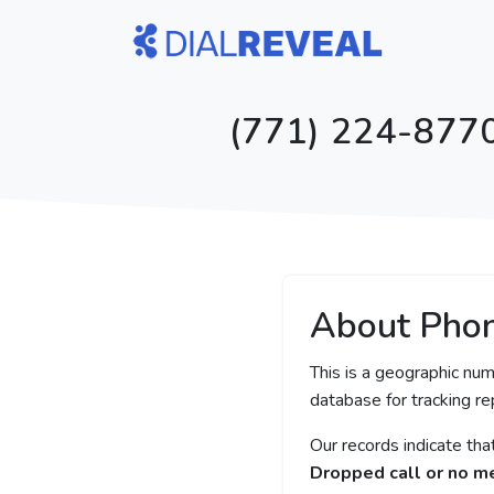
(771) 224-8770
About Pho
This is a geographic num
database for tracking rep
Our records indicate th
Dropped call or no 