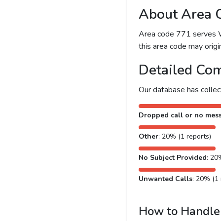
About Area 
Area code 771 serves Was
this area code may origin
Detailed Com
Our database has colle
Dropped call or no mes
Other
: 20% (1 reports)
No Subject Provided
: 20
Unwanted Calls
: 20% (1 
How to Handle 