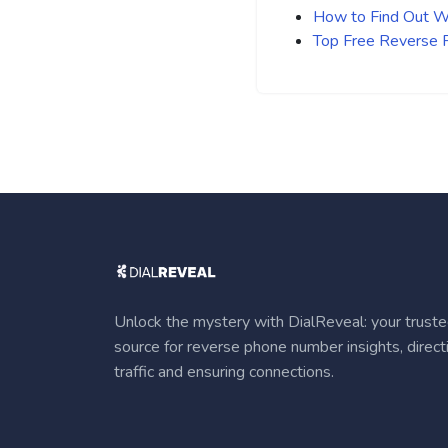
How to Find Out Wh
Top Free Reverse
Unlock the mystery with DialReveal: your trust
source for reverse phone number insights, direct
traffic and ensuring connections.