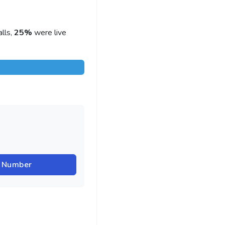
lls,
25%
were live
r Number