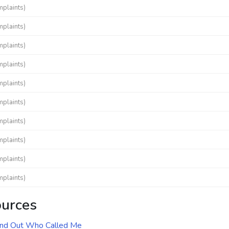
mplaints)
mplaints)
mplaints)
mplaints)
mplaints)
mplaints)
mplaints)
mplaints)
mplaints)
mplaints)
ources
ind Out Who Called Me