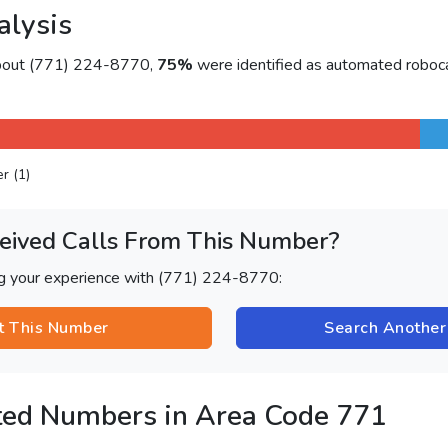
alysis
about (771) 224-8770,
75%
were identified as automated roboca
er (1)
eived Calls From This Number?
ng your experience with (771) 224-8770:
t This Number
Search Anothe
ted Numbers in Area Code 771