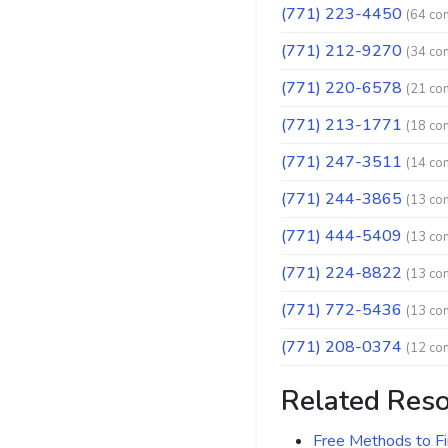
(771) 223-4450
(64 co
(771) 212-9270
(34 co
(771) 220-6578
(21 co
(771) 213-1771
(18 co
(771) 247-3511
(14 co
(771) 244-3865
(13 co
(771) 444-5409
(13 co
(771) 224-8822
(13 co
(771) 772-5436
(13 co
(771) 208-0374
(12 co
Related Res
Free Methods to F