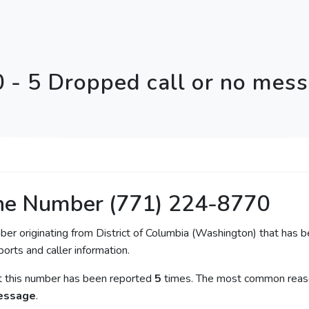
 - 5 Dropped call or no mes
ne Number (771) 224-8770
ber originating from District of Columbia (Washington) that has b
orts and caller information.
at this number has been reported
5
times. The most common reason
message
.