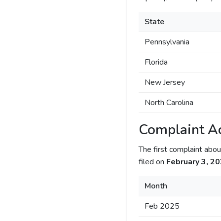
State
Pennsylvania
Florida
New Jersey
North Carolina
Complaint Ac
The first complaint ab
filed on
February 3, 2
Month
Feb 2025