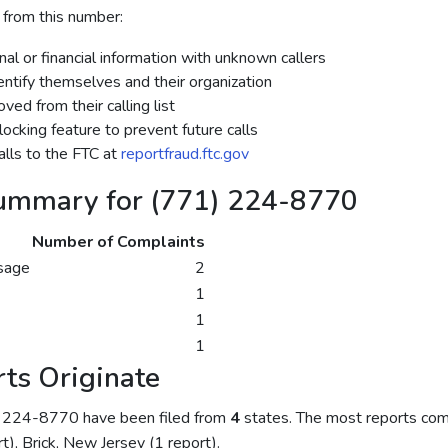
 from this number:
al or financial information with unknown callers
dentify themselves and their organization
ed from their calling list
ocking feature to prevent future calls
lls to the FTC at
reportfraud.ftc.gov
ummary for (771) 224-8770
Number of Complaints
sage
2
1
1
1
ts Originate
) 224-8770 have been filed from
4
states. The most reports com
rt), Brick, New Jersey (1 report).