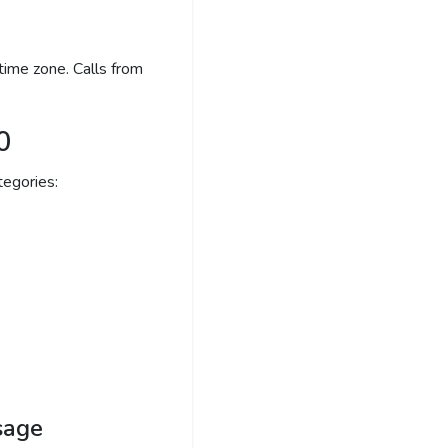
time zone. Calls from
0
egories:
sage