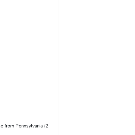
e from Pennsylvania (2