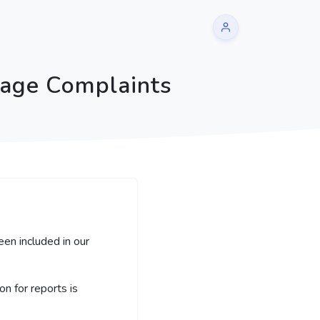
sage Complaints
een included in our
 for reports is