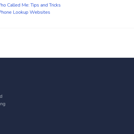
o Called Me: Tips and Tricks
 Phone Lookup Websites
ed
ing