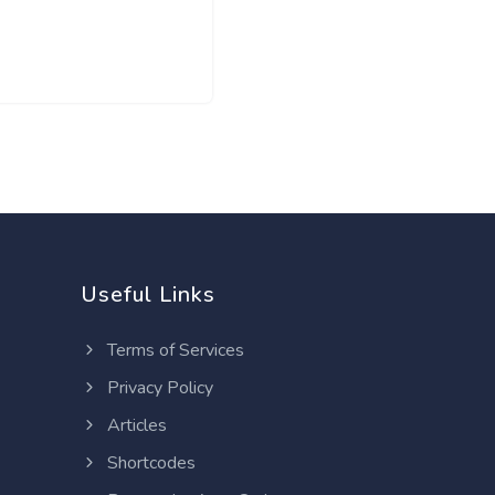
Useful Links
Terms of Services
Privacy Policy
Articles
Shortcodes