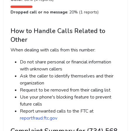
Dropped call or no message
: 20% (1 reports)
How to Handle Calls Related to
Other
When dealing with calls from this number:
Do not share personal or financial information
with unknown callers
Ask the caller to identify themselves and their
organization
Request to be removed from their calling list
Use your phone's blocking feature to prevent
future calls
Report unwanted calls to the FTC at
reportfraud.ftc.gov