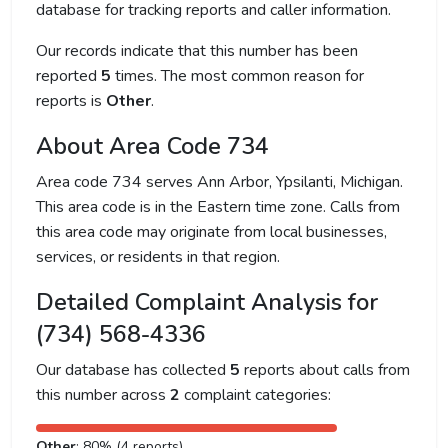
database for tracking reports and caller information.
Our records indicate that this number has been
reported
5
times. The most common reason for
reports is
Other
.
About Area Code 734
Area code 734 serves Ann Arbor, Ypsilanti, Michigan.
This area code is in the Eastern time zone. Calls from
this area code may originate from local businesses,
services, or residents in that region.
Detailed Complaint Analysis for
(734) 568-4336
Our database has collected
5
reports about calls from
this number across
2
complaint categories:
Other
: 80% (4 reports)