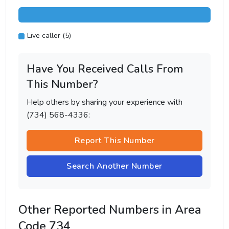
Live caller (5)
Have You Received Calls From
This Number?
Help others by sharing your experience with
(734) 568-4336:
Report This Number
Search Another Number
Other Reported Numbers in Area
Code 734