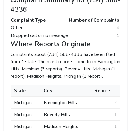
Complaint Summary for (734) 568-
4336
Complaint Type
Number of Complaints
Other
4
Dropped call or no message
1
Where Reports Originate
Complaints about (734) 568-4336 have been filed
from
1
state. The most reports come from Farmington
Hills, Michigan (3 reports), Beverly Hills, Michigan (1
report), Madison Heights, Michigan (1 report).
State
City
Reports
Michigan
Farmington Hills
3
Michigan
Beverly Hills
1
Michigan
Madison Heights
1