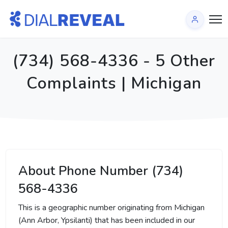
(734) 568-4336 - 5 Other
Complaints | Michigan
About Phone Number (734)
568-4336
This is a geographic number originating from Michigan
(Ann Arbor, Ypsilanti) that has been included in our