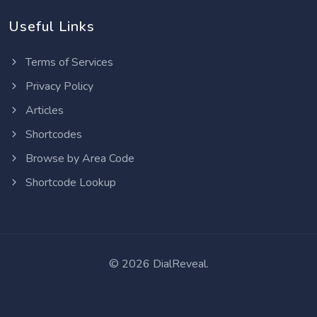
Useful Links
Terms of Services
Privacy Policy
Articles
Shortcodes
Browse by Area Code
Shortcode Lookup
©
2026 DialReveal.