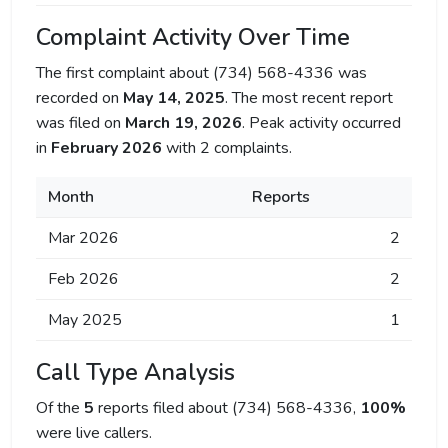
Complaint Activity Over Time
The first complaint about (734) 568-4336 was
recorded on
May 14, 2025
. The most recent report
was filed on
March 19, 2026
. Peak activity occurred
in
February 2026
with 2 complaints.
Month
Reports
Mar 2026
2
Feb 2026
2
May 2025
1
Call Type Analysis
Of the
5
reports filed about (734) 568-4336,
100%
were live callers.