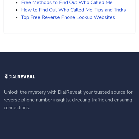
Free Methods to Find Out Who Called Me
How to Find Out Who Called Me: Tips and Tricks
Top Free Reverse Phone Lookup Websites
Unlock the mystery with DialReveal: your trusted source for
reverse phone number insights, directing traffic and ensuring
connections.