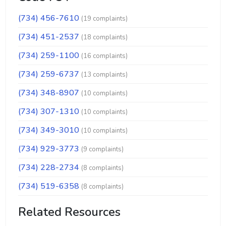
(734) 456-7610
(19 complaints)
(734) 451-2537
(18 complaints)
(734) 259-1100
(16 complaints)
(734) 259-6737
(13 complaints)
(734) 348-8907
(10 complaints)
(734) 307-1310
(10 complaints)
(734) 349-3010
(10 complaints)
(734) 929-3773
(9 complaints)
(734) 228-2734
(8 complaints)
(734) 519-6358
(8 complaints)
Related Resources