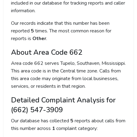
included in our database for tracking reports and caller
information.
Our records indicate that this number has been
reported
5
times. The most common reason for
reports is
Other
.
About Area Code 662
Area code 662 serves Tupelo, Southaven, Mississippi.
This area code is in the Central time zone. Calls from
this area code may originate from local businesses,
services, or residents in that region.
Detailed Complaint Analysis for
(662) 547-3909
Our database has collected
5
reports about calls from
this number across
1
complaint category: