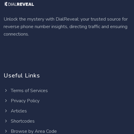
Unlock the mystery with DialReveal: your trusted source for
reverse phone number insights, directing traffic and ensuring
connections.
Useful Links
Terms of Services
Privacy Policy
Articles
Shortcodes
Browse by Area Code