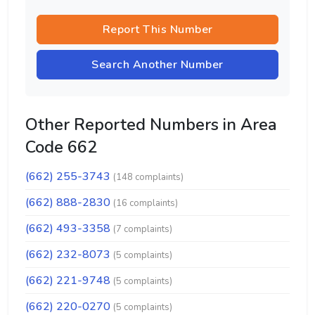
Report This Number
Search Another Number
Other Reported Numbers in Area
Code 662
(662) 255-3743
(148 complaints)
(662) 888-2830
(16 complaints)
(662) 493-3358
(7 complaints)
(662) 232-8073
(5 complaints)
(662) 221-9748
(5 complaints)
(662) 220-0270
(5 complaints)