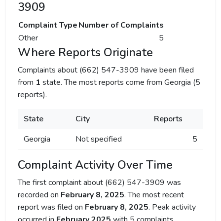
3909
Complaint Type
Number of Complaints
Other
5
Where Reports Originate
Complaints about (662) 547-3909 have been filed
from
1
state. The most reports come from Georgia (5
reports).
State
City
Reports
Georgia
Not specified
5
Complaint Activity Over Time
The first complaint about (662) 547-3909 was
recorded on
February 8, 2025
. The most recent
report was filed on
February 8, 2025
. Peak activity
occurred in
February 2025
with 5 complaints.