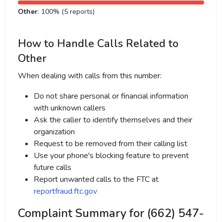
Other
: 100% (5 reports)
How to Handle Calls Related to
Other
When dealing with calls from this number:
Do not share personal or financial information
with unknown callers
Ask the caller to identify themselves and their
organization
Request to be removed from their calling list
Use your phone's blocking feature to prevent
future calls
Report unwanted calls to the FTC at
reportfraud.ftc.gov
Complaint Summary for (662) 547-