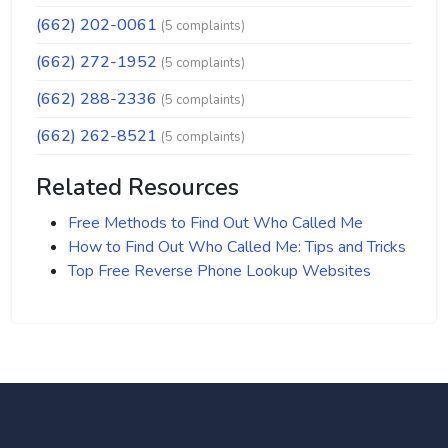
(662) 202-0061
(5 complaints)
(662) 272-1952
(5 complaints)
(662) 288-2336
(5 complaints)
(662) 262-8521
(5 complaints)
Related Resources
Free Methods to Find Out Who Called Me
How to Find Out Who Called Me: Tips and Tricks
Top Free Reverse Phone Lookup Websites