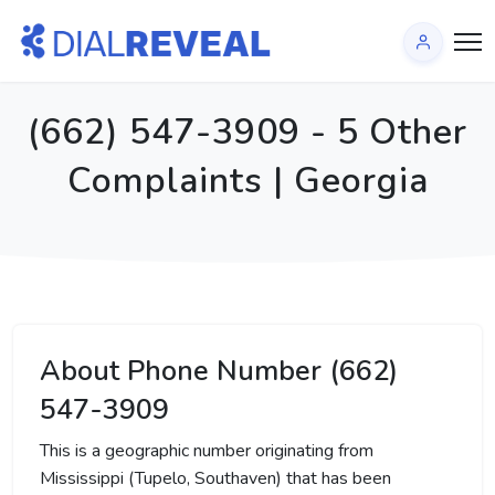
(662) 547-3909 - 5 Other
Complaints | Georgia
About Phone Number (662)
547-3909
This is a geographic number originating from
Mississippi (Tupelo, Southaven) that has been