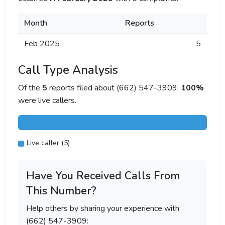
Month
Reports
Feb 2025
5
Call Type Analysis
Of the
5
reports filed about (662) 547-3909,
100%
were live callers.
Live caller (5)
Have You Received Calls From
This Number?
Help others by sharing your experience with
(662) 547-3909: