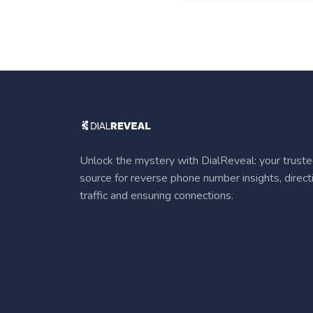
Unlock the mystery with DialReveal: your trust
source for reverse phone number insights, direct
traffic and ensuring connections.