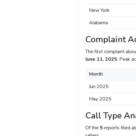
New York
Alabama
Complaint Ac
The first complaint ab
June 11, 2025
. Peak ac
Month
Jun 2025
May 2025
Call Type An
Of the
5
reports filed 
callers.