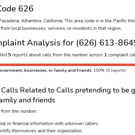
Code 626
adena, Alhambra, California. This area code is in the Pacific time
from local businesses, services, or residents in that region.
plaint Analysis for (626) 613-864
cted
5
reports about calls from this number across
1
complaint ca
overnment, businesses, or family and friends
: 100% (5 reports)
Calls Related to Calls pretending to be 
family and friends
 from this number:
al or financial information with unknown callers
dentify themselves and their organization