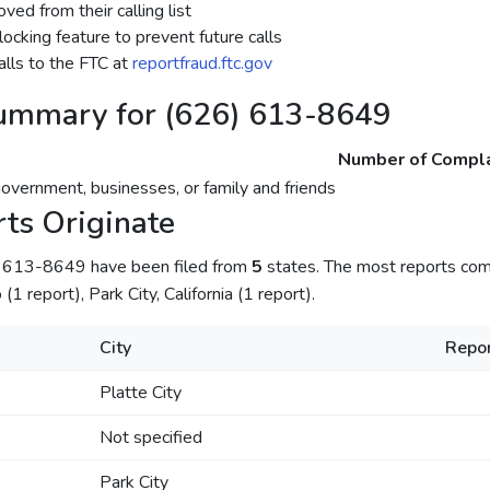
ed from their calling list
ocking feature to prevent future calls
lls to the FTC at
reportfraud.ftc.gov
ummary for (626) 613-8649
Number of Compla
government, businesses, or family and friends
ts Originate
) 613-8649 have been filed from
5
states. The most reports come
(1 report), Park City, California (1 report).
City
Repor
Platte City
Not specified
Park City