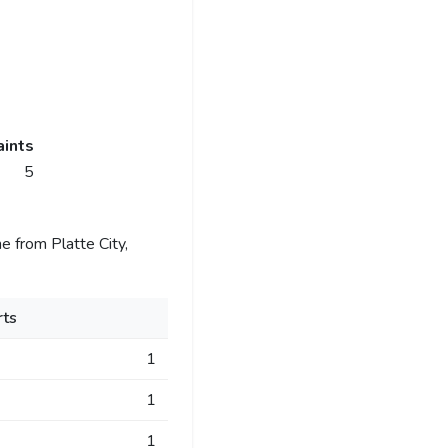
ints
5
 from Platte City,
ts
1
1
1