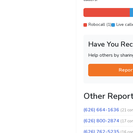
Robocall (1)
Live call
Have You Rec
Help others by shari
Repor
Other Repor
(626) 664-1636
(21 co
(626) 800-2874
(17 co
(626) 762-5235
(16 co