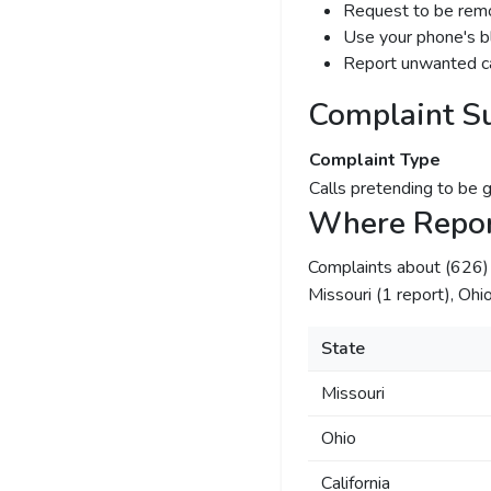
Request to be remov
Use your phone's bl
Report unwanted ca
Complaint S
Complaint Type
Calls pretending to be 
Where Repor
Complaints about (626
Missouri (1 report), Ohio 
State
Missouri
Ohio
California