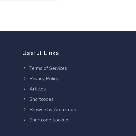
Useful Links
Terms of Services
Privacy Policy
Articles
Shortcodes
Browse by Area Code
Shortcode Lookup