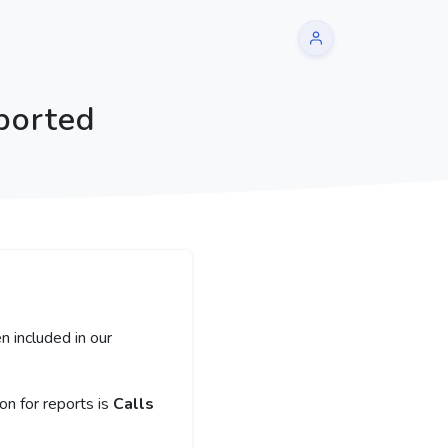
ported
n included in our
n for reports is
Calls