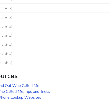
mplaints)
mplaints)
mplaints)
mplaints)
mplaints)
mplaints)
mplaints)
ources
ind Out Who Called Me
o Called Me: Tips and Tricks
 Phone Lookup Websites