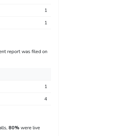
1
1
ent report was filed on
1
4
lls,
80%
were live