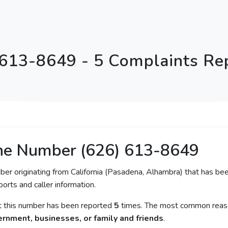
 613-8649 - 5 Complaints Re
ne Number (626) 613-8649
ber originating from California (Pasadena, Alhambra) that has bee
orts and caller information.
at this number has been reported
5
times. The most common reaso
rnment, businesses, or family and friends
.