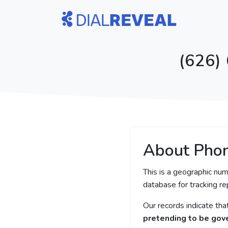
(626)
About Pho
This is a geographic num
database for tracking rep
Our records indicate th
pretending to be gove