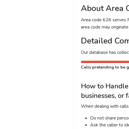
About Area 
Area code 626 serves Pas
area code may originate 
Detailed Com
Our database has colle
Calls pretending to be g
How to Handle 
businesses, or 
When dealing with calls
Do not share person
Ask the caller to i