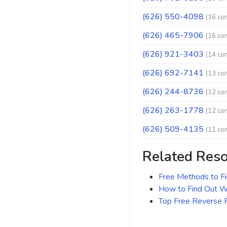
(626) 550-4098
(16 co
(626) 465-7906
(16 co
(626) 921-3403
(14 co
(626) 692-7141
(13 co
(626) 244-8736
(12 co
(626) 263-1778
(12 co
(626) 509-4135
(11 co
Related Res
Free Methods to F
How to Find Out Wh
Top Free Reverse