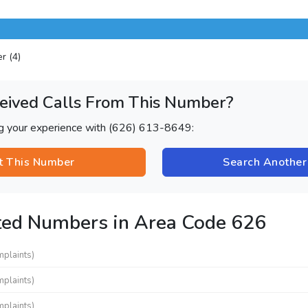
er (4)
eived Calls From This Number?
ng your experience with (626) 613-8649:
t This Number
Search Anothe
ted Numbers in Area Code 626
mplaints)
mplaints)
mplaints)