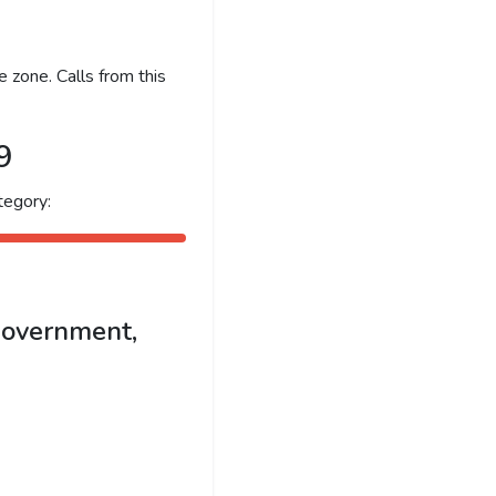
 zone. Calls from this
9
tegory:
government,