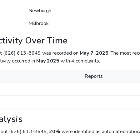
Newburgh
Millbrook
tivity Over Time
out (626) 613-8649 was recorded on
May 7, 2025
. The most rec
tivity occurred in
May 2025
with 4 complaints.
Reports
alysis
about (626) 613-8649,
20%
were identified as automated roboca