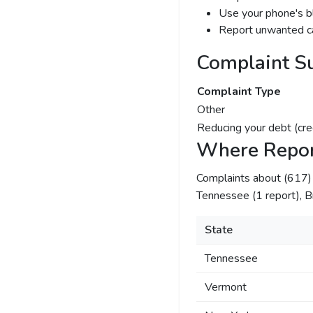
Use your phone's bl
Report unwanted ca
Complaint S
Complaint Type
Other
Reducing your debt (cre
Where Repor
Complaints about (617
Tennessee (1 report), Br
State
Tennessee
Vermont