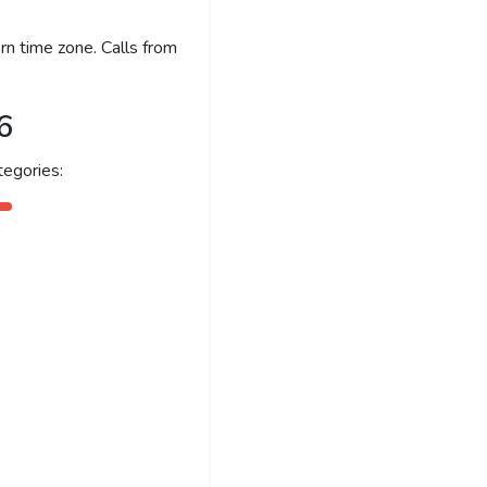
n time zone. Calls from
6
egories: