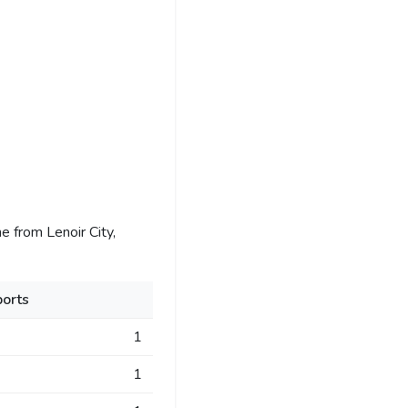
 from Lenoir City,
orts
1
1