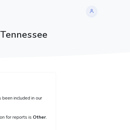
 Tennessee
 been included in our
n for reports is
Other
.