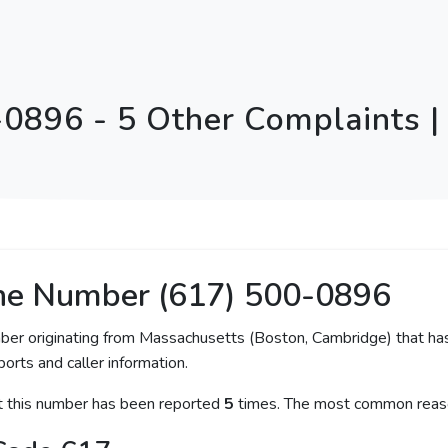
-0896 - 5 Other Complaints |
ne Number (617) 500-0896
mber originating from Massachusetts (Boston, Cambridge) that has
orts and caller information.
at this number has been reported
5
times. The most common reaso