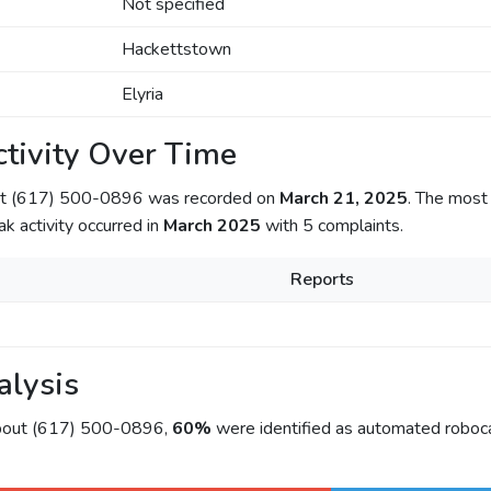
Not specified
Hackettstown
Elyria
tivity Over Time
out (617) 500-0896 was recorded on
March 21, 2025
. The most 
ak activity occurred in
March 2025
with 5 complaints.
Reports
alysis
about (617) 500-0896,
60%
were identified as automated roboca