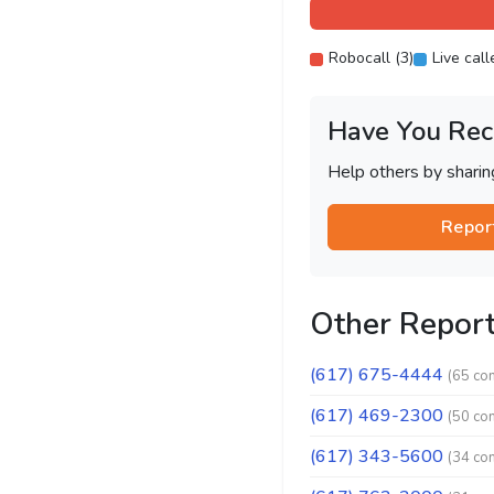
Robocall (3)
Live call
Have You Rec
Help others by shari
Repor
Other Repor
(617) 675-4444
(65 co
(617) 469-2300
(50 co
(617) 343-5600
(34 co