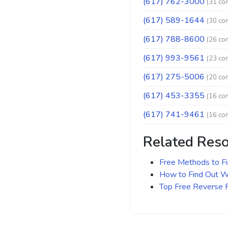
(617) 762-3000
(31 co
(617) 589-1644
(30 co
(617) 788-8600
(26 co
(617) 993-9561
(23 co
(617) 275-5006
(20 co
(617) 453-3355
(16 co
(617) 741-9461
(16 co
Related Res
Free Methods to F
How to Find Out Wh
Top Free Reverse