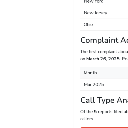
New York
New Jersey
Ohio
Complaint Ac
The first complaint ab
on
March 26, 2025
. Pe
Month
Mar 2025
Call Type An
Of the
5
reports filed 
callers.