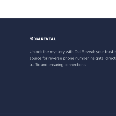
Unlock the mystery with DialReveal: your trust
source for reverse phone number insights, direct
traffic and ensuring connections.