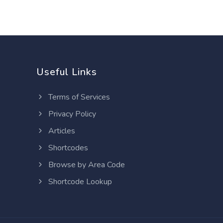
Useful Links
Terms of Services
Privacy Policy
Articles
Shortcodes
Browse by Area Code
Shortcode Lookup