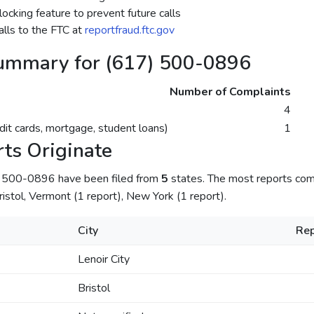
ocking feature to prevent future calls
lls to the FTC at
reportfraud.ftc.gov
ummary for (617) 500-0896
Number of Complaints
4
dit cards, mortgage, student loans)
1
ts Originate
) 500-0896 have been filed from
5
states. The most reports come
istol, Vermont (1 report), New York (1 report).
City
Rep
Lenoir City
Bristol