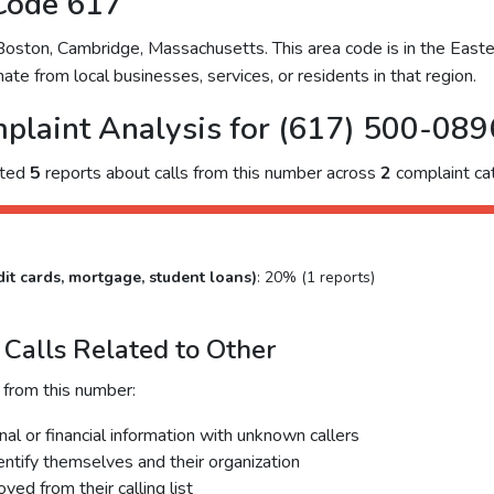
Code 617
ston, Cambridge, Massachusetts. This area code is in the Easter
ate from local businesses, services, or residents in that region.
plaint Analysis for (617) 500-089
cted
5
reports about calls from this number across
2
complaint cat
it cards, mortgage, student loans)
: 20% (1 reports)
Calls Related to Other
 from this number:
al or financial information with unknown callers
dentify themselves and their organization
ed from their calling list