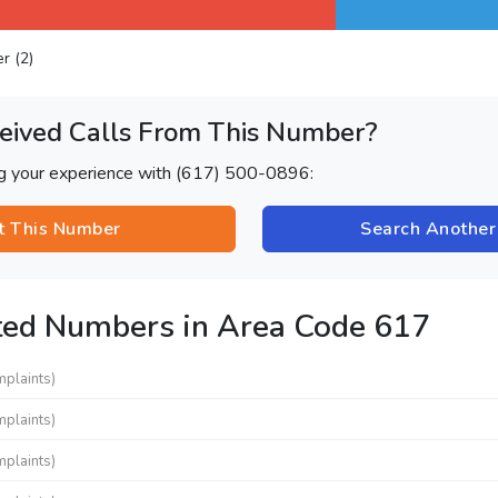
er (2)
eived Calls From This Number?
ng your experience with (617) 500-0896:
t This Number
Search Anothe
ted Numbers in Area Code 617
mplaints)
mplaints)
mplaints)