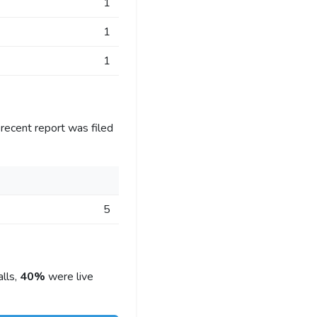
1
1
1
recent report was filed
5
lls,
40%
were live