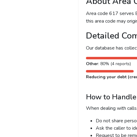
About Area 
Area code 617 serves Bo
this area code may origin
Detailed Com
Our database has colle
Other
: 80% (4 reports)
Reducing your debt (cred
How to Handle 
When dealing with calls
Do not share person
Ask the caller to i
Request to be remov