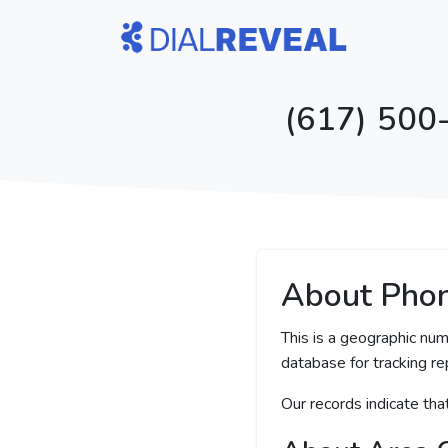
(617) 500
About Pho
This is a geographic nu
database for tracking rep
Our records indicate th