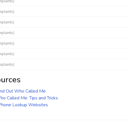
mplaints)
mplaints)
mplaints)
mplaints)
mplaints)
mplaints)
mplaints)
ources
ind Out Who Called Me
o Called Me: Tips and Tricks
 Phone Lookup Websites