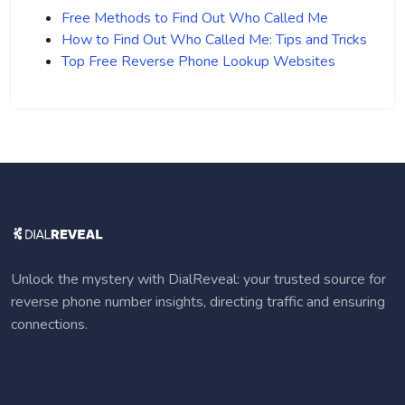
Free Methods to Find Out Who Called Me
How to Find Out Who Called Me: Tips and Tricks
Top Free Reverse Phone Lookup Websites
Unlock the mystery with DialReveal: your trusted source for
reverse phone number insights, directing traffic and ensuring
connections.