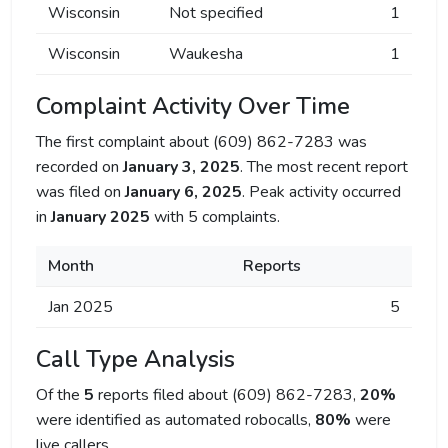
Wisconsin
Not specified
1
Wisconsin
Waukesha
1
Complaint Activity Over Time
The first complaint about (609) 862-7283 was
recorded on
January 3, 2025
. The most recent report
was filed on
January 6, 2025
. Peak activity occurred
in
January 2025
with 5 complaints.
Month
Reports
Jan 2025
5
Call Type Analysis
Of the
5
reports filed about (609) 862-7283,
20%
were identified as automated robocalls,
80%
were
live callers.