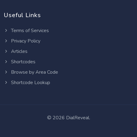
Useful Links
Terms of Services
Privacy Policy
Articles
Shortcodes
Browse by Area Code
Shortcode Lookup
©
2026 DialReveal.