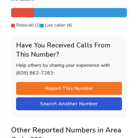
Robocall (1)
Live caller (4)
Have You Received Calls From
This Number?
Help others by sharing your experience with
(609) 862-7283:
Report This Number
Search Another Number
Other Reported Numbers in Area