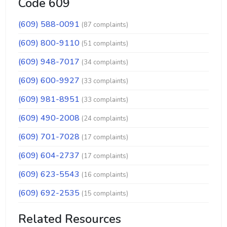
Code 609
(609) 588-0091
(87 complaints)
(609) 800-9110
(51 complaints)
(609) 948-7017
(34 complaints)
(609) 600-9927
(33 complaints)
(609) 981-8951
(33 complaints)
(609) 490-2008
(24 complaints)
(609) 701-7028
(17 complaints)
(609) 604-2737
(17 complaints)
(609) 623-5543
(16 complaints)
(609) 692-2535
(15 complaints)
Related Resources