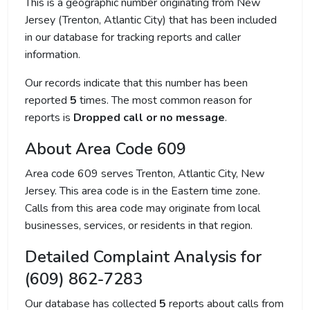
This is a geographic number originating from New
Jersey (Trenton, Atlantic City) that has been included
in our database for tracking reports and caller
information.
Our records indicate that this number has been
reported
5
times. The most common reason for
reports is
Dropped call or no message
.
About Area Code 609
Area code 609 serves Trenton, Atlantic City, New
Jersey. This area code is in the Eastern time zone.
Calls from this area code may originate from local
businesses, services, or residents in that region.
Detailed Complaint Analysis for
(609) 862-7283
Our database has collected
5
reports about calls from