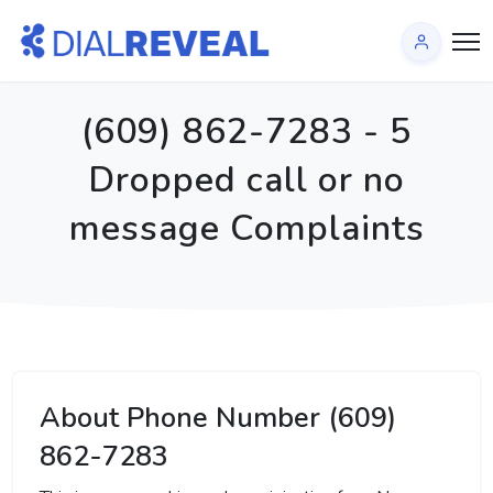
(609) 862-7283 - 5
Dropped call or no
message Complaints
About Phone Number (609)
862-7283