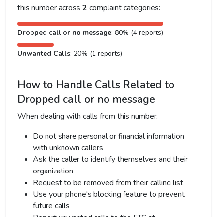
this number across
2
complaint categories:
Dropped call or no message
: 80% (4 reports)
Unwanted Calls
: 20% (1 reports)
How to Handle Calls Related to
Dropped call or no message
When dealing with calls from this number:
Do not share personal or financial information
with unknown callers
Ask the caller to identify themselves and their
organization
Request to be removed from their calling list
Use your phone's blocking feature to prevent
future calls