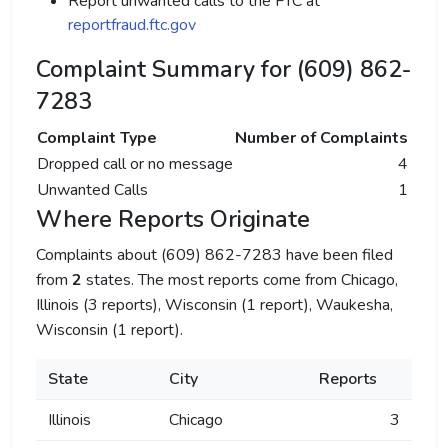
Report unwanted calls to the FTC at
reportfraud.ftc.gov
Complaint Summary for (609) 862-
7283
Complaint Type
Number of Complaints
Dropped call or no message
4
Unwanted Calls
1
Where Reports Originate
Complaints about (609) 862-7283 have been filed
from
2
states. The most reports come from Chicago,
Illinois (3 reports), Wisconsin (1 report), Waukesha,
Wisconsin (1 report).
State
City
Reports
Illinois
Chicago
3