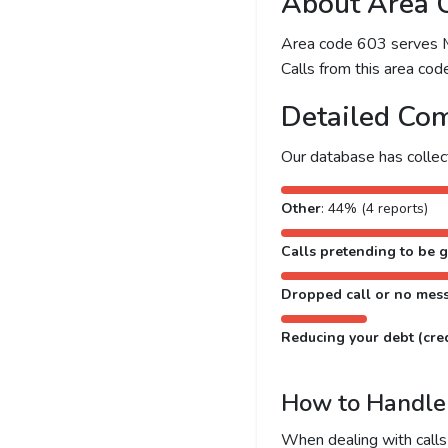
About Area 
Area code 603 serves Ma
Calls from this area code
Detailed Com
Our database has colle
Other
: 44% (4 reports)
Calls pretending to be g
Dropped call or no mes
Reducing your debt (cred
How to Handle 
When dealing with calls