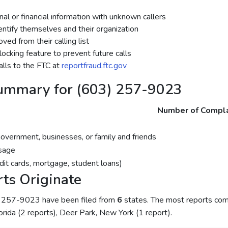
al or financial information with unknown callers
dentify themselves and their organization
ed from their calling list
ocking feature to prevent future calls
lls to the FTC at
reportfraud.ftc.gov
ummary for (603) 257-9023
Number of Compla
government, businesses, or family and friends
sage
dit cards, mortgage, student loans)
ts Originate
) 257-9023 have been filed from
6
states. The most reports co
lorida (2 reports), Deer Park, New York (1 report).