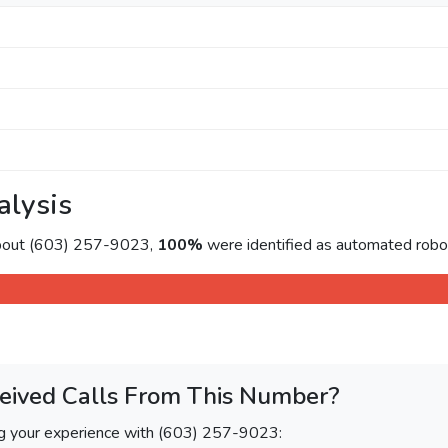
alysis
about (603) 257-9023,
100%
were identified as automated roboc
eived Calls From This Number?
ng your experience with (603) 257-9023: