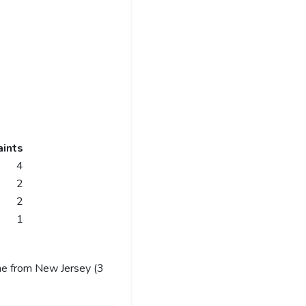
ints
4
2
2
1
me from New Jersey (3