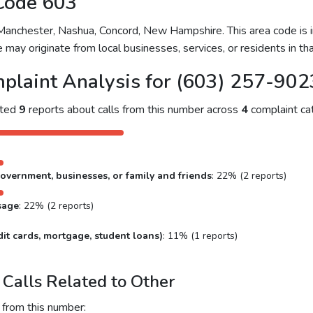
Code 603
nchester, Nashua, Concord, New Hampshire. This area code is in
 may originate from local businesses, services, or residents in tha
plaint Analysis for (603) 257-902
cted
9
reports about calls from this number across
4
complaint cat
overnment, businesses, or family and friends
: 22% (2 reports)
sage
: 22% (2 reports)
it cards, mortgage, student loans)
: 11% (1 reports)
Calls Related to Other
 from this number: