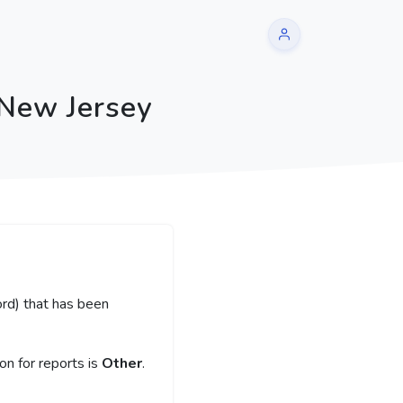
 New Jersey
rd) that has been
n for reports is
Other
.