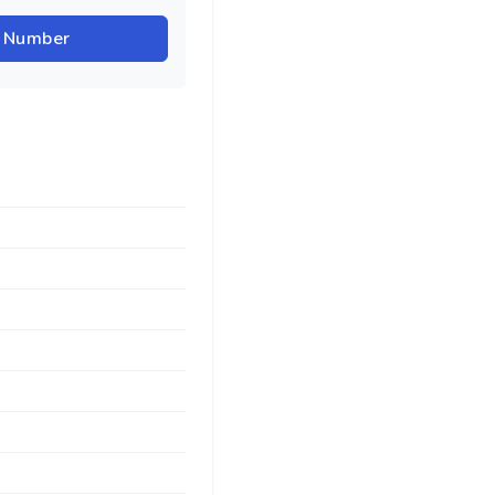
r Number