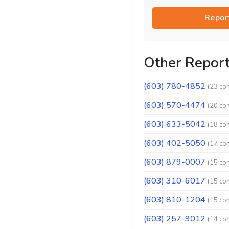
Repor
Other Repor
(603) 780-4852
(23 co
(603) 570-4474
(20 co
(603) 633-5042
(18 co
(603) 402-5050
(17 co
(603) 879-0007
(15 co
(603) 310-6017
(15 co
(603) 810-1204
(15 co
(603) 257-9012
(14 co