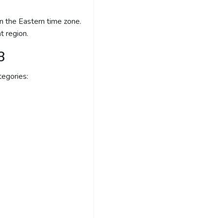
 the Eastern time zone.
t region.
3
egories: