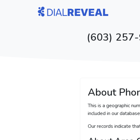
(603) 257-
About Pho
This is a geographic nu
included in our database 
Our records indicate th