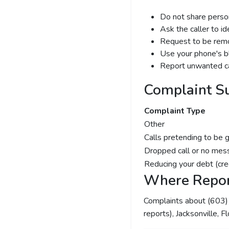
Do not share person
Ask the caller to i
Request to be remov
Use your phone's bl
Report unwanted ca
Complaint S
Complaint Type
Other
Calls pretending to be 
Dropped call or no mes
Reducing your debt (cre
Where Repor
Complaints about (603
reports), Jacksonville, F