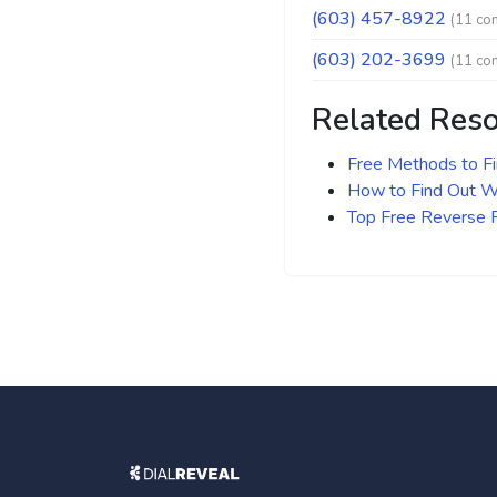
(603) 457-8922
(11 co
(603) 202-3699
(11 co
Related Res
Free Methods to F
How to Find Out Wh
Top Free Reverse