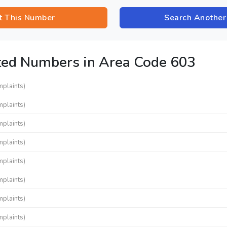
t This Number
Search Anothe
ted Numbers in Area Code 603
mplaints)
mplaints)
mplaints)
mplaints)
mplaints)
mplaints)
mplaints)
mplaints)