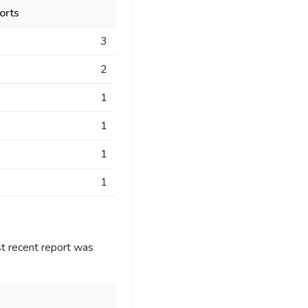
orts
3
2
1
1
1
1
t recent report was