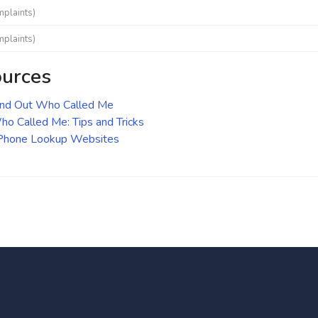
mplaints)
mplaints)
ources
ind Out Who Called Me
o Called Me: Tips and Tricks
 Phone Lookup Websites