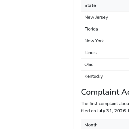
State
New Jersey
Florida
New York
Illinois
Ohio
Kentucky
Complaint Ac
The first complaint ab
filed on
July 31, 2026
.
Month