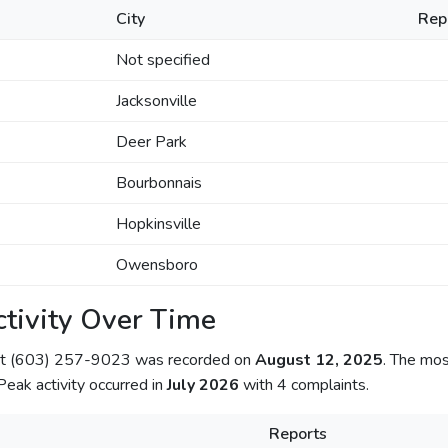
City
Rep
Not specified
Jacksonville
Deer Park
Bourbonnais
Hopkinsville
Owensboro
tivity Over Time
out (603) 257-9023 was recorded on
August 12, 2025
. The mos
 Peak activity occurred in
July 2026
with 4 complaints.
Reports