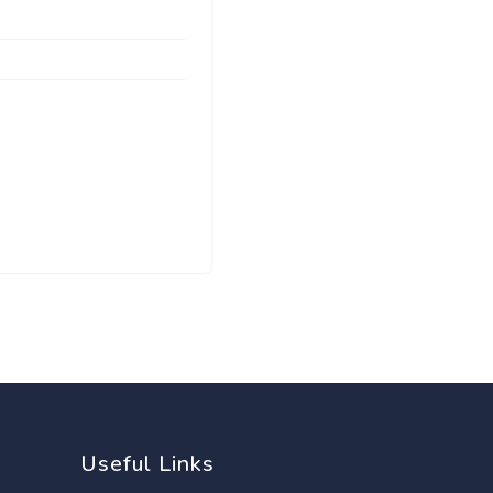
Useful Links