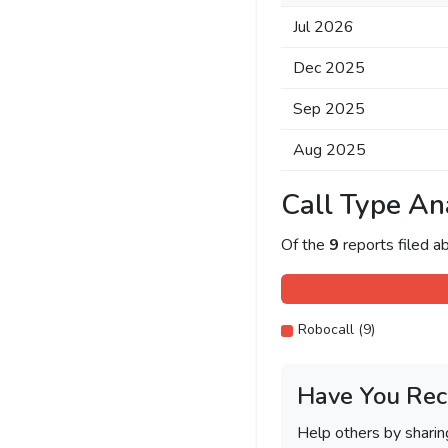
Jul 2026
Dec 2025
Sep 2025
Aug 2025
Call Type An
Of the
9
reports filed 
Robocall (9)
Have You Rec
Help others by shari