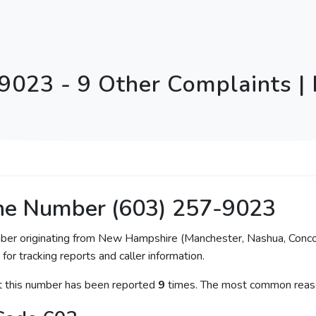
9023 - 9 Other Complaints |
ne Number (603) 257-9023
mber originating from New Hampshire (Manchester, Nashua, Conco
for tracking reports and caller information.
at this number has been reported
9
times. The most common reaso