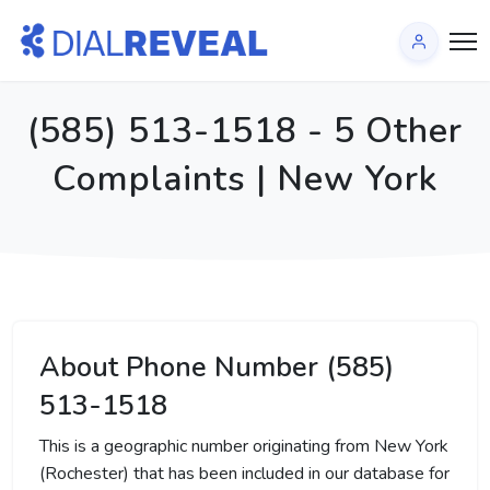
(585) 513-1518 - 5 Other
Complaints | New York
About Phone Number (585)
513-1518
This is a geographic number originating from New York
(Rochester) that has been included in our database for