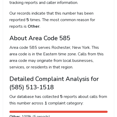
tracking reports and caller information.
Our records indicate that this number has been
reported
5
times. The most common reason for
reports is
Other
.
About Area Code 585
Area code 585 serves Rochester, New York. This
area code is in the Eastern time zone. Calls from this
area code may originate from local businesses,
services, or residents in that region.
Detailed Complaint Analysis for
(585) 513-1518
Our database has collected
5
reports about calls from
this number across
1
complaint category:
Other
: 100% (5 reports)