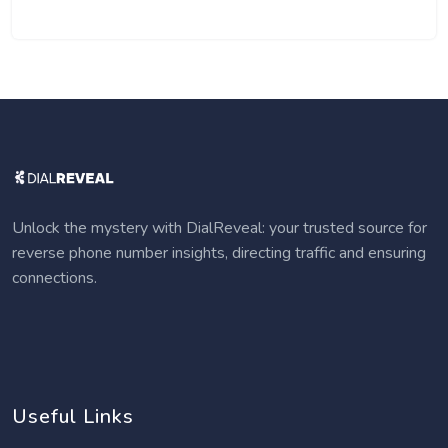
Unlock the mystery with DialReveal: your trusted source for
reverse phone number insights, directing traffic and ensuring
connections.
Useful Links