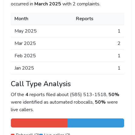
occurred in
March 2025
with 2 complaints.
Month
Reports
May 2025
1
Mar 2025
2
Feb 2025
1
Jan 2025
1
Call Type Analysis
Of the
4
reports filed about (585) 513-1518,
50%
were identified as automated robocalls,
50%
were
live callers.