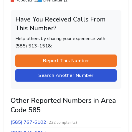
Robocall (2)
Live caller (2)
Have You Received Calls From
This Number?
Help others by sharing your experience with
(585) 513-1518:
Report This Number
Search Another Number
Other Reported Numbers in Area
Code 585
(585) 767-6102
(222 complaints)