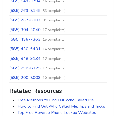
(585) 549-3794
(46 complaints)
(585) 763-8145
(33 complaints)
(585) 767-6107
(31 complaints)
(585) 304-3040
(17 complaints)
(585) 496-7363
(15 complaints)
(585) 430-6431
(14 complaints)
(585) 348-9134
(12 complaints)
(585) 298-8325
(12 complaints)
(585) 200-8003
(10 complaints)
Related Resources
Free Methods to Find Out Who Called Me
How to Find Out Who Called Me: Tips and Tricks
Top Free Reverse Phone Lookup Websites