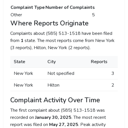
Complaint Type
Number of Complaints
Other
5
Where Reports Originate
Complaints about (585) 513-1518 have been filed
from
1
state. The most reports come from New York
(3 reports), Hilton, New York (2 reports).
State
City
Reports
New York
Not specified
3
New York
Hilton
2
Complaint Activity Over Time
The first complaint about (585) 513-1518 was
recorded on
January 30, 2025
. The most recent
report was filed on
May 27, 2025
. Peak activity