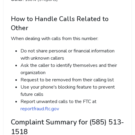
How to Handle Calls Related to
Other
When dealing with calls from this number:
Do not share personal or financial information
with unknown callers
Ask the caller to identify themselves and their
organization
Request to be removed from their calling list
Use your phone's blocking feature to prevent
future calls
Report unwanted calls to the FTC at
reportfraud.ftc.gov
Complaint Summary for (585) 513-
1518