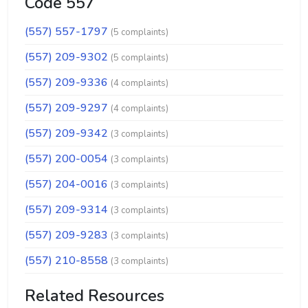
Code 557
(557) 557-1797
(5 complaints)
(557) 209-9302
(5 complaints)
(557) 209-9336
(4 complaints)
(557) 209-9297
(4 complaints)
(557) 209-9342
(3 complaints)
(557) 200-0054
(3 complaints)
(557) 204-0016
(3 complaints)
(557) 209-9314
(3 complaints)
(557) 209-9283
(3 complaints)
(557) 210-8558
(3 complaints)
Related Resources