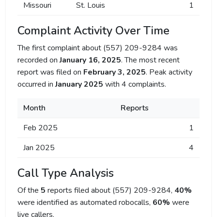
Missouri
St. Louis
1
Complaint Activity Over Time
The first complaint about (557) 209-9284 was
recorded on
January 16, 2025
. The most recent
report was filed on
February 3, 2025
. Peak activity
occurred in
January 2025
with 4 complaints.
Month
Reports
Feb 2025
1
Jan 2025
4
Call Type Analysis
Of the
5
reports filed about (557) 209-9284,
40%
were identified as automated robocalls,
60%
were
live callers.