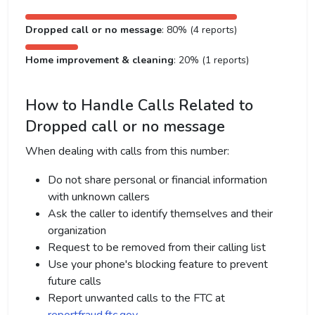
Dropped call or no message
: 80% (4 reports)
Home improvement & cleaning
: 20% (1 reports)
How to Handle Calls Related to
Dropped call or no message
When dealing with calls from this number:
Do not share personal or financial information
with unknown callers
Ask the caller to identify themselves and their
organization
Request to be removed from their calling list
Use your phone's blocking feature to prevent
future calls
Report unwanted calls to the FTC at