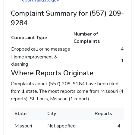
reportfraud.ftc.gov
Complaint Summary for (557) 209-
9284
Number of
Complaint Type
Complaints
Dropped call or no message
4
Home improvement &
1
cleaning
Where Reports Originate
Complaints about (557) 209-9284 have been filed
from
1
state. The most reports come from Missouri (4
reports), St. Louis, Missouri (1 report).
State
City
Reports
Missouri
Not specified
4