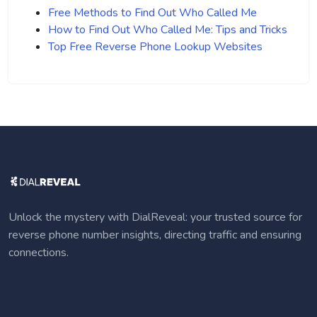
Free Methods to Find Out Who Called Me
How to Find Out Who Called Me: Tips and Tricks
Top Free Reverse Phone Lookup Websites
Unlock the mystery with DialReveal: your trusted source for
reverse phone number insights, directing traffic and ensuring
connections.