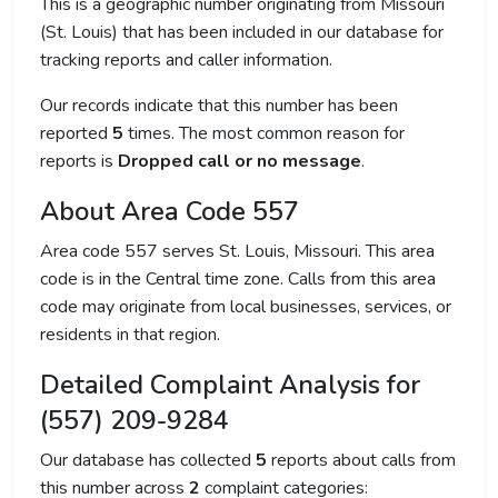
This is a geographic number originating from Missouri
(St. Louis) that has been included in our database for
tracking reports and caller information.
Our records indicate that this number has been
reported
5
times. The most common reason for
reports is
Dropped call or no message
.
About Area Code 557
Area code 557 serves St. Louis, Missouri. This area
code is in the Central time zone. Calls from this area
code may originate from local businesses, services, or
residents in that region.
Detailed Complaint Analysis for
(557) 209-9284
Our database has collected
5
reports about calls from
this number across
2
complaint categories: