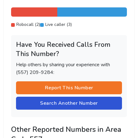
Robocall (2)
Live caller (3)
Have You Received Calls From
This Number?
Help others by sharing your experience with
(557) 209-9284:
Report This Number
Search Another Number
Other Reported Numbers in Area