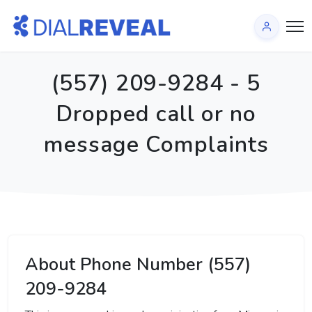
(557) 209-9284 - 5
Dropped call or no
message Complaints
About Phone Number (557)
209-9284