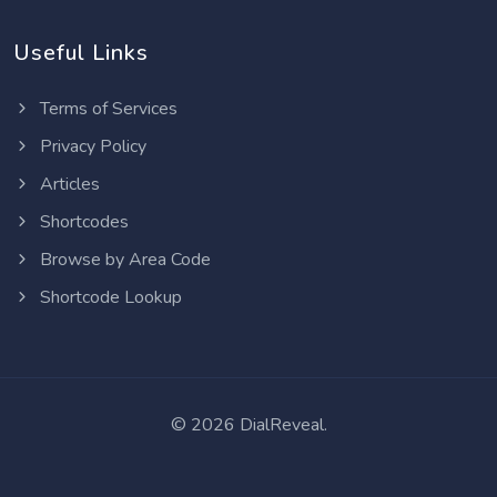
Useful Links
Terms of Services
Privacy Policy
Articles
Shortcodes
Browse by Area Code
Shortcode Lookup
©
2026 DialReveal.