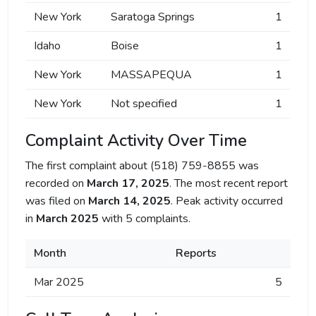
New York
Saratoga Springs
1
Idaho
Boise
1
New York
MASSAPEQUA
1
New York
Not specified
1
Complaint Activity Over Time
The first complaint about (518) 759-8855 was
recorded on
March 17, 2025
. The most recent report
was filed on
March 14, 2025
. Peak activity occurred
in
March 2025
with 5 complaints.
Month
Reports
Mar 2025
5