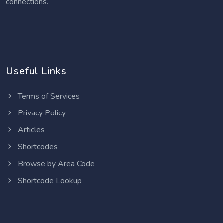
connections.
Useful Links
Terms of Services
Privacy Policy
Articles
Shortcodes
Browse by Area Code
Shortcode Lookup