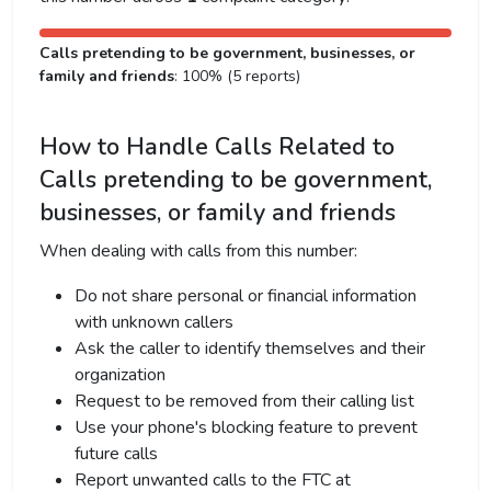
Calls pretending to be government, businesses, or
family and friends
: 100% (5 reports)
How to Handle Calls Related to
Calls pretending to be government,
businesses, or family and friends
When dealing with calls from this number:
Do not share personal or financial information
with unknown callers
Ask the caller to identify themselves and their
organization
Request to be removed from their calling list
Use your phone's blocking feature to prevent
future calls
Report unwanted calls to the FTC at