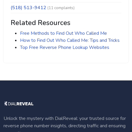
(518) 513-9412
(11 complaints)
Related Resources
Free Methods to Find Out Who Called Me
How to Find Out Who Called Me: Tips and Tricks
Top Free Reverse Phone Lookup Websites
Unlock the mystery with DialReveal: your trusted source for
reverse phone number insights, directing traffic and ensuring