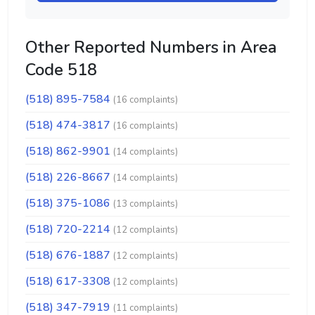
Other Reported Numbers in Area
Code 518
(518) 895-7584
(16 complaints)
(518) 474-3817
(16 complaints)
(518) 862-9901
(14 complaints)
(518) 226-8667
(14 complaints)
(518) 375-1086
(13 complaints)
(518) 720-2214
(12 complaints)
(518) 676-1887
(12 complaints)
(518) 617-3308
(12 complaints)
(518) 347-7919
(11 complaints)