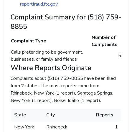
reportfraud.ftc.gov
Complaint Summary for (518) 759-
8855
Number of
Complaint Type
Complaints
Calls pretending to be government,
5
businesses, or family and friends
Where Reports Originate
Complaints about (518) 759-8855 have been filed
from
2
states. The most reports come from
Rhinebeck, New York (1 report), Saratoga Springs,
New York (1 report), Boise, Idaho (1 report).
State
City
Reports
New York
Rhinebeck
1