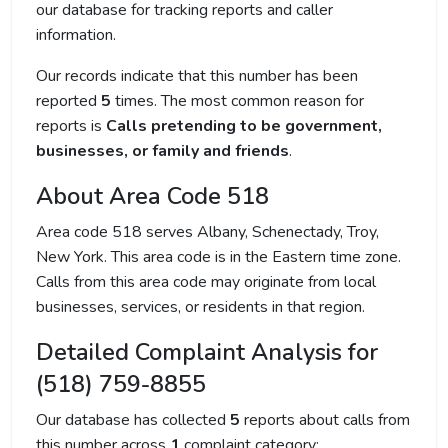
our database for tracking reports and caller
information.
Our records indicate that this number has been
reported
5
times. The most common reason for
reports is
Calls pretending to be government,
businesses, or family and friends
.
About Area Code 518
Area code 518 serves Albany, Schenectady, Troy,
New York. This area code is in the Eastern time zone.
Calls from this area code may originate from local
businesses, services, or residents in that region.
Detailed Complaint Analysis for
(518) 759-8855
Our database has collected
5
reports about calls from
this number across
1
complaint category: