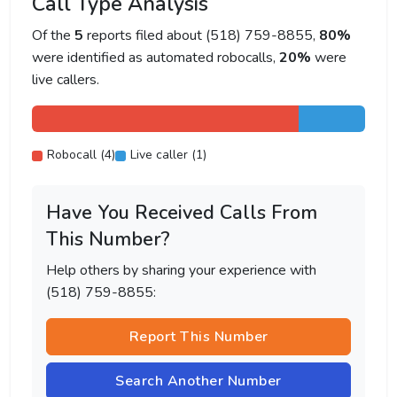
Call Type Analysis
Of the
5
reports filed about (518) 759-8855,
80%
were identified as automated robocalls,
20%
were
live callers.
Robocall (4)
Live caller (1)
Have You Received Calls From
This Number?
Help others by sharing your experience with
(518) 759-8855:
Report This Number
Search Another Number