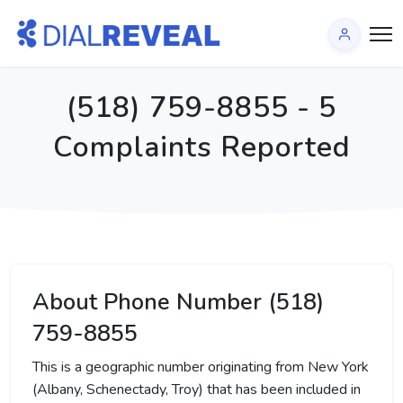
(518) 759-8855 - 5
Complaints Reported
About Phone Number (518)
759-8855
This is a geographic number originating from New York
(Albany, Schenectady, Troy) that has been included in