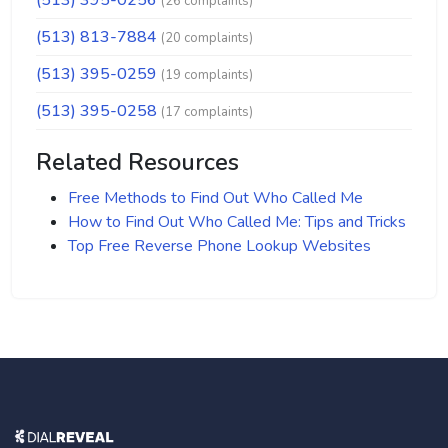
(513) 395-0256
(26 complaints)
(513) 813-7884
(20 complaints)
(513) 395-0259
(19 complaints)
(513) 395-0258
(17 complaints)
Related Resources
Free Methods to Find Out Who Called Me
How to Find Out Who Called Me: Tips and Tricks
Top Free Reverse Phone Lookup Websites