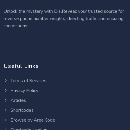
Unlock the mystery with DialReveal: your trusted source for
reverse phone number insights, directing traffic and ensuring
connections.
Useful Links
Terms of Services
Privacy Policy
Articles
Shortcodes
Browse by Area Code