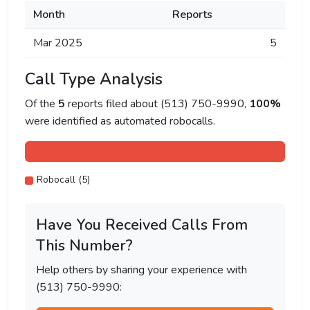
Month
Reports
Mar 2025
5
Call Type Analysis
Of the
5
reports filed about (513) 750-9990,
100%
were identified as automated robocalls.
Robocall (5)
Have You Received Calls From
This Number?
Help others by sharing your experience with
(513) 750-9990: