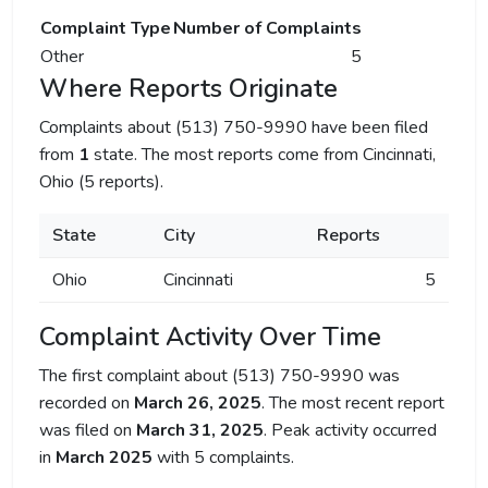
Complaint Type
Number of Complaints
Other
5
Where Reports Originate
Complaints about (513) 750-9990 have been filed
from
1
state. The most reports come from Cincinnati,
Ohio (5 reports).
State
City
Reports
Ohio
Cincinnati
5
Complaint Activity Over Time
The first complaint about (513) 750-9990 was
recorded on
March 26, 2025
. The most recent report
was filed on
March 31, 2025
. Peak activity occurred
in
March 2025
with 5 complaints.