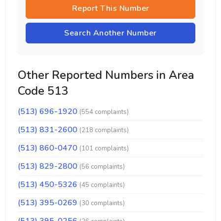
Report This Number
Search Another Number
Other Reported Numbers in Area
Code 513
(513) 696-1920
(554 complaints)
(513) 831-2600
(218 complaints)
(513) 860-0470
(101 complaints)
(513) 829-2800
(56 complaints)
(513) 450-5326
(45 complaints)
(513) 395-0269
(30 complaints)