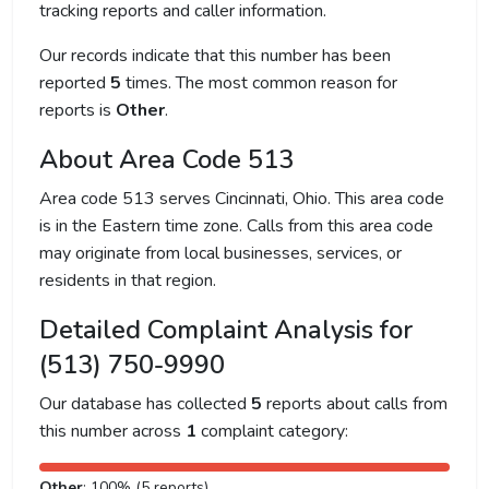
tracking reports and caller information.
Our records indicate that this number has been
reported
5
times. The most common reason for
reports is
Other
.
About Area Code 513
Area code 513 serves Cincinnati, Ohio. This area code
is in the Eastern time zone. Calls from this area code
may originate from local businesses, services, or
residents in that region.
Detailed Complaint Analysis for
(513) 750-9990
Our database has collected
5
reports about calls from
this number across
1
complaint category:
Other
: 100% (5 reports)