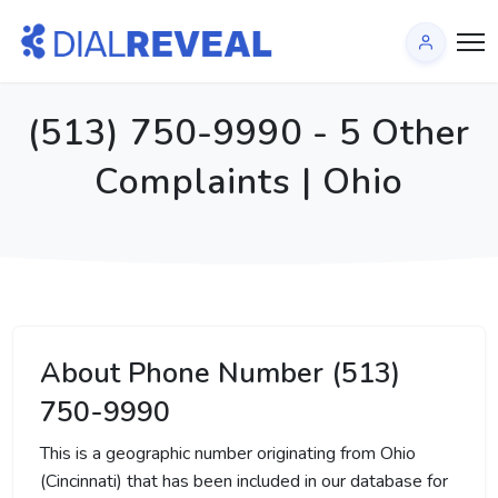
(513) 750-9990 - 5 Other
Complaints | Ohio
About Phone Number (513)
750-9990
This is a geographic number originating from Ohio
(Cincinnati) that has been included in our database for