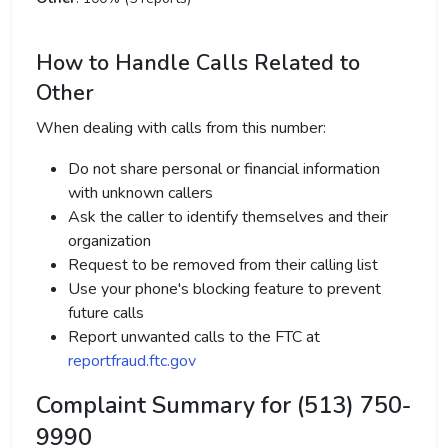
How to Handle Calls Related to
Other
When dealing with calls from this number:
Do not share personal or financial information
with unknown callers
Ask the caller to identify themselves and their
organization
Request to be removed from their calling list
Use your phone's blocking feature to prevent
future calls
Report unwanted calls to the FTC at
reportfraud.ftc.gov
Complaint Summary for (513) 750-
9990