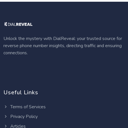
Unlock the mystery with DialReveal: your trusted source for
reverse phone number insights, directing traffic and ensuring
connections.
Useful Links
Terms of Services
Privacy Policy
Articles