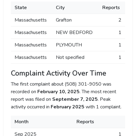
State
City
Reports
Massachusetts
Grafton
2
Massachusetts
NEW BEDFORD
1
Massachusetts
PLYMOUTH
1
Massachusetts
Not specified
1
Complaint Activity Over Time
The first complaint about (508) 301-9050 was
recorded on
February 10, 2025
. The most recent
report was filed on
September 7, 2025
. Peak
activity occurred in
February 2025
with 1 complaint.
Month
Reports
Sep 2025
1