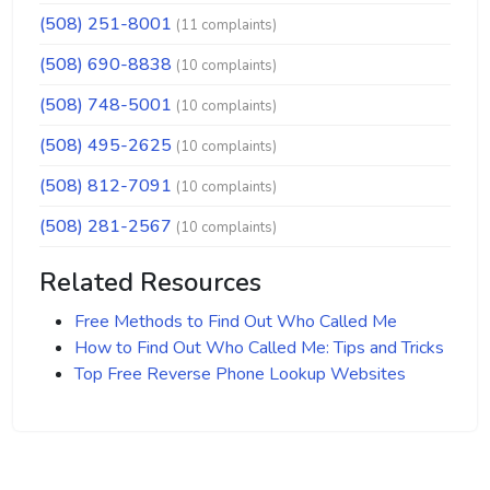
(508) 251-8001
(11 complaints)
(508) 690-8838
(10 complaints)
(508) 748-5001
(10 complaints)
(508) 495-2625
(10 complaints)
(508) 812-7091
(10 complaints)
(508) 281-2567
(10 complaints)
Related Resources
Free Methods to Find Out Who Called Me
How to Find Out Who Called Me: Tips and Tricks
Top Free Reverse Phone Lookup Websites