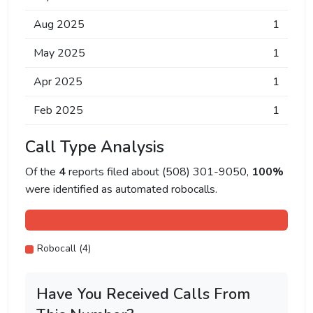
Aug 2025
1
May 2025
1
Apr 2025
1
Feb 2025
1
Call Type Analysis
Of the
4
reports filed about (508) 301-9050,
100%
were identified as automated robocalls.
Robocall (4)
Have You Received Calls From