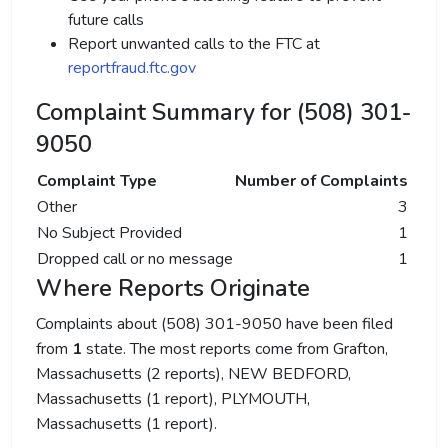
future calls
Report unwanted calls to the FTC at
reportfraud.ftc.gov
Complaint Summary for (508) 301-
9050
Complaint Type
Number of Complaints
Other
3
No Subject Provided
1
Dropped call or no message
1
Where Reports Originate
Complaints about (508) 301-9050 have been filed
from
1
state. The most reports come from Grafton,
Massachusetts (2 reports), NEW BEDFORD,
Massachusetts (1 report), PLYMOUTH,
Massachusetts (1 report).