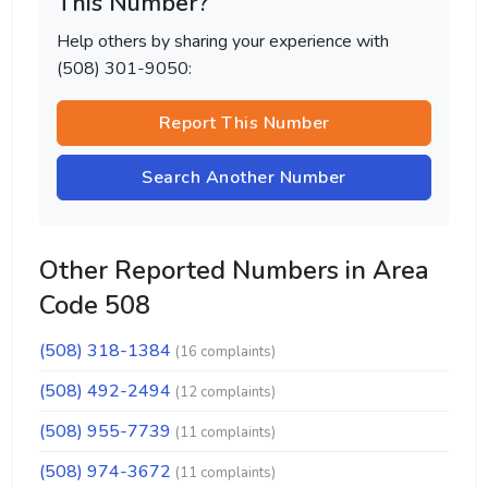
This Number?
Help others by sharing your experience with
(508) 301-9050:
Report This Number
Search Another Number
Other Reported Numbers in Area
Code 508
(508) 318-1384
(16 complaints)
(508) 492-2494
(12 complaints)
(508) 955-7739
(11 complaints)
(508) 974-3672
(11 complaints)