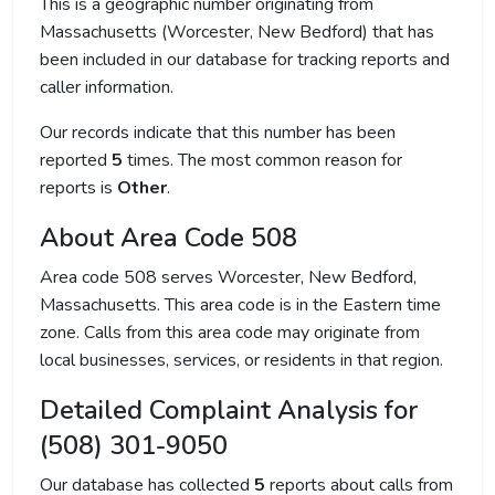
This is a geographic number originating from
Massachusetts (Worcester, New Bedford) that has
been included in our database for tracking reports and
caller information.
Our records indicate that this number has been
reported
5
times. The most common reason for
reports is
Other
.
About Area Code 508
Area code 508 serves Worcester, New Bedford,
Massachusetts. This area code is in the Eastern time
zone. Calls from this area code may originate from
local businesses, services, or residents in that region.
Detailed Complaint Analysis for
(508) 301-9050
Our database has collected
5
reports about calls from