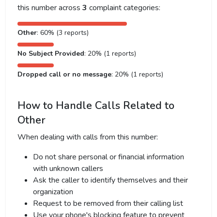
this number across
3
complaint categories:
Other
: 60% (3 reports)
No Subject Provided
: 20% (1 reports)
Dropped call or no message
: 20% (1 reports)
How to Handle Calls Related to
Other
When dealing with calls from this number:
Do not share personal or financial information
with unknown callers
Ask the caller to identify themselves and their
organization
Request to be removed from their calling list
Use your phone's blocking feature to prevent