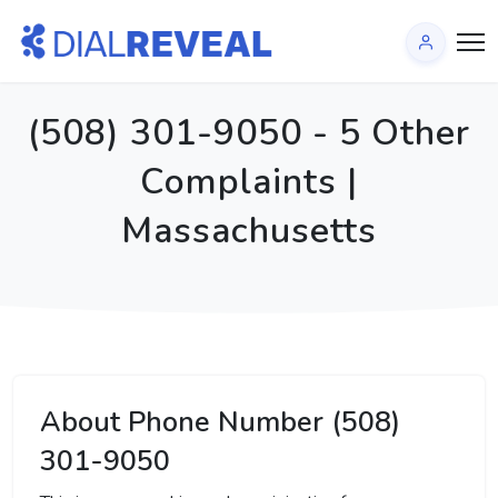
(508) 301-9050 - 5 Other
Complaints |
Massachusetts
About Phone Number (508)
301-9050