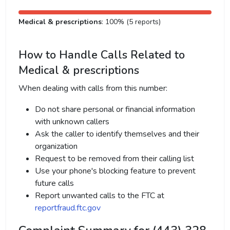
Medical & prescriptions
: 100% (5 reports)
How to Handle Calls Related to
Medical & prescriptions
When dealing with calls from this number:
Do not share personal or financial information
with unknown callers
Ask the caller to identify themselves and their
organization
Request to be removed from their calling list
Use your phone's blocking feature to prevent
future calls
Report unwanted calls to the FTC at
reportfraud.ftc.gov