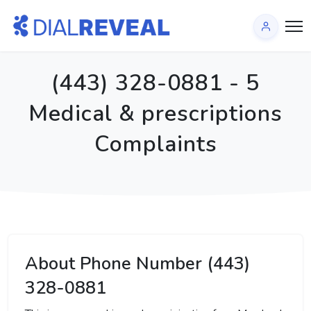
(443) 328-0881 - 5
Medical & prescriptions
Complaints
About Phone Number (443)
328-0881