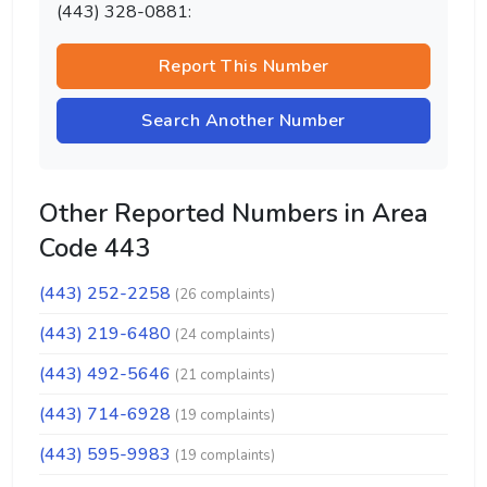
(443) 328-0881:
Report This Number
Search Another Number
Other Reported Numbers in Area
Code 443
(443) 252-2258
(26 complaints)
(443) 219-6480
(24 complaints)
(443) 492-5646
(21 complaints)
(443) 714-6928
(19 complaints)
(443) 595-9983
(19 complaints)