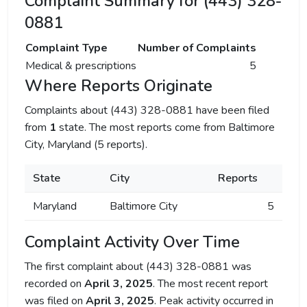
Complaint Summary for (443) 328-
0881
Complaint Type
Number of Complaints
Medical & prescriptions
5
Where Reports Originate
Complaints about (443) 328-0881 have been filed
from
1
state. The most reports come from Baltimore
City, Maryland (5 reports).
State
City
Reports
Maryland
Baltimore City
5
Complaint Activity Over Time
The first complaint about (443) 328-0881 was
recorded on
April 3, 2025
. The most recent report
was filed on
April 3, 2025
. Peak activity occurred in