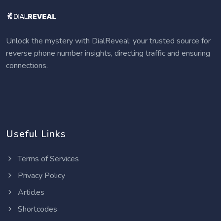
Unlock the mystery with DialReveal: your trusted source for
reverse phone number insights, directing traffic and ensuring
connections.
Useful Links
Terms of Services
Privacy Policy
Articles
Shortcodes