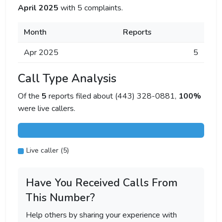
April 2025
with 5 complaints.
Month
Reports
Apr 2025
5
Call Type Analysis
Of the
5
reports filed about (443) 328-0881,
100%
were live callers.
Live caller (5)
Have You Received Calls From
This Number?
Help others by sharing your experience with