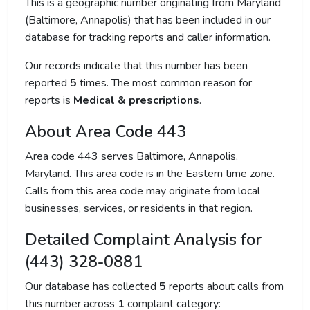
This is a geographic number originating from Maryland
(Baltimore, Annapolis) that has been included in our
database for tracking reports and caller information.
Our records indicate that this number has been
reported
5
times. The most common reason for
reports is
Medical & prescriptions
.
About Area Code 443
Area code 443 serves Baltimore, Annapolis,
Maryland. This area code is in the Eastern time zone.
Calls from this area code may originate from local
businesses, services, or residents in that region.
Detailed Complaint Analysis for
(443) 328-0881
Our database has collected
5
reports about calls from
this number across
1
complaint category: