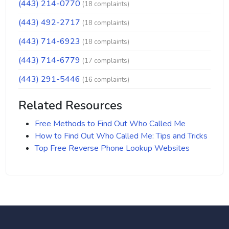
(443) 214-0770
(18 complaints)
(443) 492-2717
(18 complaints)
(443) 714-6923
(18 complaints)
(443) 714-6779
(17 complaints)
(443) 291-5446
(16 complaints)
Related Resources
Free Methods to Find Out Who Called Me
How to Find Out Who Called Me: Tips and Tricks
Top Free Reverse Phone Lookup Websites