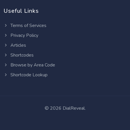
Useful Links
Terms of Services
Privacy Policy
Articles
Shortcodes
Browse by Area Code
Shortcode Lookup
©
2026 DialReveal.