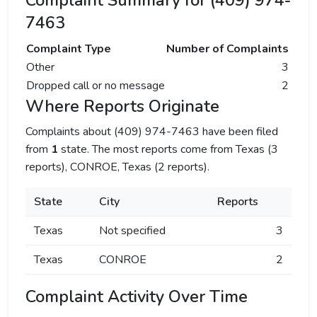
Complaint Summary for (409) 974-
7463
Complaint Type
Number of Complaints
Other
3
Dropped call or no message
2
Where Reports Originate
Complaints about (409) 974-7463 have been filed
from
1
state. The most reports come from Texas (3
reports), CONROE, Texas (2 reports).
State
City
Reports
Texas
Not specified
3
Texas
CONROE
2
Complaint Activity Over Time