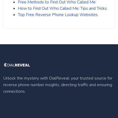
Free Methods to Find Out Who Called Me
How to Find Out Who Called Me: Tips and Tricks
Top Free Reverse Phone Lookup Websites
Unlock the mystery with DialReveal: your trusted source for
reverse phone number insights, directing traffic and ensuring
connections.