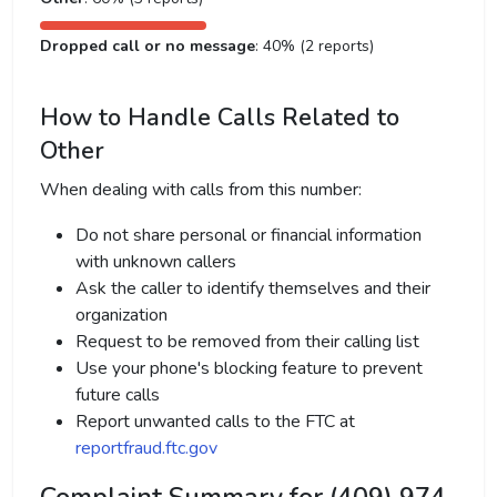
Dropped call or no message
: 40% (2 reports)
How to Handle Calls Related to
Other
When dealing with calls from this number:
Do not share personal or financial information
with unknown callers
Ask the caller to identify themselves and their
organization
Request to be removed from their calling list
Use your phone's blocking feature to prevent
future calls
Report unwanted calls to the FTC at
reportfraud.ftc.gov