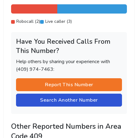
Robocall (2)
Live caller (3)
Have You Received Calls From
This Number?
Help others by sharing your experience with
(409) 974-7463:
Report This Number
Search Another Number
Other Reported Numbers in Area
Code 409