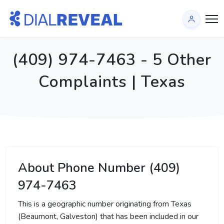
(409) 974-7463 - 5 Other
Complaints | Texas
About Phone Number (409)
974-7463
This is a geographic number originating from Texas
(Beaumont, Galveston) that has been included in our