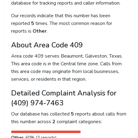
database for tracking reports and caller information.
Our records indicate that this number has been
reported
5
times. The most common reason for
reports is
Other
.
About Area Code 409
Area code 409 serves Beaumont, Galveston, Texas.
This area code is in the Central time zone. Calls from
this area code may originate from local businesses,
services, or residents in that region.
Detailed Complaint Analysis for
(409) 974-7463
Our database has collected
5
reports about calls from
this number across
2
complaint categories:
Other
: 60% (3 reports)