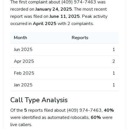
The first complaint about (409) 974-7463 was
recorded on
January 24, 2025
. The most recent
report was filed on
June 11, 2025
. Peak activity
occurred in
April 2025
with 2 complaints.
Month
Reports
Jun 2025
1
Apr 2025
2
Feb 2025
1
Jan 2025
1
Call Type Analysis
Of the
5
reports filed about (409) 974-7463,
40%
were identified as automated robocalls,
60%
were
live callers.