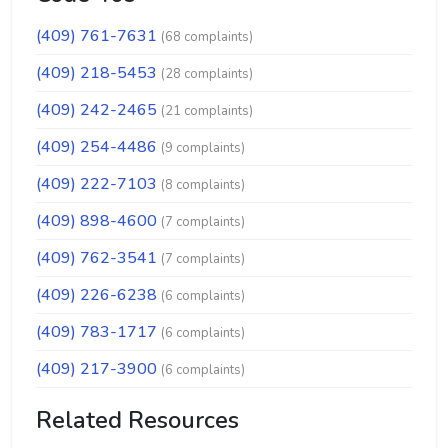
(409) 761-7631
(68 complaints)
(409) 218-5453
(28 complaints)
(409) 242-2465
(21 complaints)
(409) 254-4486
(9 complaints)
(409) 222-7103
(8 complaints)
(409) 898-4600
(7 complaints)
(409) 762-3541
(7 complaints)
(409) 226-6238
(6 complaints)
(409) 783-1717
(6 complaints)
(409) 217-3900
(6 complaints)
Related Resources