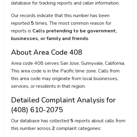
database for tracking reports and caller information.
Our records indicate that this number has been
reported
5
times. The most common reason for
reports is
Calls pretending to be government,
businesses, or family and friends
.
About Area Code 408
Area code 408 serves San Jose, Sunnyvale, California.
This area code is in the Pacific time zone. Calls from
this area code may originate from local businesses,
services, or residents in that region.
Detailed Complaint Analysis for
(408) 610-2075
Our database has collected
5
reports about calls from
this number across
2
complaint categories: