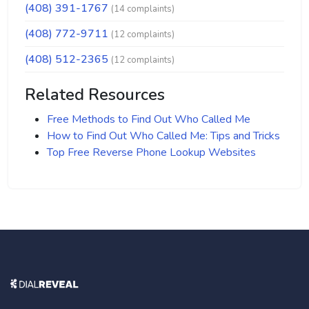
(408) 391-1767
(14 complaints)
(408) 772-9711
(12 complaints)
(408) 512-2365
(12 complaints)
Related Resources
Free Methods to Find Out Who Called Me
How to Find Out Who Called Me: Tips and Tricks
Top Free Reverse Phone Lookup Websites