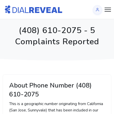
(408) 610-2075 - 5
Complaints Reported
About Phone Number (408)
610-2075
This is a geographic number originating from California
(San Jose, Sunnyvale) that has been included in our