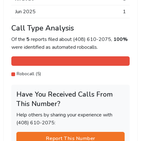
Jun 2025
1
Call Type Analysis
Of the
5
reports filed about (408) 610-2075,
100%
were identified as automated robocalls.
Robocall (5)
Have You Received Calls From
This Number?
Help others by sharing your experience with
(408) 610-2075:
Report This Number