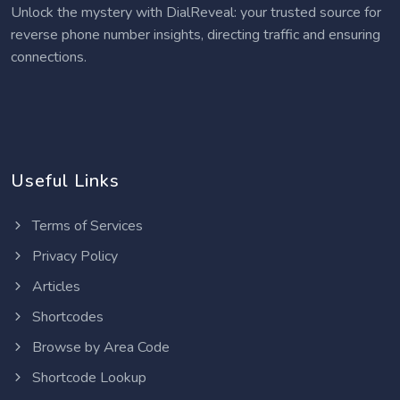
Unlock the mystery with DialReveal: your trusted source for
reverse phone number insights, directing traffic and ensuring
connections.
Useful Links
Terms of Services
Privacy Policy
Articles
Shortcodes
Browse by Area Code
Shortcode Lookup