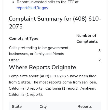
Report unwanted calls to the FTC at
reportfraud.ftc.gov
Complaint Summary for (408) 610-
2075
Number of
Complaint Type
Complaints
Calls pretending to be government,
3
businesses, or family and friends
Other
2
Where Reports Originate
Complaints about (408) 610-2075 have been filed
from
1
state. The most reports come from san jose,
California (3 reports), California (1 report), Anaheim,
California (1 report).
State
City
Reports