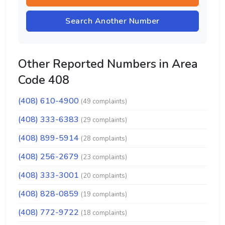
Search Another Number
Other Reported Numbers in Area
Code 408
(408) 610-4900
(49 complaints)
(408) 333-6383
(29 complaints)
(408) 899-5914
(28 complaints)
(408) 256-2679
(23 complaints)
(408) 333-3001
(20 complaints)
(408) 828-0859
(19 complaints)
(408) 772-9722
(18 complaints)