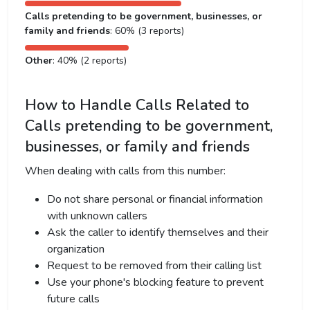
Calls pretending to be government, businesses, or
family and friends
: 60% (3 reports)
Other
: 40% (2 reports)
How to Handle Calls Related to
Calls pretending to be government,
businesses, or family and friends
When dealing with calls from this number:
Do not share personal or financial information
with unknown callers
Ask the caller to identify themselves and their
organization
Request to be removed from their calling list
Use your phone's blocking feature to prevent
future calls