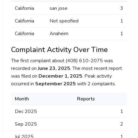
California
san jose
3
California
Not specified
1
California
Anaheim
1
Complaint Activity Over Time
The first complaint about (408) 610-2075 was
recorded on
June 23, 2025
. The most recent report
was filed on
December 1, 2025
. Peak activity
occurred in
September 2025
with 2 complaints.
Month
Reports
Dec 2025
1
Sep 2025
2
Jul 2025
1