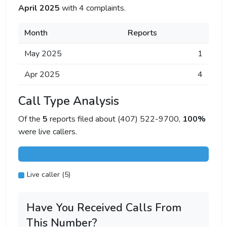
April 2025
with 4 complaints.
Month
Reports
May 2025
1
Apr 2025
4
Call Type Analysis
Of the
5
reports filed about (407) 522-9700,
100%
were live callers.
Live caller (5)
Have You Received Calls From
This Number?