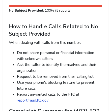
No Subject Provided
: 100% (5 reports)
How to Handle Calls Related to No
Subject Provided
When dealing with calls from this number:
Do not share personal or financial information
with unknown callers
Ask the caller to identify themselves and their
organization
Request to be removed from their calling list
Use your phone's blocking feature to prevent
future calls
Report unwanted calls to the FTC at
reportfraud.ftc.gov