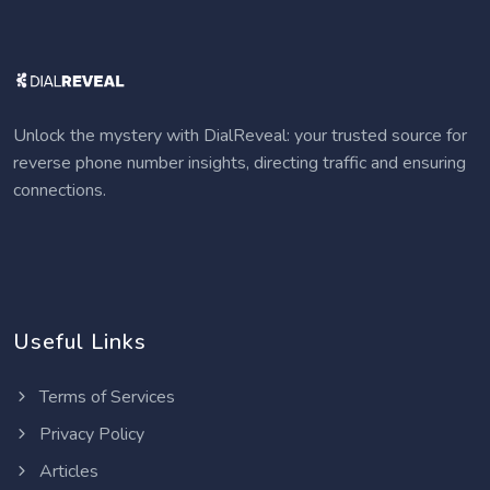
Unlock the mystery with DialReveal: your trusted source for
reverse phone number insights, directing traffic and ensuring
connections.
Useful Links
Terms of Services
Privacy Policy
Articles