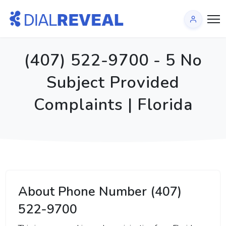
(407) 522-9700 - 5 No
Subject Provided
Complaints | Florida
About Phone Number (407)
522-9700