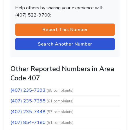
Help others by sharing your experience with
(407) 522-9700:
Report This Number
Search Another Number
Other Reported Numbers in Area
Code 407
(407) 235-7393
(85 complaints)
(407) 235-7395
(61 complaints)
(407) 235-7448
(57 complaints)
(407) 854-7180
(51 complaints)