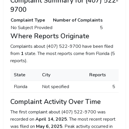
Complaint Summary for (407) 522-
9700
Complaint Type
Number of Complaints
No Subject Provided
5
Where Reports Originate
Complaints about (407) 522-9700 have been filed
from
1
state. The most reports come from Florida (5
reports).
State
City
Reports
Florida
Not specified
5
Complaint Activity Over Time
The first complaint about (407) 522-9700 was
recorded on
April 14, 2025
. The most recent report
was filed on
May 6, 2025
. Peak activity occurred in