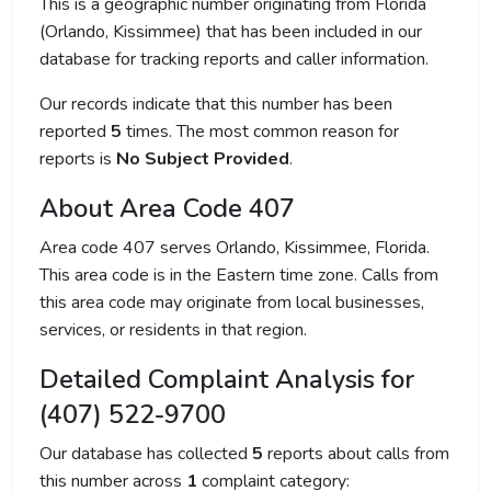
This is a geographic number originating from Florida
(Orlando, Kissimmee) that has been included in our
database for tracking reports and caller information.
Our records indicate that this number has been
reported
5
times. The most common reason for
reports is
No Subject Provided
.
About Area Code 407
Area code 407 serves Orlando, Kissimmee, Florida.
This area code is in the Eastern time zone. Calls from
this area code may originate from local businesses,
services, or residents in that region.
Detailed Complaint Analysis for
(407) 522-9700
Our database has collected
5
reports about calls from
this number across
1
complaint category: