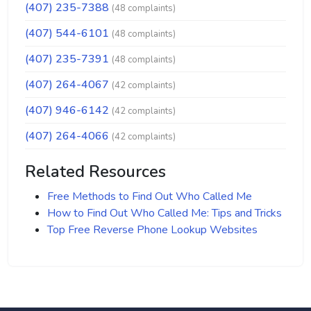
(407) 235-7388
(48 complaints)
(407) 544-6101
(48 complaints)
(407) 235-7391
(48 complaints)
(407) 264-4067
(42 complaints)
(407) 946-6142
(42 complaints)
(407) 264-4066
(42 complaints)
Related Resources
Free Methods to Find Out Who Called Me
How to Find Out Who Called Me: Tips and Tricks
Top Free Reverse Phone Lookup Websites