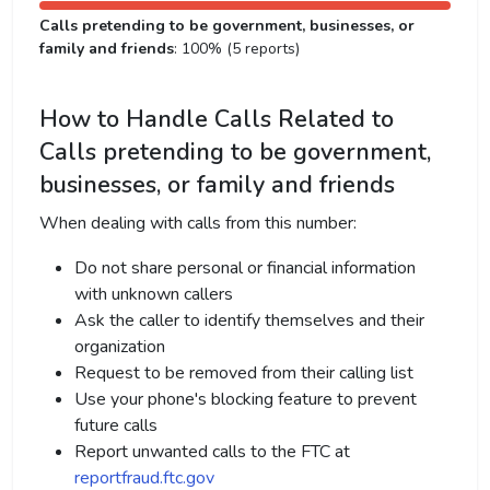
Calls pretending to be government, businesses, or
family and friends
: 100% (5 reports)
How to Handle Calls Related to
Calls pretending to be government,
businesses, or family and friends
When dealing with calls from this number:
Do not share personal or financial information
with unknown callers
Ask the caller to identify themselves and their
organization
Request to be removed from their calling list
Use your phone's blocking feature to prevent
future calls
Report unwanted calls to the FTC at
reportfraud.ftc.gov