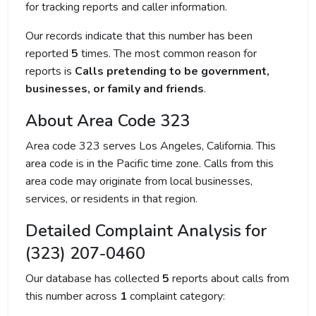
for tracking reports and caller information.
Our records indicate that this number has been
reported
5
times. The most common reason for
reports is
Calls pretending to be government,
businesses, or family and friends
.
About Area Code 323
Area code 323 serves Los Angeles, California. This
area code is in the Pacific time zone. Calls from this
area code may originate from local businesses,
services, or residents in that region.
Detailed Complaint Analysis for
(323) 207-0460
Our database has collected
5
reports about calls from
this number across
1
complaint category: