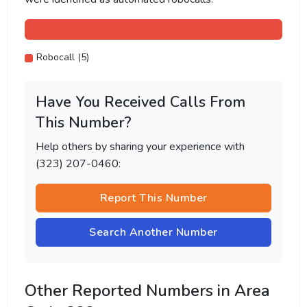
Robocall (5)
Have You Received Calls From
This Number?
Help others by sharing your experience with
(323) 207-0460:
Report This Number
Search Another Number
Other Reported Numbers in Area