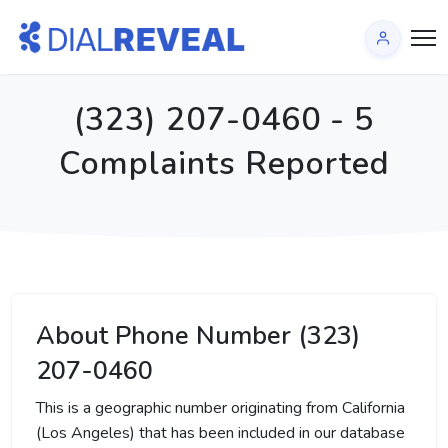
(323) 207-0460 - 5
Complaints Reported
About Phone Number (323)
207-0460
This is a geographic number originating from California
(Los Angeles) that has been included in our database