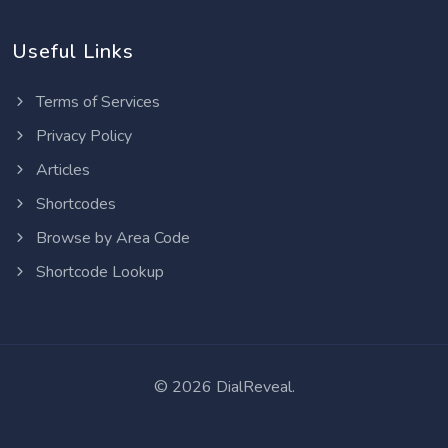
Useful Links
Terms of Services
Privacy Policy
Articles
Shortcodes
Browse by Area Code
Shortcode Lookup
©
2026 DialReveal.