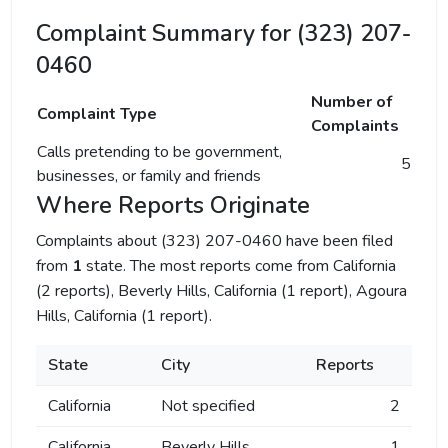
Complaint Summary for (323) 207-
0460
Number of
Complaint Type
Complaints
Calls pretending to be government,
5
businesses, or family and friends
Where Reports Originate
Complaints about (323) 207-0460 have been filed
from
1
state. The most reports come from California
(2 reports), Beverly Hills, California (1 report), Agoura
Hills, California (1 report).
State
City
Reports
California
Not specified
2
California
Beverly Hills
1