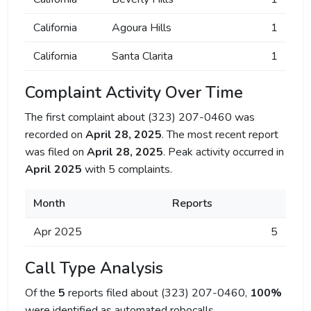
California
Agoura Hills
1
California
Santa Clarita
1
Complaint Activity Over Time
The first complaint about (323) 207-0460 was
recorded on
April 28, 2025
. The most recent report
was filed on
April 28, 2025
. Peak activity occurred in
April 2025
with 5 complaints.
Month
Reports
Apr 2025
5
Call Type Analysis
Of the
5
reports filed about (323) 207-0460,
100%
were identified as automated robocalls.