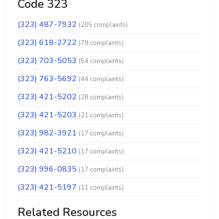
Code 323
(323) 487-7932
(205 complaints)
(323) 618-2722
(79 complaints)
(323) 703-5053
(54 complaints)
(323) 763-5692
(44 complaints)
(323) 421-5202
(28 complaints)
(323) 421-5203
(21 complaints)
(323) 982-3921
(17 complaints)
(323) 421-5210
(17 complaints)
(323) 996-0835
(17 complaints)
(323) 421-5197
(11 complaints)
Related Resources