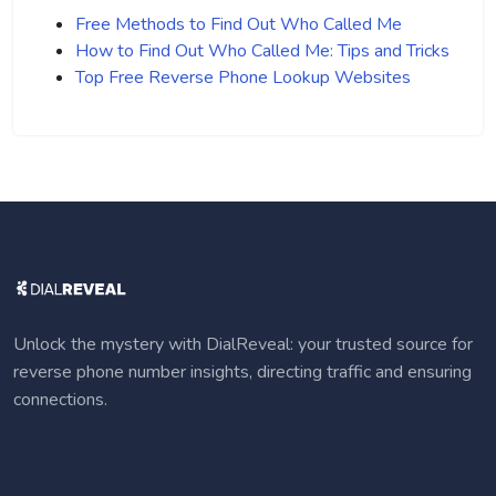
Free Methods to Find Out Who Called Me
How to Find Out Who Called Me: Tips and Tricks
Top Free Reverse Phone Lookup Websites
Unlock the mystery with DialReveal: your trusted source for
reverse phone number insights, directing traffic and ensuring
connections.