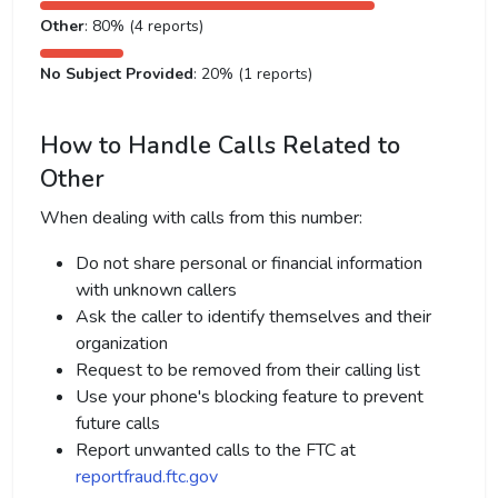
Other
: 80% (4 reports)
No Subject Provided
: 20% (1 reports)
How to Handle Calls Related to
Other
When dealing with calls from this number:
Do not share personal or financial information
with unknown callers
Ask the caller to identify themselves and their
organization
Request to be removed from their calling list
Use your phone's blocking feature to prevent
future calls
Report unwanted calls to the FTC at
reportfraud.ftc.gov