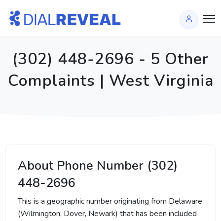
(302) 448-2696 - 5 Other
Complaints | West Virginia
About Phone Number (302)
448-2696
This is a geographic number originating from Delaware
(Wilmington, Dover, Newark) that has been included