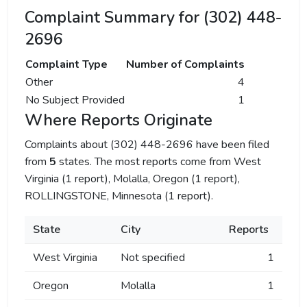
Complaint Summary for (302) 448-
2696
Complaint Type
Number of Complaints
Other
4
No Subject Provided
1
Where Reports Originate
Complaints about (302) 448-2696 have been filed
from
5
states. The most reports come from West
Virginia (1 report), Molalla, Oregon (1 report),
ROLLINGSTONE, Minnesota (1 report).
State
City
Reports
West Virginia
Not specified
1
Oregon
Molalla
1