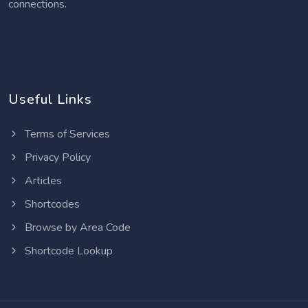
connections.
Useful Links
Terms of Services
Privacy Policy
Articles
Shortcodes
Browse by Area Code
Shortcode Lookup