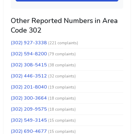
Other Reported Numbers in Area
Code 302
(302) 927-3338
(221 complaints)
(302) 594-8200
(79 complaints)
(302) 308-5415
(38 complaints)
(302) 446-3512
(32 complaints)
(302) 201-8040
(19 complaints)
(302) 300-3664
(18 complaints)
(302) 209-9575
(18 complaints)
(302) 549-3145
(15 complaints)
(302) 690-4677
(15 complaints)