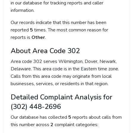
in our database for tracking reports and caller
information.
Our records indicate that this number has been
reported
5
times. The most common reason for
reports is
Other
.
About Area Code 302
Area code 302 serves Wilmington, Dover, Newark,
Delaware. This area code is in the Eastern time zone.
Calls from this area code may originate from local
businesses, services, or residents in that region.
Detailed Complaint Analysis for
(302) 448-2696
Our database has collected
5
reports about calls from
this number across
2
complaint categories: