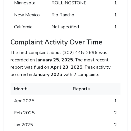
Minnesota
ROLLINGSTONE
1
New Mexico
Rio Rancho
1
California
Not specified
1
Complaint Activity Over Time
The first complaint about (302) 448-2696 was
recorded on
January 25, 2025
. The most recent
report was filed on
April 23, 2025
. Peak activity
occurred in
January 2025
with 2 complaints.
Month
Reports
Apr 2025
1
Feb 2025
2
Jan 2025
2