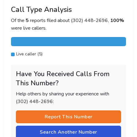
Call Type Analysis
Of the
5
reports filed about (302) 448-2696,
100%
were live callers.
Live caller (5)
Have You Received Calls From
This Number?
Help others by sharing your experience with
(302) 448-2696:
Report This Number
Search Another Number