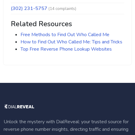
(302) 231-5757
(14 complaints)
Related Resources
Free Methods to Find Out Who Called Me
How to Find Out Who Called Me: Tips and Tricks
Top Free Reverse Phone Lookup Websites
Unlock the mystery with DialReveal: your trusted source for
reverse phone number insights, directing traffic and ensuring