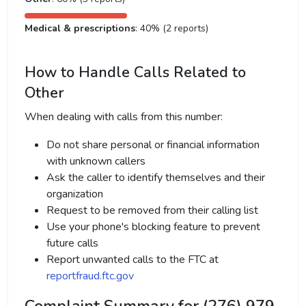
Medical & prescriptions
: 40% (2 reports)
How to Handle Calls Related to
Other
When dealing with calls from this number:
Do not share personal or financial information
with unknown callers
Ask the caller to identify themselves and their
organization
Request to be removed from their calling list
Use your phone's blocking feature to prevent
future calls
Report unwanted calls to the FTC at
reportfraud.ftc.gov