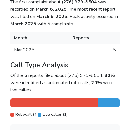
The first complaint about (276) 979-8504 was
recorded on
March 6, 2025
. The most recent report
was filed on
March 6, 2025
. Peak activity occurred in
March 2025
with 5 complaints.
Month
Reports
Mar 2025
5
Call Type Analysis
Of the
5
reports filed about (276) 979-8504,
80%
were identified as automated robocalls,
20%
were
live callers.
Robocall (4)
Live caller (1)