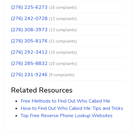
(276) 225-6273
(16 complaints)
(276) 242-0728
(13 complaints)
(276) 308-3973
(13 complaints)
(276) 305-8176
(11 complaints)
(276) 292-3412
(10 complaints)
(276) 285-8832
(10 complaints)
(276) 231-9246
(9 complaints)
Related Resources
Free Methods to Find Out Who Called Me
How to Find Out Who Called Me: Tips and Tricks
Top Free Reverse Phone Lookup Websites