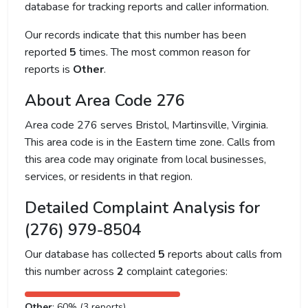
database for tracking reports and caller information.
Our records indicate that this number has been
reported
5
times. The most common reason for
reports is
Other
.
About Area Code 276
Area code 276 serves Bristol, Martinsville, Virginia.
This area code is in the Eastern time zone. Calls from
this area code may originate from local businesses,
services, or residents in that region.
Detailed Complaint Analysis for
(276) 979-8504
Our database has collected
5
reports about calls from
this number across
2
complaint categories:
Other
: 60% (3 reports)