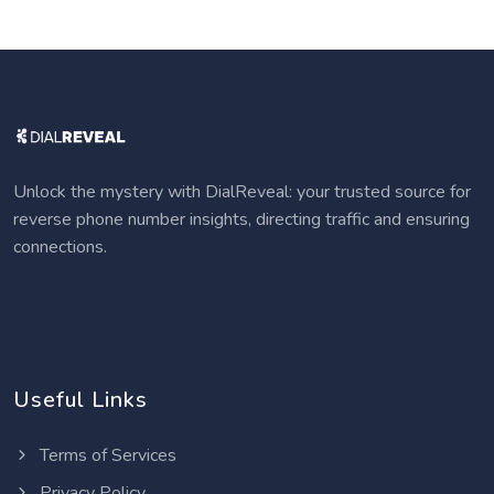
Unlock the mystery with DialReveal: your trusted source for
reverse phone number insights, directing traffic and ensuring
connections.
Useful Links
Terms of Services
Privacy Policy