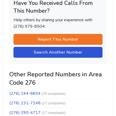
Have You Received Calls From
This Number?
Help others by sharing your experience with
(276) 979-8504:
Report This Number
Search Another Number
Other Reported Numbers in Area
Code 276
(276) 244-8854
(29 complaints)
(276) 231-7248
(27 complaints)
(276) 290-4717
(17 complaints)