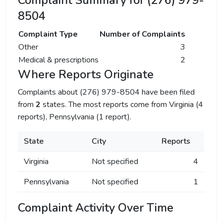
Complaint Summary for (276) 979-
8504
Complaint Type
Number of Complaints
Other
3
Medical & prescriptions
2
Where Reports Originate
Complaints about (276) 979-8504 have been filed
from
2
states. The most reports come from Virginia (4
reports), Pennsylvania (1 report).
State
City
Reports
Virginia
Not specified
4
Pennsylvania
Not specified
1
Complaint Activity Over Time