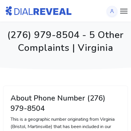
(276) 979-8504 - 5 Other
Complaints | Virginia
About Phone Number (276)
979-8504
This is a geographic number originating from Virginia
(Bristol, Martinsville) that has been included in our