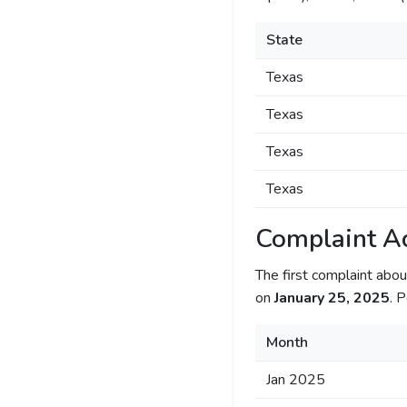
State
Texas
Texas
Texas
Texas
Complaint Ac
The first complaint ab
on
January 25, 2025
. 
Month
Jan 2025