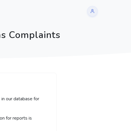
ns Complaints
 in our database for
 for reports is