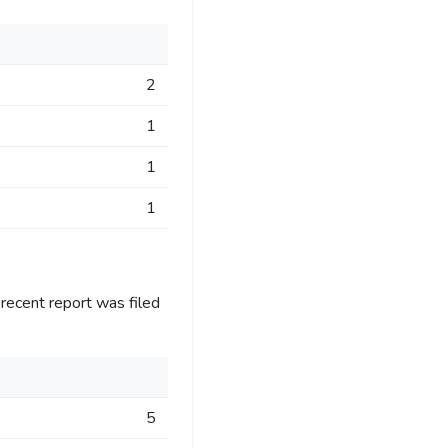
2
1
1
1
recent report was filed
5