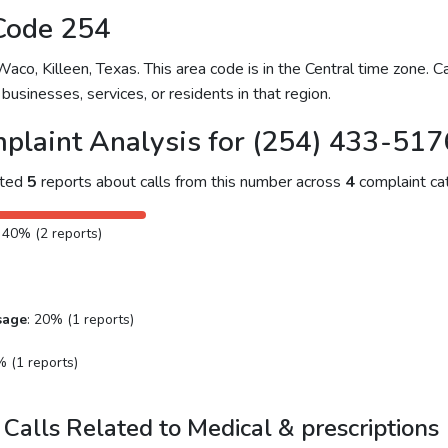
Code 254
o, Killeen, Texas. This area code is in the Central time zone. Ca
businesses, services, or residents in that region.
plaint Analysis for (254) 433-517
cted
5
reports about calls from this number across
4
complaint cat
: 40% (2 reports)
sage
: 20% (1 reports)
% (1 reports)
Calls Related to Medical & prescriptions