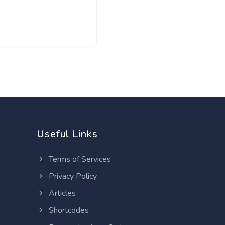
Useful Links
Terms of Services
Privacy Policy
Articles
Shortcodes