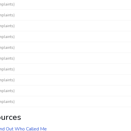
mplaints)
mplaints)
mplaints)
mplaints)
mplaints)
mplaints)
mplaints)
mplaints)
mplaints)
mplaints)
ources
ind Out Who Called Me