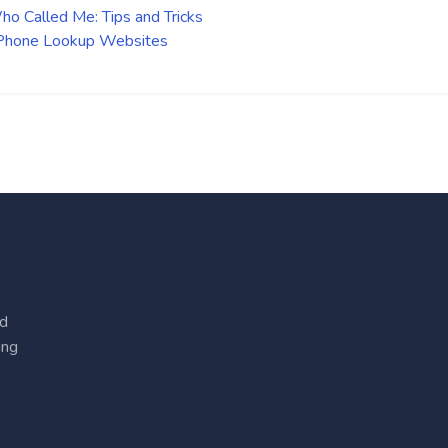
o Called Me: Tips and Tricks
 Phone Lookup Websites
ed
ing