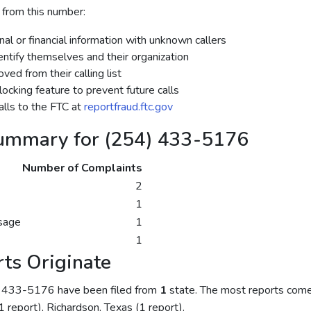
 from this number:
al or financial information with unknown callers
dentify themselves and their organization
ed from their calling list
ocking feature to prevent future calls
lls to the FTC at
reportfraud.ftc.gov
ummary for (254) 433-5176
Number of Complaints
2
1
sage
1
1
ts Originate
) 433-5176 have been filed from
1
state. The most reports come
(1 report), Richardson, Texas (1 report).