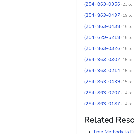
(254) 863-0356
(23 co
(254) 863-0437
(19 co
(254) 863-0438
(16 co
(254) 629-5218
(15 co
(254) 863-0326
(15 co
(254) 863-0307
(15 co
(254) 863-0214
(15 co
(254) 863-0439
(15 co
(254) 863-0207
(14 co
(254) 863-0187
(14 co
Related Res
Free Methods to F