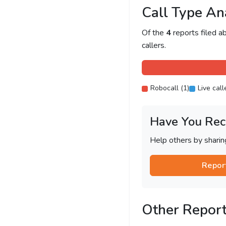
Call Type An
Of the
4
reports filed 
callers.
Robocall (1)
Live call
Have You Rec
Help others by shari
Repor
Other Repor