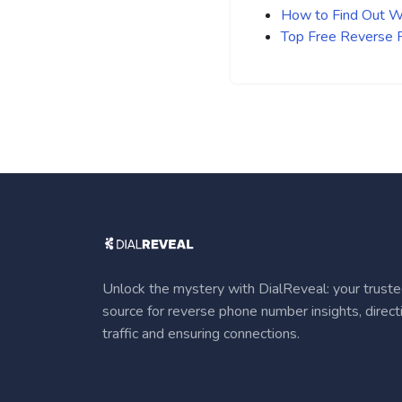
How to Find Out Wh
Top Free Reverse
Unlock the mystery with DialReveal: your trust
source for reverse phone number insights, direct
traffic and ensuring connections.