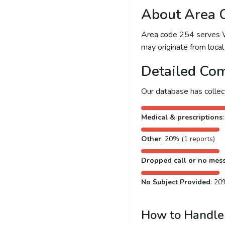
About Area 
Area code 254 serves Wac
may originate from local 
Detailed Com
Our database has colle
Medical & prescriptions
Other
: 20% (1 reports)
Dropped call or no mes
No Subject Provided
: 20
How to Handle 