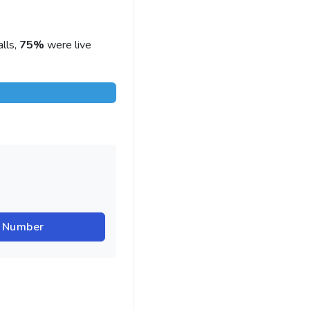
lls,
75%
were live
r Number