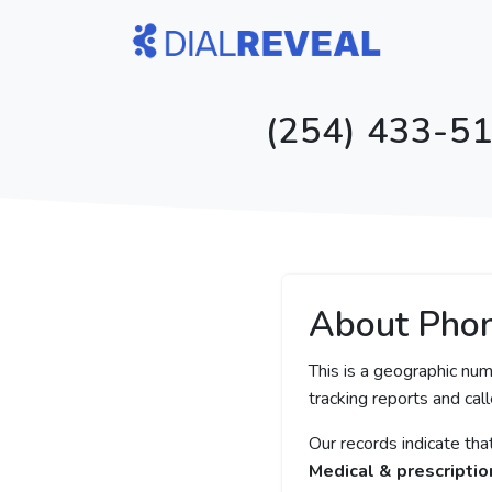
(254) 433-51
About Pho
This is a geographic num
tracking reports and call
Our records indicate th
Medical & prescriptio