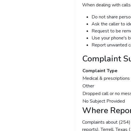
When dealing with calls
Do not share person
Ask the caller to i
Request to be remov
Use your phone's bl
Report unwanted ca
Complaint S
Complaint Type
Medical & prescriptions
Other
Dropped call or no mes
No Subject Provided
Where Repor
Complaints about (254
reports), Terrell, Texas 