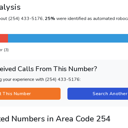
alysis
about (254) 433-5176,
25%
were identified as automated roboca
er (3)
eived Calls From This Number?
ng your experience with (254) 433-5176:
t This Number
Search Anothe
ted Numbers in Area Code 254