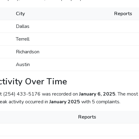
City
Reports
Dallas
Terrell
Richardson
Austin
tivity Over Time
out (254) 433-5176 was recorded on
January 6, 2025
. The most 
Peak activity occurred in
January 2025
with 5 complaints.
Reports