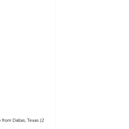
 from Dallas, Texas (2