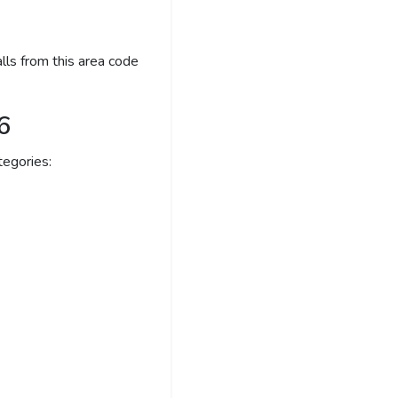
lls from this area code
6
egories: