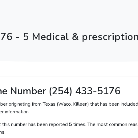
76 - 5 Medical & prescriptio
ne Number (254) 433-5176
ber originating from Texas (Waco, Killeen) that has been included
er information.
at this number has been reported
5
times. The most common reason
ns
.