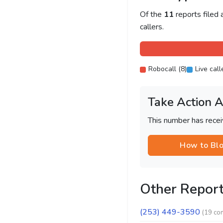
Of the
11
reports filed
callers.
Robocall (8)
Live call
Take Action 
This number has recei
How to Bl
Other Repor
(253) 449-3590
(19 co