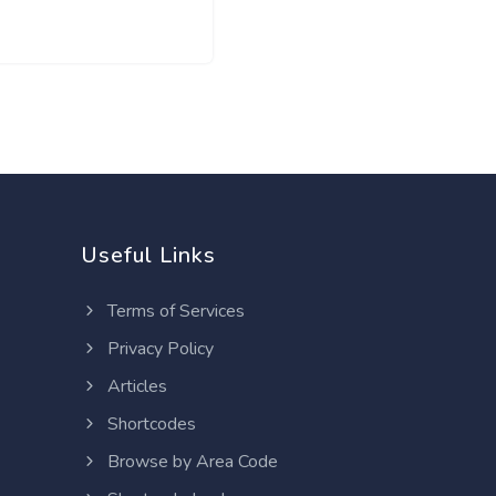
Useful Links
Terms of Services
Privacy Policy
Articles
Shortcodes
Browse by Area Code