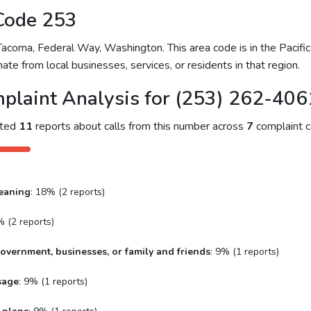
Code 253
coma, Federal Way, Washington. This area code is in the Pacific 
ate from local businesses, services, or residents in that region.
plaint Analysis for (253) 262-406
cted
11
reports about calls from this number across
7
complaint c
eaning
: 18% (2 reports)
% (2 reports)
overnment, businesses, or family and friends
: 9% (1 reports)
sage
: 9% (1 reports)