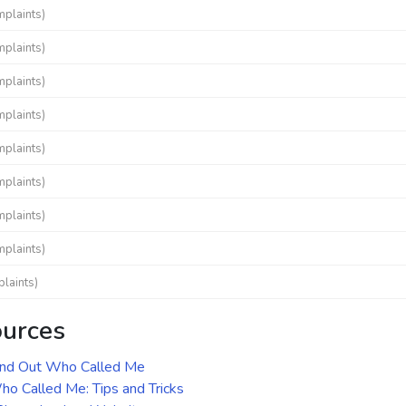
mplaints)
mplaints)
mplaints)
mplaints)
mplaints)
mplaints)
mplaints)
mplaints)
laints)
ources
ind Out Who Called Me
o Called Me: Tips and Tricks