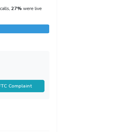
calls,
27%
were live
 FTC Complaint