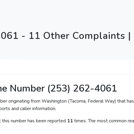
061 - 11 Other Complaints 
ne Number (253) 262-4061
mber originating from Washington (Tacoma, Federal Way) that has 
orts and caller information.
at this number has been reported
11
times. The most common reas