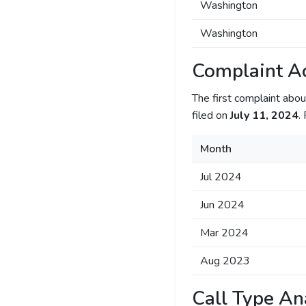
Washington
Washington
Complaint Ac
The first complaint ab
filed on
July 11, 2024
.
Month
Jul 2024
Jun 2024
Mar 2024
Aug 2023
Call Type An