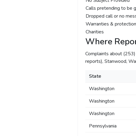
No Subject Provided
Calls pretending to be 
Dropped call or no mes
Warranties & protection
Charities
Where Repor
Complaints about (253
reports), Stanwood, Was
State
Washington
Washington
Washington
Pennsylvania