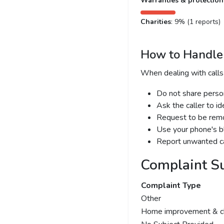
Warranties & protection
Charities
: 9% (1 reports)
How to Handle 
When dealing with calls
Do not share person
Ask the caller to i
Request to be remov
Use your phone's bl
Report unwanted ca
Complaint S
Complaint Type
Other
Home improvement & cl