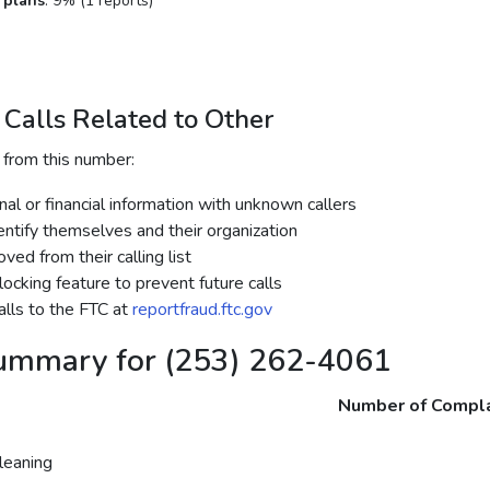
 plans
: 9% (1 reports)
Calls Related to Other
 from this number:
al or financial information with unknown callers
dentify themselves and their organization
ed from their calling list
ocking feature to prevent future calls
lls to the FTC at
reportfraud.ftc.gov
ummary for (253) 262-4061
Number of Compla
eaning