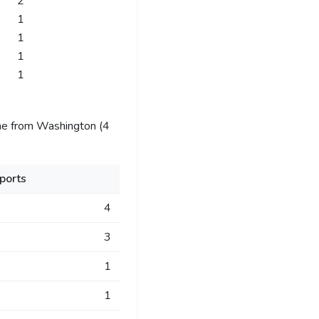
2
1
1
1
1
me from Washington (4
ports
4
3
1
1