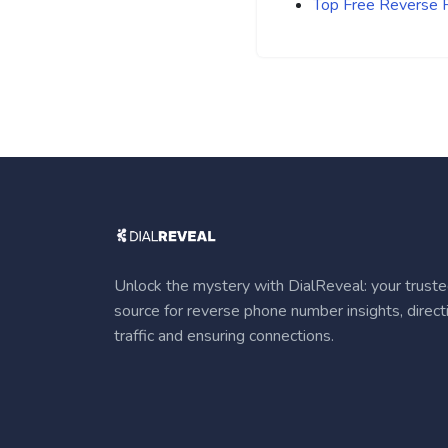
Top Free Reverse
Unlock the mystery with DialReveal: your trust
source for reverse phone number insights, direct
traffic and ensuring connections.