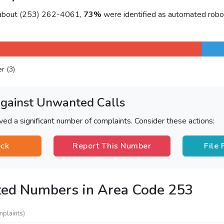
 about (253) 262-4061,
73%
were identified as automated robo
er (3)
Against Unwanted Calls
ved a significant number of complaints. Consider these actions:
ock
Report This Number
File
ted Numbers in Area Code 253
mplaints)