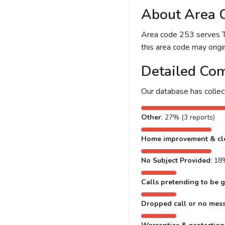
About Area 
Area code 253 serves Ta
this area code may origin
Detailed Com
Our database has colle
Other
: 27% (3 reports)
Home improvement & cl
No Subject Provided
: 18
Calls pretending to be g
Dropped call or no mes