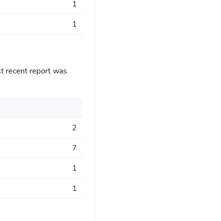
1
1
t recent report was
2
7
1
1