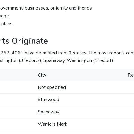
government, businesses, or family and friends
sage
 plans
ts Originate
) 262-4061 have been filed from
2
states. The most reports co
hington (3 reports), Spanaway, Washington (1 report).
City
Re
Not specified
Stanwood
Spanaway
Warriors Mark