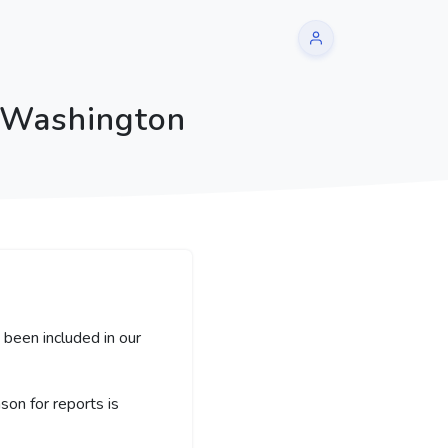
| Washington
been included in our
on for reports is