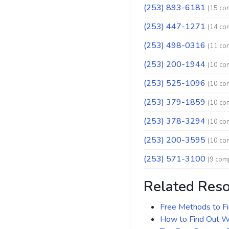
(253) 893-6181
(15 co
(253) 447-1271
(14 co
(253) 498-0316
(11 co
(253) 200-1944
(10 co
(253) 525-1096
(10 co
(253) 379-1859
(10 co
(253) 378-3294
(10 co
(253) 200-3595
(10 co
(253) 571-3100
(9 comp
Related Res
Free Methods to F
How to Find Out Wh