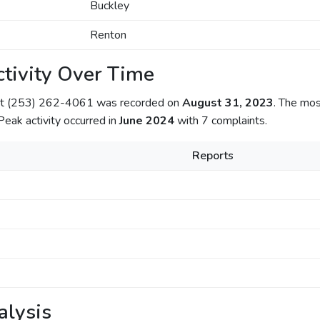
Buckley
Renton
tivity Over Time
out (253) 262-4061 was recorded on
August 31, 2023
. The mos
 Peak activity occurred in
June 2024
with 7 complaints.
Reports
alysis