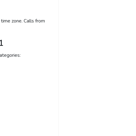
time zone. Calls from
1
ategories: