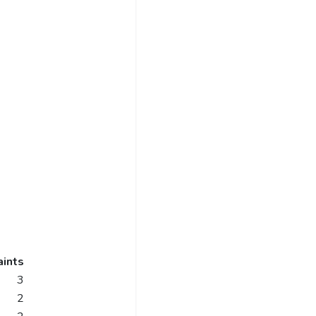
ints
3
2