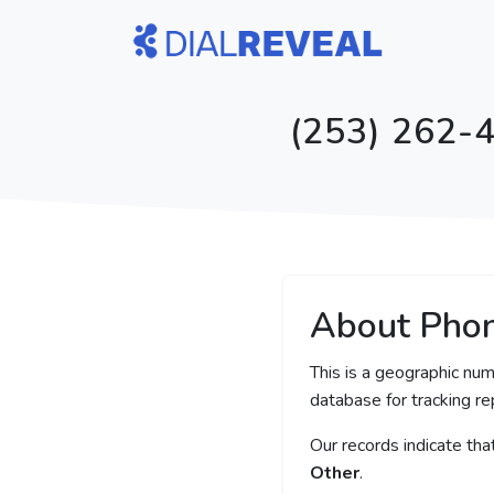
(253) 262-4
About Pho
This is a geographic nu
database for tracking rep
Our records indicate th
Other
.