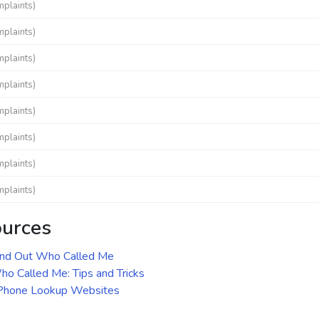
mplaints)
mplaints)
mplaints)
mplaints)
mplaints)
mplaints)
mplaints)
mplaints)
ources
ind Out Who Called Me
o Called Me: Tips and Tricks
 Phone Lookup Websites