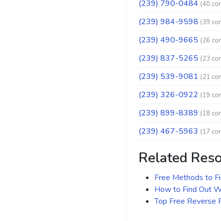
(239) 790-0484
(40 co
(239) 984-9598
(39 co
(239) 490-9665
(26 co
(239) 837-5265
(23 co
(239) 539-9081
(21 co
(239) 326-0922
(19 co
(239) 899-8389
(18 co
(239) 467-5963
(17 co
Related Res
Free Methods to F
How to Find Out Wh
Top Free Reverse