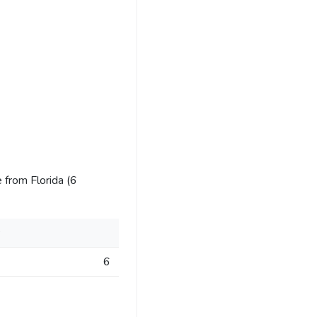
 from Florida (6
s
6