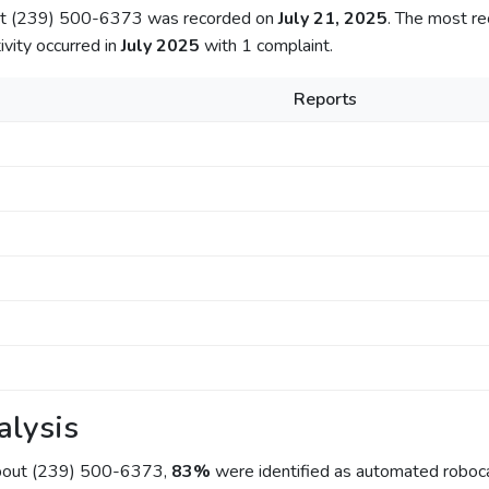
out (239) 500-6373 was recorded on
July 21, 2025
. The most re
ivity occurred in
July 2025
with 1 complaint.
Reports
alysis
about (239) 500-6373,
83%
were identified as automated roboca