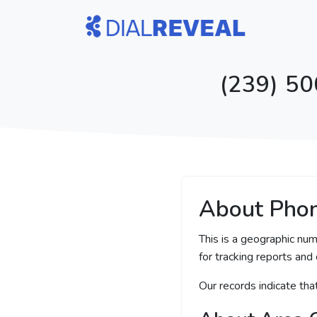
(239) 50
About Pho
This is a geographic num
for tracking reports and 
Our records indicate th