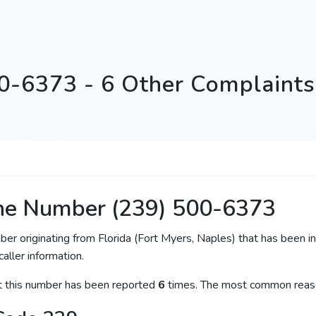
0-6373 - 6 Other Complaints 
ne Number (239) 500-6373
ber originating from Florida (Fort Myers, Naples) that has been i
caller information.
at this number has been reported
6
times. The most common reaso