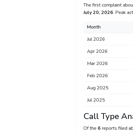
The first complaint ab
July 20, 2026
. Peak act
Month
Jul 2026
Apr 2026
Mar 2026
Feb 2026
Aug 2025
Jul 2025
Call Type An
Of the
6
reports filed 