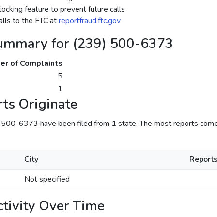
ocking feature to prevent future calls
lls to the FTC at
reportfraud.ftc.gov
ummary for (239) 500-6373
r of Complaints
5
1
ts Originate
) 500-6373 have been filed from
1
state. The most reports come
City
Report
Not specified
tivity Over Time