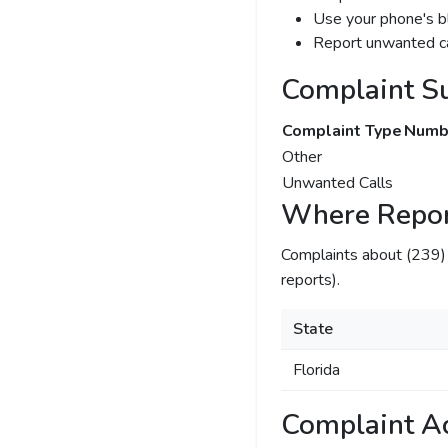
Use your phone's bl
Report unwanted ca
Complaint S
Complaint Type
Numbe
Other
Unwanted Calls
Where Repor
Complaints about (239
reports).
State
Florida
Complaint Ac