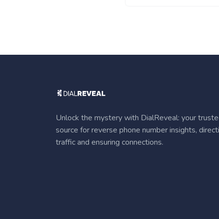
Unlock the mystery with DialReveal: your trust
source for reverse phone number insights, direct
traffic and ensuring connections.