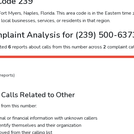
Code 239
t Myers, Naples, Florida. This area code is in the Eastern time z
ocal businesses, services, or residents in that region.
plaint Analysis for (239) 500-637
cted
6
reports about calls from this number across
2
complaint cat
reports)
Calls Related to Other
 from this number:
al or financial information with unknown callers
dentify themselves and their organization
ed from their calling list