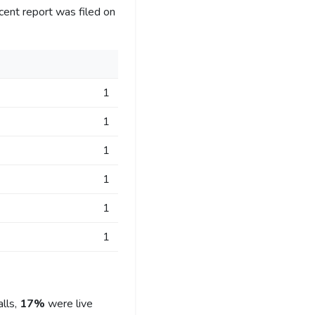
cent report was filed on
1
1
1
1
1
1
lls,
17%
were live