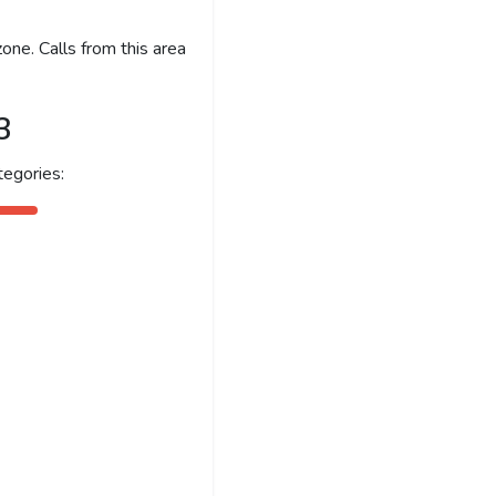
one. Calls from this area
3
egories: