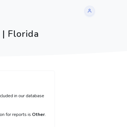
| Florida
ncluded in our database
n for reports is
Other
.