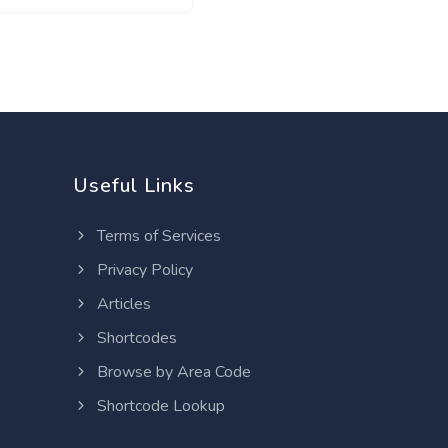
Useful Links
Terms of Services
Privacy Policy
Articles
Shortcodes
Browse by Area Code
Shortcode Lookup