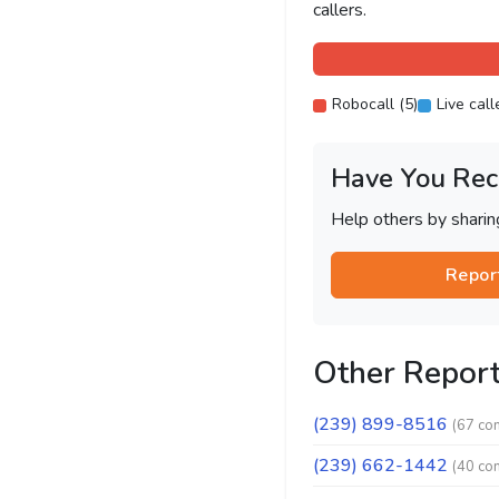
callers.
Robocall (5)
Live call
Have You Rec
Help others by shari
Repor
Other Repor
(239) 899-8516
(67 co
(239) 662-1442
(40 co