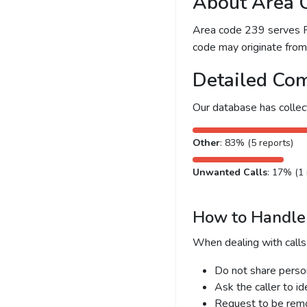
About Area 
Area code 239 serves For
code may originate from l
Detailed Com
Our database has colle
Other
: 83% (5 reports)
Unwanted Calls
: 17% (1 
How to Handle 
When dealing with calls
Do not share person
Ask the caller to i
Request to be remov