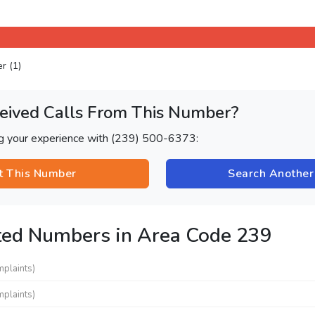
er (1)
eived Calls From This Number?
ng your experience with (239) 500-6373:
t This Number
Search Anothe
ted Numbers in Area Code 239
mplaints)
mplaints)