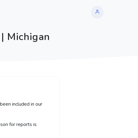
| Michigan
been included in our
on for reports is