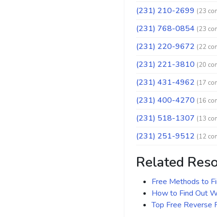
(231) 210-2699
(23 co
(231) 768-0854
(23 co
(231) 220-9672
(22 co
(231) 221-3810
(20 co
(231) 431-4962
(17 co
(231) 400-4270
(16 co
(231) 518-1307
(13 co
(231) 251-9512
(12 co
Related Res
Free Methods to F
How to Find Out Wh
Top Free Reverse