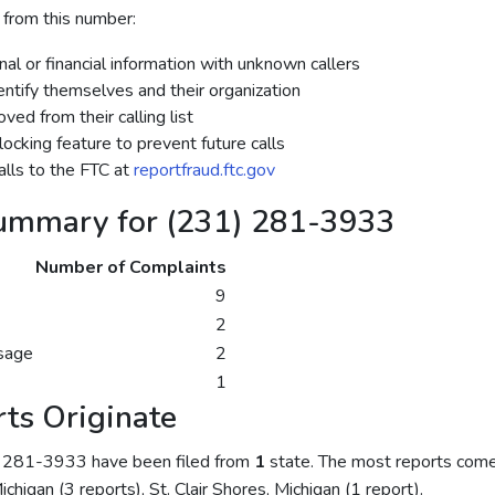
 from this number:
al or financial information with unknown callers
dentify themselves and their organization
ed from their calling list
ocking feature to prevent future calls
lls to the FTC at
reportfraud.ftc.gov
ummary for (231) 281-3933
Number of Complaints
9
2
sage
2
1
ts Originate
) 281-3933 have been filed from
1
state. The most reports come
chigan (3 reports), St. Clair Shores, Michigan (1 report).