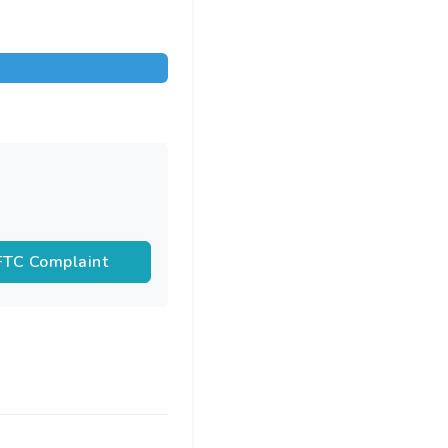
 FTC Complaint