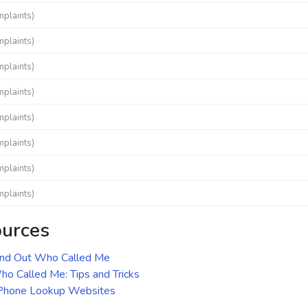
mplaints)
mplaints)
mplaints)
mplaints)
mplaints)
mplaints)
mplaints)
mplaints)
ources
ind Out Who Called Me
o Called Me: Tips and Tricks
 Phone Lookup Websites