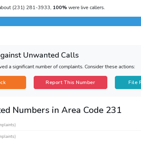
 about (231) 281-3933,
100%
were live callers.
Against Unwanted Calls
ved a significant number of complaints. Consider these actions:
ock
Report This Number
File
ted Numbers in Area Code 231
mplaints)
mplaints)