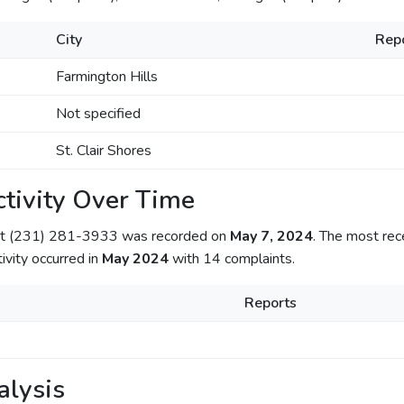
City
Rep
Farmington Hills
Not specified
St. Clair Shores
tivity Over Time
out (231) 281-3933 was recorded on
May 7, 2024
. The most rec
tivity occurred in
May 2024
with 14 complaints.
Reports
alysis