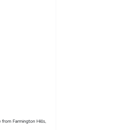
 from Farmington Hills,