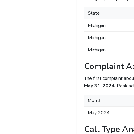
State
Michigan
Michigan
Michigan
Complaint Ac
The first complaint ab
May 31, 2024
. Peak ac
Month
May 2024
Call Type An