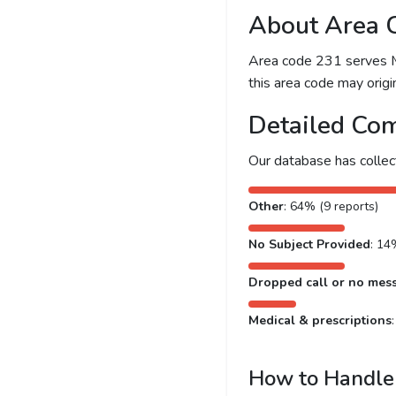
About Area 
Area code 231 serves Mu
this area code may origin
Detailed Com
Our database has colle
Other
: 64% (9 reports)
No Subject Provided
: 14
Dropped call or no mes
Medical & prescriptions
How to Handle 