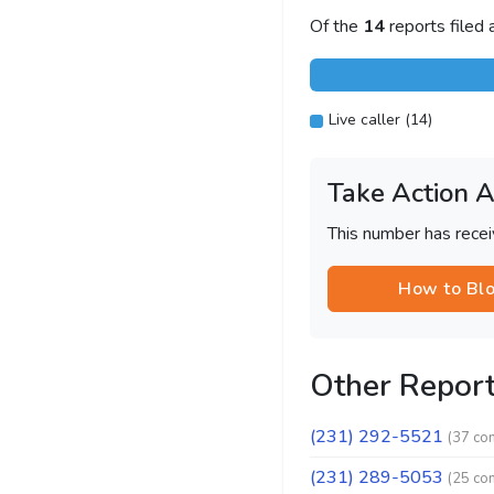
Of the
14
reports filed
Live caller (14)
Take Action 
This number has recei
How to Bl
Other Repor
(231) 292-5521
(37 co
(231) 289-5053
(25 co