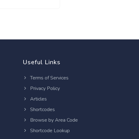
Useful Links
Terms of Services
Privacy Policy
Articles
Shortcodes
Browse by Area Code
Shortcode Lookup