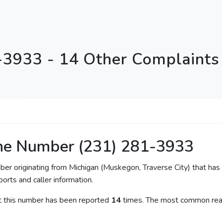
-3933 - 14 Other Complaints 
ne Number (231) 281-3933
ber originating from Michigan (Muskegon, Traverse City) that has 
orts and caller information.
at this number has been reported
14
times. The most common reas