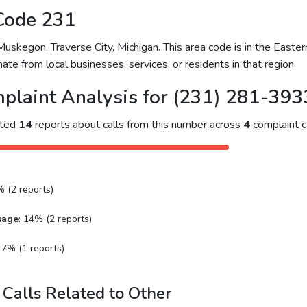
Code 231
skegon, Traverse City, Michigan. This area code is in the Eastern
ate from local businesses, services, or residents in that region.
plaint Analysis for (231) 281-393
cted
14
reports about calls from this number across
4
complaint c
% (2 reports)
sage
: 14% (2 reports)
: 7% (1 reports)
Calls Related to Other