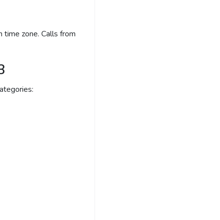
 time zone. Calls from
3
ategories: