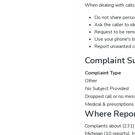
When dealing with calls
Do not share person
Ask the caller to i
Request to be remov
Use your phone's bl
Report unwanted ca
Complaint S
Complaint Type
Other
No Subject Provided
Dropped call or no mes
Medical & prescriptions
Where Repor
Complaints about (231
Michigan (10 reports), Mi