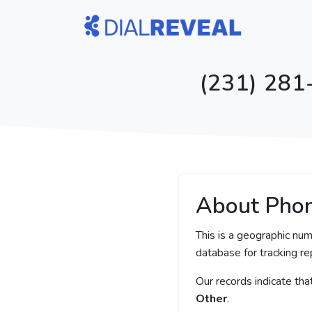
(231) 281
About Pho
This is a geographic num
database for tracking rep
Our records indicate th
Other
.