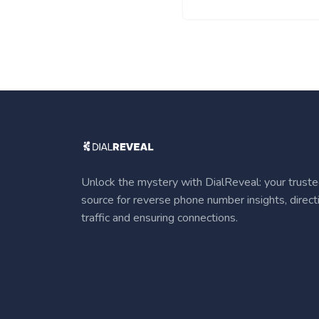
Unlock the mystery with DialReveal: your trust
source for reverse phone number insights, direct
traffic and ensuring connections.