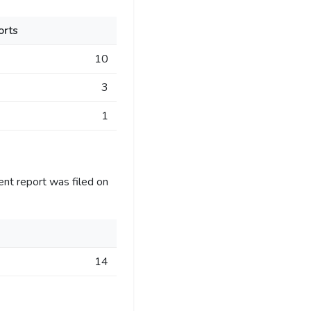
orts
10
3
1
ent report was filed on
14