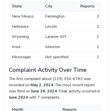
State
City
Reports
New Mexico
Farmington
2
Nebraska
Lincoln
2
Wyoming
Laramie WY
2
Iowa
Johnston
1
Mississippi
Not specified
1
Complaint Activity Over Time
The first complaint about (229) 354-6783 was
recorded on
May 2, 2024
. The most recent report
was filed on
June 26, 2024
. Peak activity occurred in
June 2024
with 7 complaints.
Month
Reports