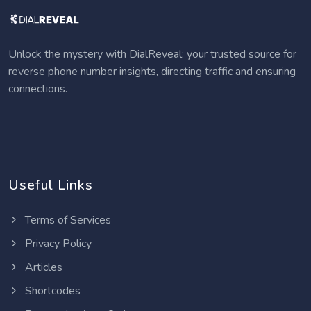
Unlock the mystery with DialReveal: your trusted source for
reverse phone number insights, directing traffic and ensuring
connections.
Useful Links
Terms of Services
Privacy Policy
Articles
Shortcodes