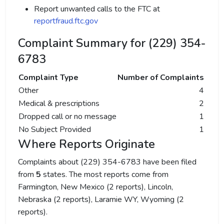
Report unwanted calls to the FTC at
reportfraud.ftc.gov
Complaint Summary for (229) 354-
6783
Complaint Type
Number of Complaints
Other
4
Medical & prescriptions
2
Dropped call or no message
1
No Subject Provided
1
Where Reports Originate
Complaints about (229) 354-6783 have been filed
from
5
states. The most reports come from
Farmington, New Mexico (2 reports), Lincoln,
Nebraska (2 reports), Laramie WY, Wyoming (2
reports).