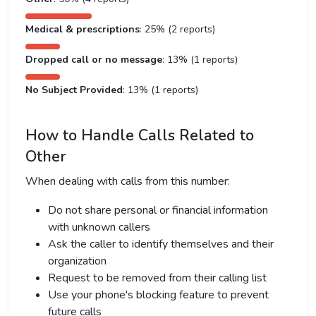
Medical & prescriptions
: 25% (2 reports)
Dropped call or no message
: 13% (1 reports)
No Subject Provided
: 13% (1 reports)
How to Handle Calls Related to
Other
When dealing with calls from this number:
Do not share personal or financial information
with unknown callers
Ask the caller to identify themselves and their
organization
Request to be removed from their calling list
Use your phone's blocking feature to prevent
future calls