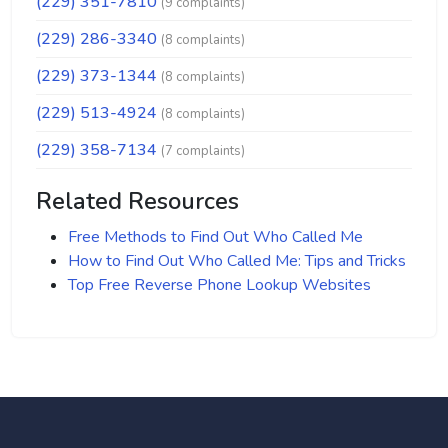
(229) 351-7810
(9 complaints)
(229) 286-3340
(8 complaints)
(229) 373-1344
(8 complaints)
(229) 513-4924
(8 complaints)
(229) 358-7134
(7 complaints)
Related Resources
Free Methods to Find Out Who Called Me
How to Find Out Who Called Me: Tips and Tricks
Top Free Reverse Phone Lookup Websites