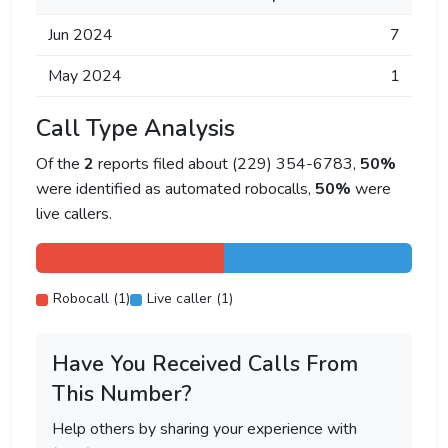
Jun 2024
7
May 2024
1
Call Type Analysis
Of the
2
reports filed about (229) 354-6783,
50%
were identified as automated robocalls,
50%
were
live callers.
Robocall (1)
Live caller (1)
Have You Received Calls From
This Number?
Help others by sharing your experience with