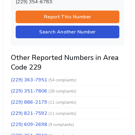
(229) 354-6783:
Report This Number
Search Another Number
Other Reported Numbers in Area
Code 229
(229) 363-7951
(54 complaints)
(229) 351-7806
(28 complaints)
(229) 886-2179
(11 complaints)
(229) 821-7592
(11 complaints)
(229) 609-2698
(9 complaints)