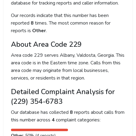
database for tracking reports and caller information.
Our records indicate that this number has been
reported
8
times. The most common reason for
reports is
Other
.
About Area Code 229
Area code 229 serves Albany, Valdosta, Georgia. This
area code is in the Eastern time zone. Calls from this
area code may originate from local businesses,
services, or residents in that region.
Detailed Complaint Analysis for
(229) 354-6783
Our database has collected
8
reports about calls from
this number across
4
complaint categories:
Other
: 50% (4 reports)