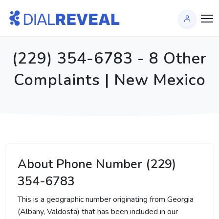
(229) 354-6783 - 8 Other
Complaints | New Mexico
About Phone Number (229)
354-6783
This is a geographic number originating from Georgia
(Albany, Valdosta) that has been included in our