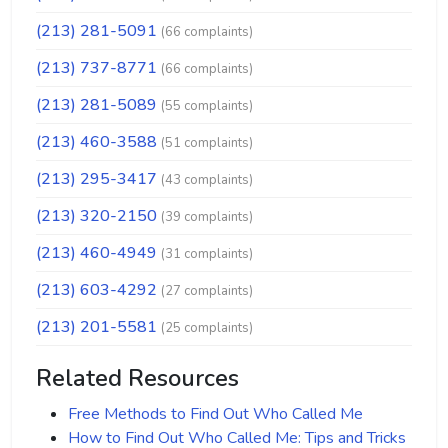
(213) 281-5091
(66 complaints)
(213) 737-8771
(66 complaints)
(213) 281-5089
(55 complaints)
(213) 460-3588
(51 complaints)
(213) 295-3417
(43 complaints)
(213) 320-2150
(39 complaints)
(213) 460-4949
(31 complaints)
(213) 603-4292
(27 complaints)
(213) 201-5581
(25 complaints)
Related Resources
Free Methods to Find Out Who Called Me
How to Find Out Who Called Me: Tips and Tricks