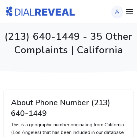
(213) 640-1449 - 35 Other
Complaints | California
About Phone Number (213)
640-1449
This is a geographic number originating from California
(Los Angeles) that has been included in our database