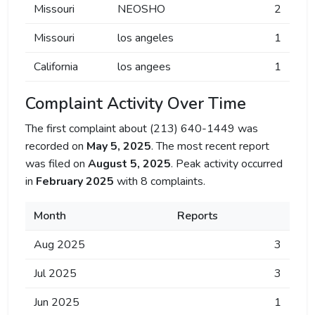
Missouri
NEOSHO
2
Missouri
los angeles
1
California
los angees
1
Complaint Activity Over Time
The first complaint about (213) 640-1449 was
recorded on
May 5, 2025
. The most recent report
was filed on
August 5, 2025
. Peak activity occurred
in
February 2025
with 8 complaints.
Month
Reports
Aug 2025
3
Jul 2025
3
Jun 2025
1