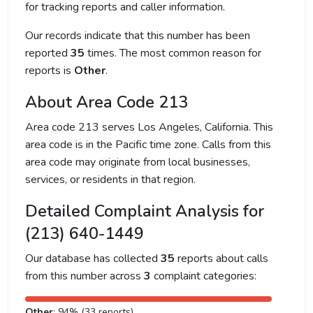
for tracking reports and caller information.
Our records indicate that this number has been
reported
35
times. The most common reason for
reports is
Other
.
About Area Code 213
Area code 213 serves Los Angeles, California. This
area code is in the Pacific time zone. Calls from this
area code may originate from local businesses,
services, or residents in that region.
Detailed Complaint Analysis for
(213) 640-1449
Our database has collected
35
reports about calls
from this number across
3
complaint categories:
Other
: 94% (33 reports)