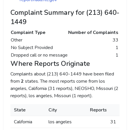
Complaint Summary for (213) 640-
1449
Complaint Type
Number of Complaints
Other
33
No Subject Provided
1
Dropped call or no message
1
Where Reports Originate
Complaints about (213) 640-1449 have been filed
from
2
states. The most reports come from los
angeles, California (31 reports), NEOSHO, Missouri (2
reports), los angeles, Missouri (1 report).
State
City
Reports
California
los angeles
31