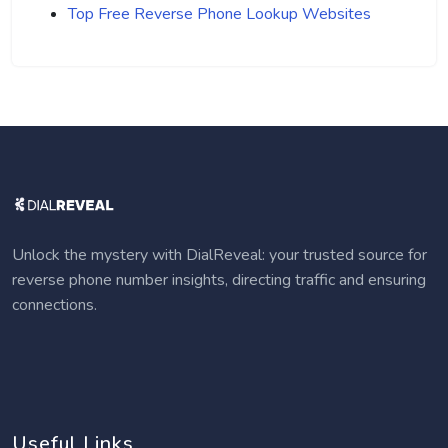
Top Free Reverse Phone Lookup Websites
Unlock the mystery with DialReveal: your trusted source for
reverse phone number insights, directing traffic and ensuring
connections.
Useful Links