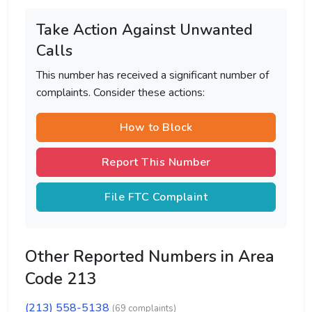
Take Action Against Unwanted
Calls
This number has received a significant number of
complaints. Consider these actions:
How to Block
Report This Number
File FTC Complaint
Other Reported Numbers in Area
Code 213
(213) 558-5138
(69 complaints)