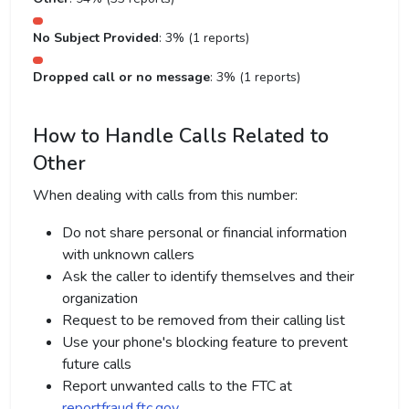
No Subject Provided
: 3% (1 reports)
Dropped call or no message
: 3% (1 reports)
How to Handle Calls Related to
Other
When dealing with calls from this number:
Do not share personal or financial information
with unknown callers
Ask the caller to identify themselves and their
organization
Request to be removed from their calling list
Use your phone's blocking feature to prevent
future calls
Report unwanted calls to the FTC at
reportfraud.ftc.gov