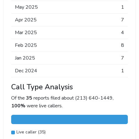
May 2025
1
Apr 2025
7
Mar 2025
4
Feb 2025
8
Jan 2025
7
Dec 2024
1
Call Type Analysis
Of the
35
reports filed about (213) 640-1449,
100%
were live callers.
Live caller (35)