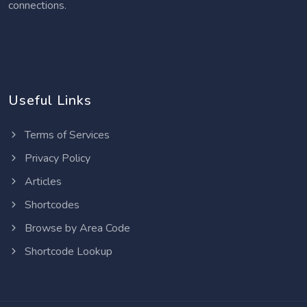
connections.
Useful Links
Terms of Services
Privacy Policy
Articles
Shortcodes
Browse by Area Code
Shortcode Lookup