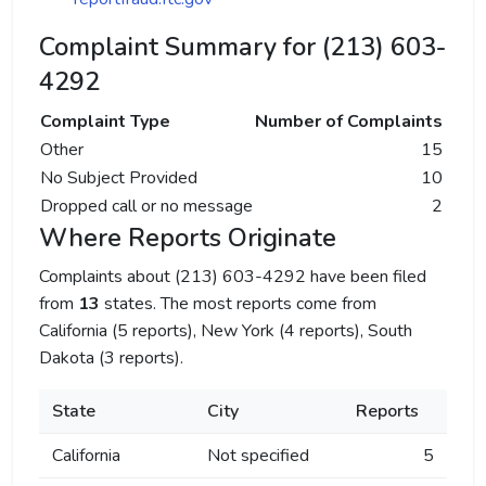
Complaint Summary for (213) 603-
4292
Complaint Type
Number of Complaints
Other
15
No Subject Provided
10
Dropped call or no message
2
Where Reports Originate
Complaints about (213) 603-4292 have been filed
from
13
states. The most reports come from
California (5 reports), New York (4 reports), South
Dakota (3 reports).
State
City
Reports
California
Not specified
5