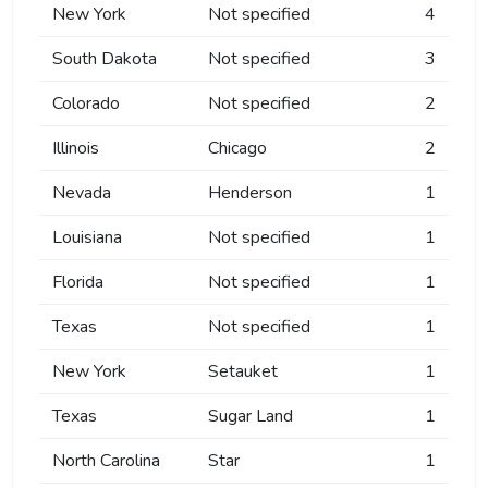
New York
Not specified
4
South Dakota
Not specified
3
Colorado
Not specified
2
Illinois
Chicago
2
Nevada
Henderson
1
Louisiana
Not specified
1
Florida
Not specified
1
Texas
Not specified
1
New York
Setauket
1
Texas
Sugar Land
1
North Carolina
Star
1