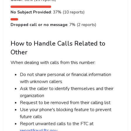
No Subject Provided
: 37% (10 reports)
Dropped call or no message
: 7% (2 reports)
How to Handle Calls Related to
Other
When dealing with calls from this number:
Do not share personal or financial information
with unknown callers
Ask the caller to identify themselves and their
organization
Request to be removed from their calling list
Use your phone's blocking feature to prevent
future calls
Report unwanted calls to the FTC at
reportfraud.ftc.gov