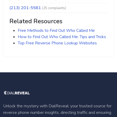
(213) 201-5581
(25 complaints)
Related Resources
Free Methods to Find Out Who Called Me
How to Find Out Who Called Me: Tips and Tricks
Top Free Reverse Phone Lookup Websites
Unlock the mystery with DialReveal: your trusted source for
reverse phone number insights, directing traffic and ensuring