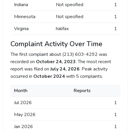
Indiana
Not specified
1
Minnesota
Not specified
1
Virginia
halifax
1
Complaint Activity Over Time
The first complaint about (213) 603-4292 was
recorded on
October 24, 2023
. The most recent
report was filed on
July 24, 2026
. Peak activity
occurred in
October 2024
with 5 complaints.
Month
Reports
Jul 2026
1
May 2026
1
Jan 2026
1