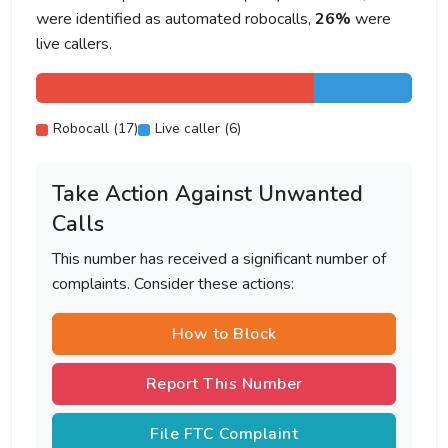
were identified as automated robocalls,
26%
were
live callers.
Robocall (17)
Live caller (6)
Take Action Against Unwanted
Calls
This number has received a significant number of
complaints. Consider these actions:
How to Block
Report This Number
File FTC Complaint