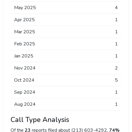
May 2025
4
Apr 2025
1
Mar 2025
1
Feb 2025
1
Jan 2025
1
Nov 2024
2
Oct 2024
5
Sep 2024
1
Aug 2024
1
Call Type Analysis
Of the
23
reports filed about (213) 603-4292,
74%