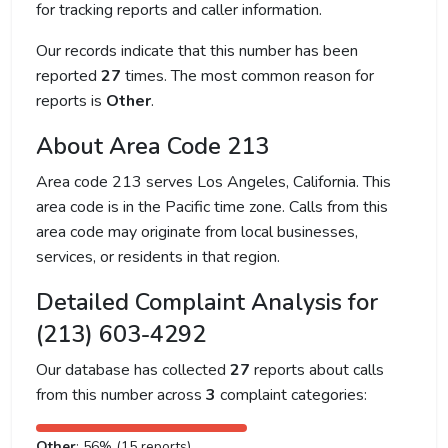
for tracking reports and caller information.
Our records indicate that this number has been
reported
27
times. The most common reason for
reports is
Other
.
About Area Code 213
Area code 213 serves Los Angeles, California. This
area code is in the Pacific time zone. Calls from this
area code may originate from local businesses,
services, or residents in that region.
Detailed Complaint Analysis for
(213) 603-4292
Our database has collected
27
reports about calls
from this number across
3
complaint categories:
Other
: 56% (15 reports)