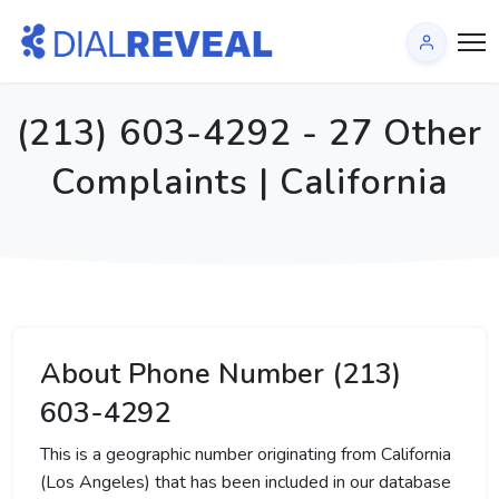
(213) 603-4292 - 27 Other
Complaints | California
About Phone Number (213)
603-4292
This is a geographic number originating from California
(Los Angeles) that has been included in our database