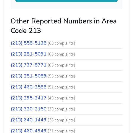
Other Reported Numbers in Area
Code 213
(213) 558-5138
(69 complaints)
(213) 281-5091
(66 complaints)
(213) 737-8771
(66 complaints)
(213) 281-5089
(55 complaints)
(213) 460-3588
(51 complaints)
(213) 295-3417
(43 complaints)
(213) 320-2150
(39 complaints)
(213) 640-1449
(35 complaints)
(213) 460-4949
(31 complaints)